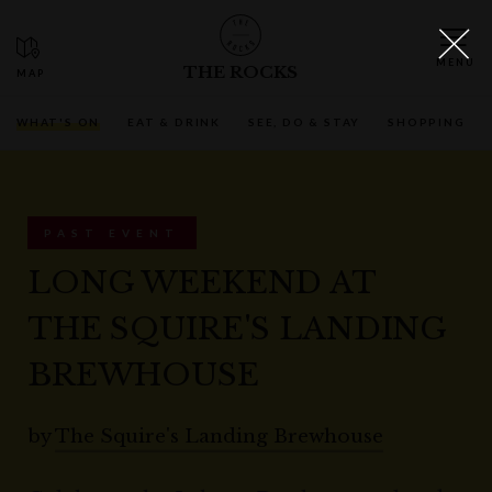
THE ROCKS
WHAT'S ON
EAT & DRINK
SEE, DO & STAY
SHOPPING
PAST EVENT
LONG WEEKEND AT
THE SQUIRE'S LANDING
BREWHOUSE
by
The Squire's Landing Brewhouse