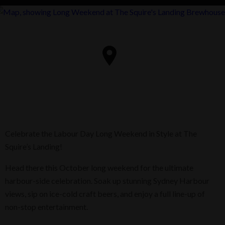
Celebrate the Labour Day Long Weekend in Style at The
Squire’s Landing!
Head there this October long weekend for the ultimate
harbour-side celebration. Soak up stunning Sydney Harbour
views, sip on ice-cold craft beers, and enjoy a full line-up of
non-stop entertainment.