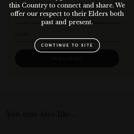
Get the best of The Rocks straight to your inbox.
this Country to connect and share. We
offer our respect to their Elders both
First Name
past and present.
Email
CONTINUE TO SITE
SUBSCRIBE
You may also like…