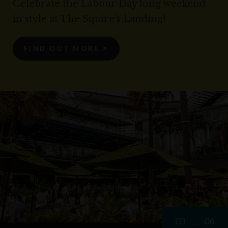
Celebrate the Labour Day long weekend
in style at The Squire’s Landing!
FIND OUT MORE
03
06