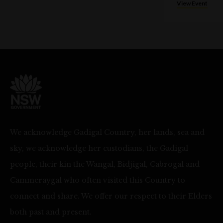
View Event
We acknowledge Gadigal Country, her lands, sea and
sky, we acknowledge her custodians, the Gadigal
people, their kin the Wangal, Bidjigal, Cabrogal and
Cammeraygal who often visited this Country to
connect and share. We offer our respect to their Elders
both past and present.