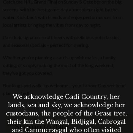
Catch the NRL Grand Final on Sunday 5 October on the big
screens, with the best game-day atmosphere right by the
water. Kick back with friends and enjoy performances from
local artists bringing the vibes from day to night.
Pair their signature craft beers with delicious pub classics
and seasonal specials – perfect for sharing.
Whether you’re planning a catch-up with mates, a family
outing, or simply making the most of the long weekend,
they've got you covered.
Bookings and walk-ins welcome – your Labour Day weekend
plans sorted!
We acknowledge Gadi Country, her
lands, sea and sky, we acknowledge her
custodians, the people of the Grass tree,
their kin the Wangal, Bidjigal, Cabrogal
Stay up to date
and Cammeraygal who often visited