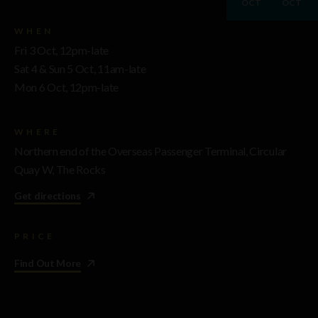
OCT
OCT
WHEN
Fri 3 Oct, 12pm-late
Sat 4 & Sun 5 Oct, 11am-late
Mon 6 Oct, 12pm-late
WHERE
Northern end of the Overseas Passenger Terminal, Circular
Quay W, The Rocks
Get directions
PRICE
Find Out More