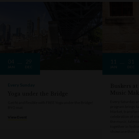
04
29
11
31
JAN
DEC
JAN
DEC
Every Sunday
Buskers at
Music Mak
Yoga under the Bridge
Every Saturday a
Get fit and flexible with FREE Yoga under the Bridge!
program brings t
BYO mat
Market, transform
celebration of cre
View Event
the music, talen
together in Sydne
showcase their u