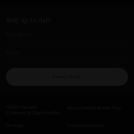
Stay up to date
First Name
Email
SUBSCRIBE
Venue Hire and
Reconciliation Action Plan
Commercial Opportunities
Strategy
School excursions