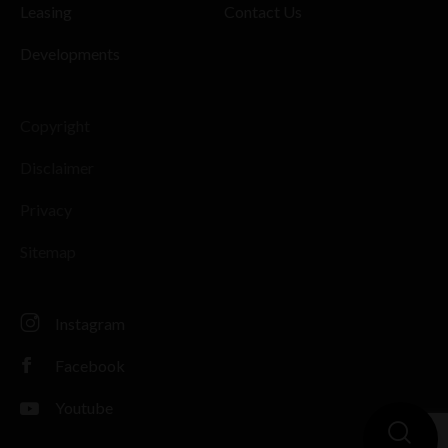
Leasing
Contact Us
Developments
Copyright
Disclaimer
Privacy
Sitemap
Instagram
Facebook
Youtube