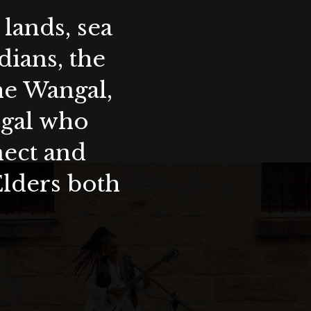
lands, sea
ians, the
the Wangal,
ygal who
nect and
Elders both