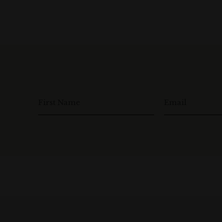
First Name
Email