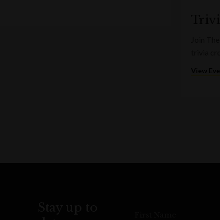
Triv
Join The
trivia c
View Ev
Stay up to
First Name