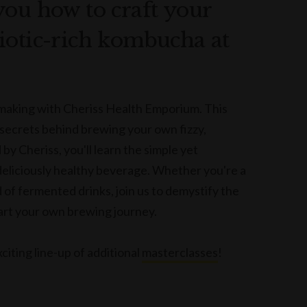
you how to craft your
iotic-rich kombucha at
 making with Cheriss Health Emporium. This
 secrets behind brewing your own fizzy,
y Cheriss, you'll learn the simple yet
 deliciously healthy beverage. Whether you're a
of fermented drinks, join us to demystify the
tart your own brewing journey.
citing line-up of additional
masterclasses
!