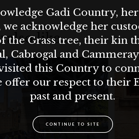
wledge Gadi Country, her 
, we acknowledge her custod
 also like…
f the Grass tree, their kin 
al, Cabrogal and Cammera
visited this Country to con
 offer our respect to their 
past and present.
CONTINUE TO SITE