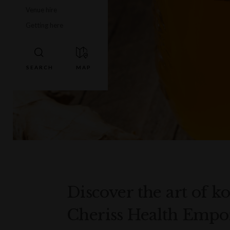
Venue hire
Getting here
Discover the art of
Cheriss Health Empo