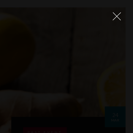
24
MAR
PAST EVENT