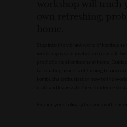
workshop will teach 
own refreshing, prob
home.
Step into the vibrant world of kombucha
workshop is your invitation to unlock the
probiotic-rich kombucha at home. Guided b
fascinating process of turning tea into a
kombucha enthusiast or new to the world 
craft and leave with the confidence to s
Expand your culinary horizons with our ex