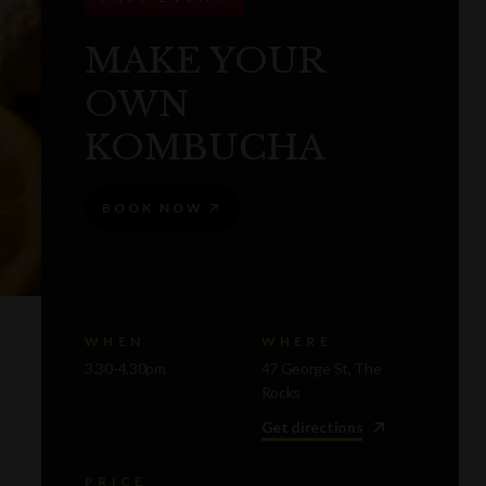
MAKE YOUR
OWN
KOMBUCHA
BOOK NOW
WHEN
WHERE
3.30-4.30pm
47 George St, The
Rocks
Get directions
PRICE