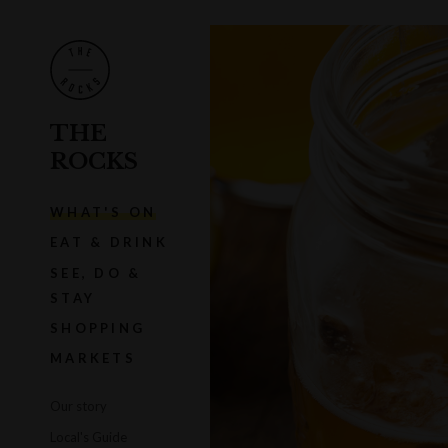
THE
ROCKS
WHAT'S ON
EAT & DRINK
SEE, DO &
STAY
SHOPPING
MARKETS
Our story
Local's Guide