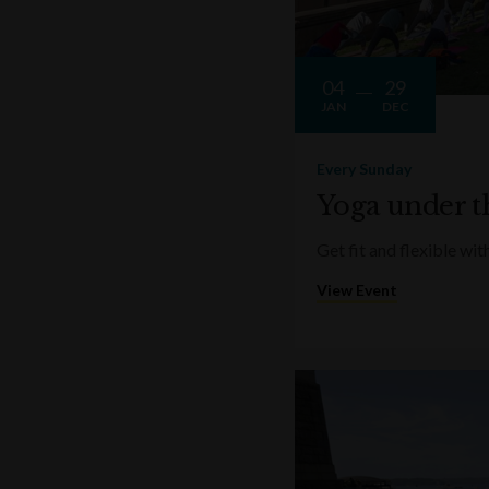
04
29
JAN
DEC
Every Sunday
Yoga under t
Get fit and flexible w
View Event