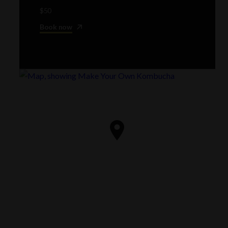
$50
Book now