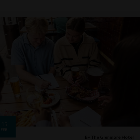
15
FEB
By
The Glenmore Hotel