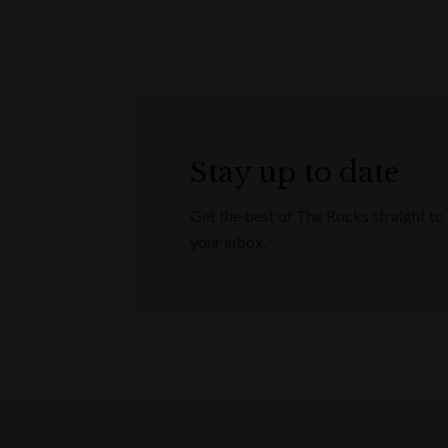
Stay up to date
Get the best of The Rocks straight to
your inbox.