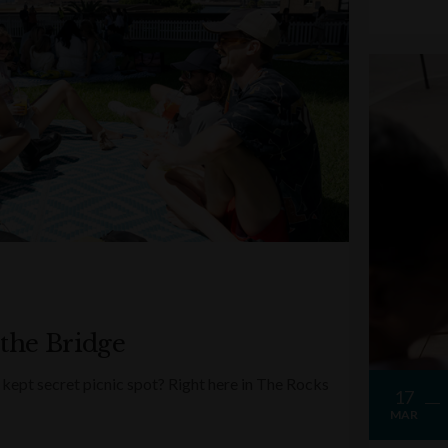
 the Bridge
kept secret picnic spot? Right here in The Rocks
17
MAR