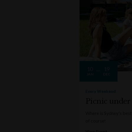
10
19
JAN
DEC
Every Weekend
Picnic under
Where is Sydney's best 
of course!
View Event