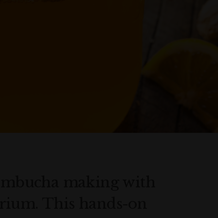
 kombucha making with
rium. This hands-on