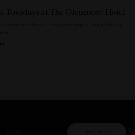
ia Tuesdays at The Glenmore Hotel
 Glenmore Hotel every Tuesday to compete for the ultimate
rown!
ent
Email
SUBSCRIBE