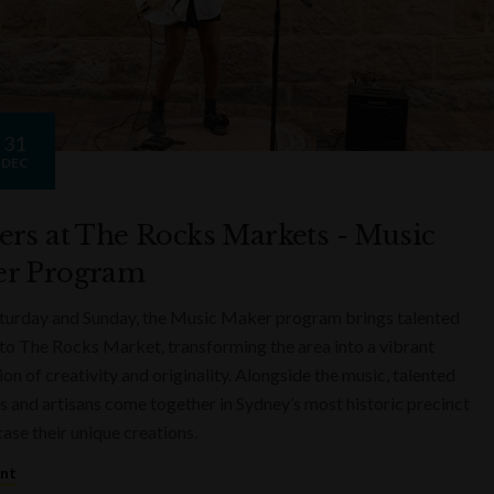
31
DEC
ers at The Rocks Markets - Music
r Program
turday and Sunday, the Music Maker program brings talented
to The Rocks Market, transforming the area into a vibrant
on of creativity and originality. Alongside the music, talented
s and artisans come together in Sydney’s most historic precinct
ase their unique creations.
ent