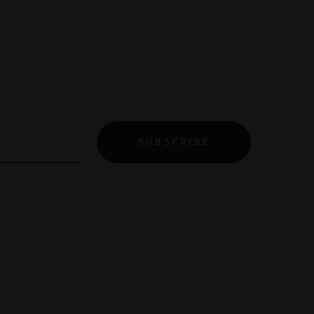
SUBSCRIBE