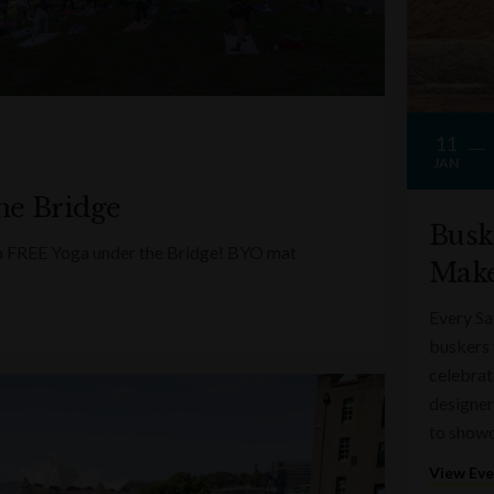
11
JAN
he Bridge
Busk
ith FREE Yoga under the Bridge! BYO mat
Make
Every Sa
buskers 
celebrati
designer
to showc
View Ev