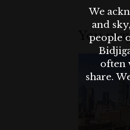
We ackno
and sky
You may
people o
Bidjig
often 
share. We