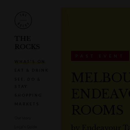
THE
ROCKS
PAST EVENT
WHAT'S ON
EAT & DRINK
MELBOU
SEE, DO &
STAY
ENDEAV
SHOPPING
MARKETS
ROOMS
Our story
by
Endeavour T
Local's Guide