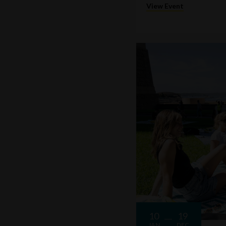
View Event
10
19
JAN
DEC