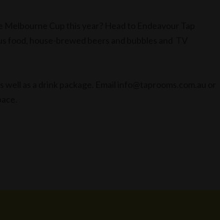
te Melbourne Cup this year? Head to Endeavour Tap
ious food, house-brewed beers and bubbles and TV
 well as a drink package. Email info@taprooms.com.au or
pace.