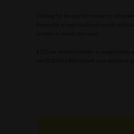
Looking for the perfect venue to celebra
Rooms for a huge day lined up with delic
screens to watch the race!
$125 per person includes a canapé menu as
call 02 8592 5404 to book your exclusive s