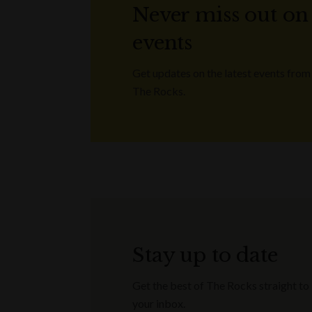
Never miss out on
events
Get updates on the latest events from
The Rocks.
Stay up to date
Get the best of The Rocks straight to
your inbox.