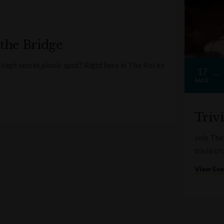
 the Bridge
kept secret picnic spot? Right here in The Rocks
17
MAR
Triv
Join The
trivia c
View Ev