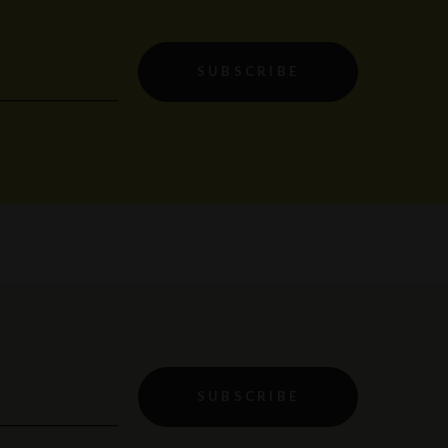
SUBSCRIBE
SUBSCRIBE