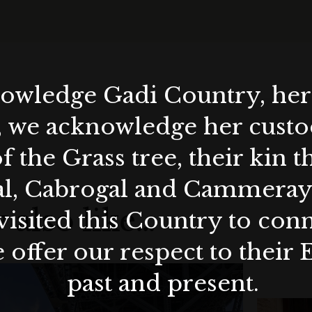
wledge Gadi Country, her 
, we acknowledge her custod
f the Grass tree, their kin 
al, Cabrogal and Cammera
 also like…
visited this Country to con
 offer our respect to their 
past and present.