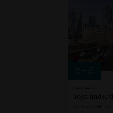
04
29
JAN
DEC
Every Sunday
Yoga under t
Get fit and flexible w