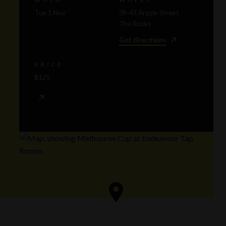
Tue 1 Nov
39-43 Argyle Street
The Rocks
Get directions
PRICE
$125