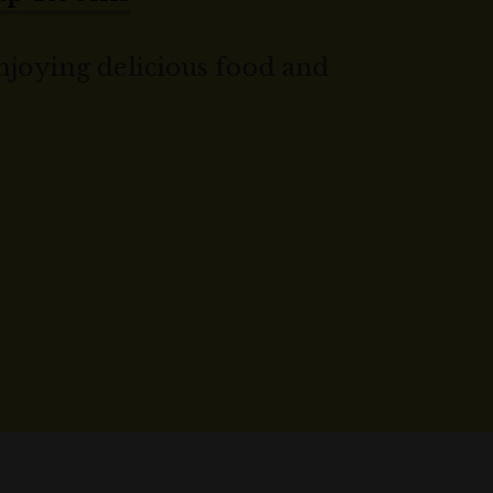
joying delicious food and