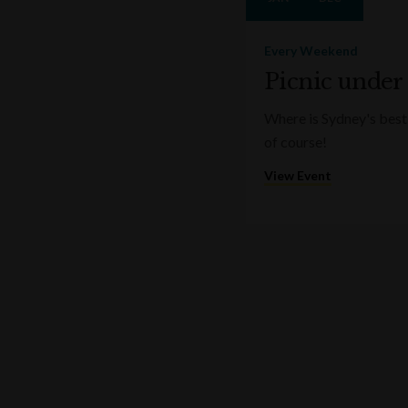
Every Weekend
Picnic under
Where is Sydney's best 
of course!
View Event