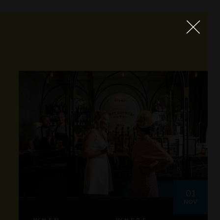
01
NOV
WHEN
WHERE