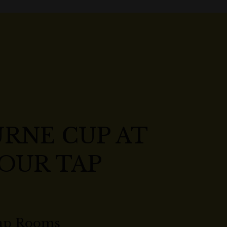
RNE CUP AT
OUR TAP
ap Rooms