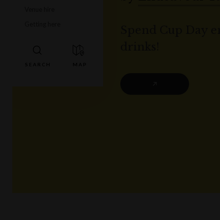
Venue hire
Getting here
Spend Cup Day en
drinks!