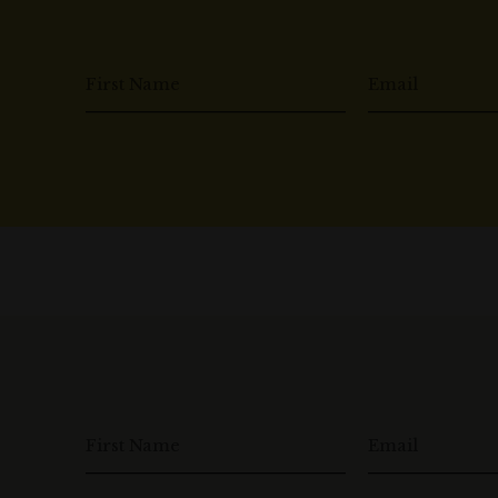
First Name
Email
First Name
Email