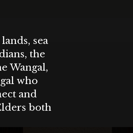
lands, sea
ians, the
the Wangal,
ygal who
nect and
Elders both