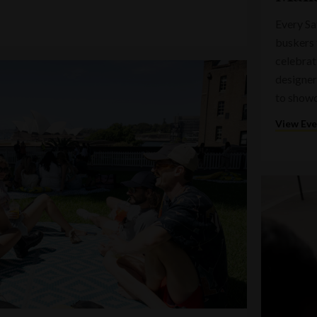
Every Sa
buskers 
celebrati
designer
to showc
View Ev