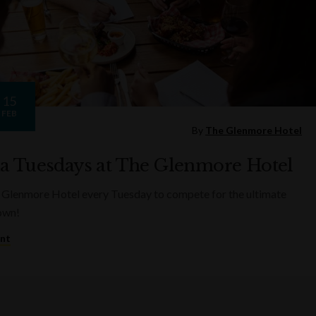
15
FEB
By
The Glenmore Hotel
ia Tuesdays at The Glenmore Hotel
 Glenmore Hotel every Tuesday to compete for the ultimate
rown!
ent