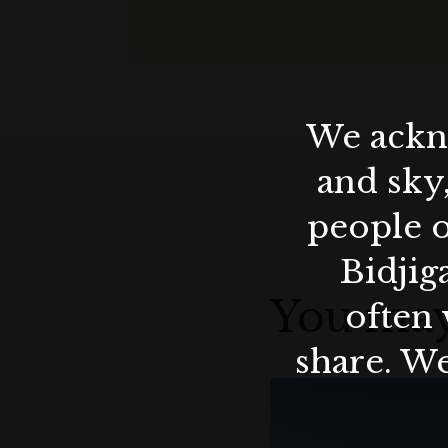
We ackno
and sky
people o
Bidjig
You may
often 
share. We