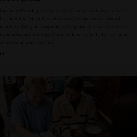
turday and Sunday, the Music Maker program brings talented
to The Rocks Market, transforming the area into a vibrant
on of creativity and originality. Alongside the music, talented
s and artisans come together in Sydney’s most historic precinct
ase their unique creations.
ent