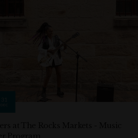
31
DEC
ers at The Rocks Markets - Music
r Program