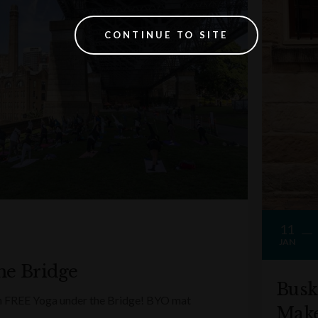
CONTINUE TO SITE
11
JAN
he Bridge
Busk
ith FREE Yoga under the Bridge! BYO mat
Make