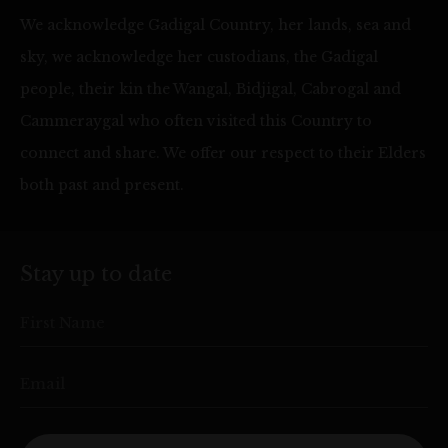
We acknowledge Gadigal Country, her lands, sea and
sky, we acknowledge her custodians, the Gadigal
people, their kin the Wangal, Bidjigal, Cabrogal and
Cammeraygal who often visited this Country to
connect and share. We offer our respect to their Elders
both past and present.
Stay up to date
First Name
Email