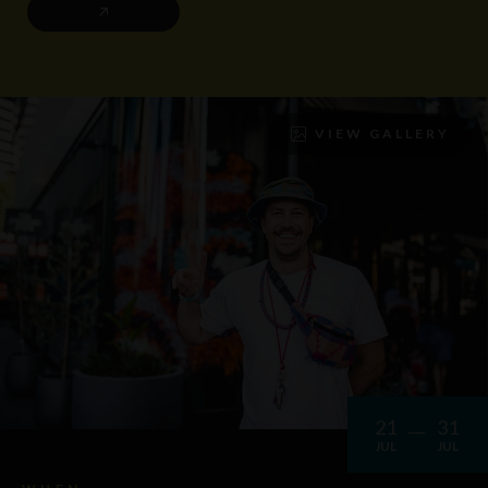
VIEW GALLERY
21
31
JUL
JUL