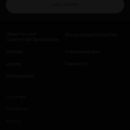
SUBSCRIBE
Venue Hire and
Reconciliation Action Plan
Commercial Opportunities
Strategy
School excursions
Leasing
Contact Us
Developments
Copyright
Disclaimer
Privacy