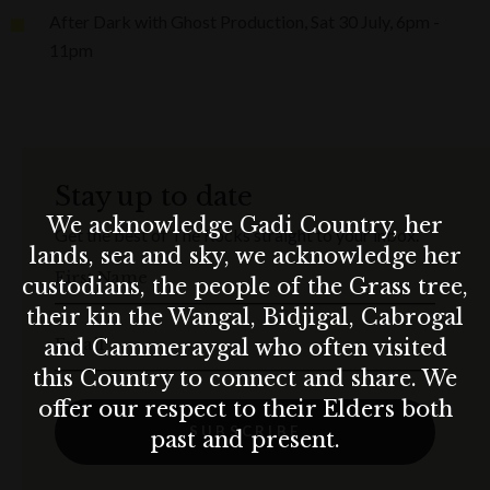
After Dark with Ghost Production, Sat 30 July, 6pm -
11pm
Stay up to date
We acknowledge Gadi Country, her
Get the best of The Rocks straight to your inbox.
lands, sea and sky, we acknowledge her
First Name
custodians, the people of the Grass tree,
their kin the Wangal, Bidjigal, Cabrogal
Email
and Cammeraygal who often visited
this Country to connect and share. We
offer our respect to their Elders both
SUBSCRIBE
past and present.