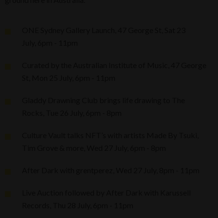
ONE Sydney Gallery Launch, 47 George St, Sat 23
July, 6pm - 11pm
Curated by the Australian Institute of Music, 47 George
St, Mon 25 July, 6pm - 11pm
Gladdy Drawning Club brings life drawing to The
Rocks, Tue 26 July, 6pm - 8pm
Culture Vault talks NFT’s with artists Made By Tsuki,
Tim Grove & more, Wed 27 July, 6pm - 8pm
After Dark with grentperez, Wed 27 July, 8pm - 11pm
Live Auction followed by After Dark with Karussell
Records, Thu 28 July, 6pm - 11pm