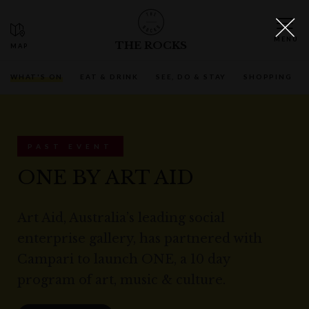
THE ROCKS
WHAT'S ON
EAT & DRINK
SEE, DO & STAY
SHOPPING
PAST EVENT
ONE BY ART AID
Art Aid, Australia’s leading social
enterprise gallery, has partnered with
Campari to launch ONE, a 10 day
program of art, music & culture.