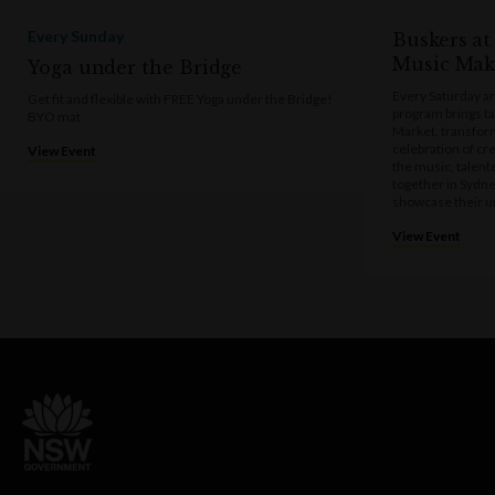
Every Sunday
Buskers at
Music Mak
Yoga under the Bridge
Every Saturday a
Get fit and flexible with FREE Yoga under the Bridge!
program brings t
BYO mat
Market, transform
celebration of cre
View Event
the music, talen
together in Sydne
showcase their u
View Event