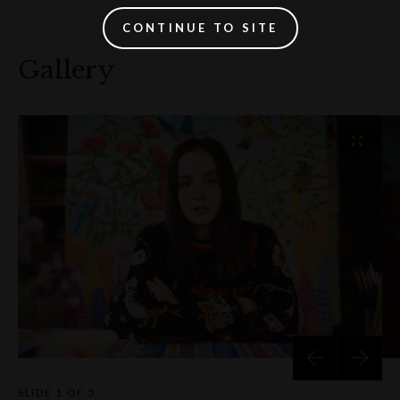
CONTINUE TO SITE
Gallery
SLIDE
1 OF 5