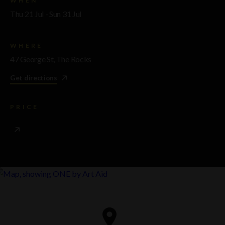
WHEN
Thu 21 Jul - Sun 31 Jul
WHERE
47 George St, The Rocks
Get directions
PRICE