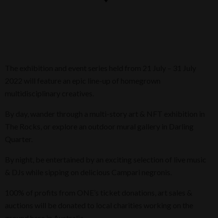
The exhibition and event series held from 21 July – 31 July
2022 will feature an epic line-up of homegrown
multidisciplinary creatives.
By day, wander through a multi-story art & NFT exhibition in
The Rocks, or explore an outdoor mural gallery in Darling
Quarter.
By night, be entertained by an exciting selection of live music
& DJs while sipping on delicious Campari negronis.
100% of profits from ONE’s ticket donations, art sales &
auctions will be donated to local charities working on the
ground here in Australia.