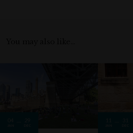
You may also like…
04
29
11
31
JAN
DEC
JAN
DEC