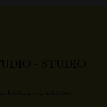
UDIO - STUDIO
n sketching with artist Amy