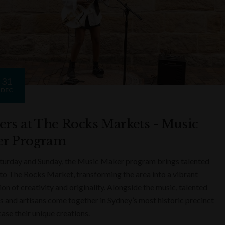
31
DEC
ers at The Rocks Markets - Music
r Program
turday and Sunday, the Music Maker program brings talented
to The Rocks Market, transforming the area into a vibrant
on of creativity and originality. Alongside the music, talented
s and artisans come together in Sydney’s most historic precinct
ase their unique creations.