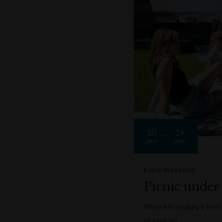
10
19
JAN
DEC
Every Weekend
Picnic under
Where is Sydney's best 
of course!