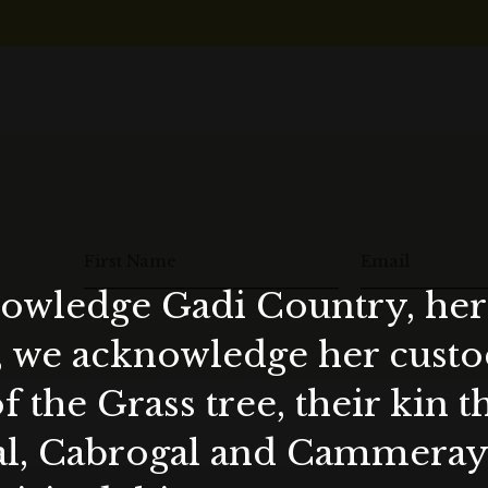
First Name
Email
wledge Gadi Country, her 
, we acknowledge her custod
f the Grass tree, their kin 
al, Cabrogal and Cammera