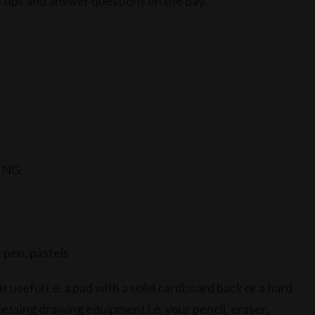
s tips and answer questions on the day.
ING:
t pen, pastels
 useful i.e. a pad with a solid cardboard back or a hard
essing drawing equipment i.e. your pencil, eraser,