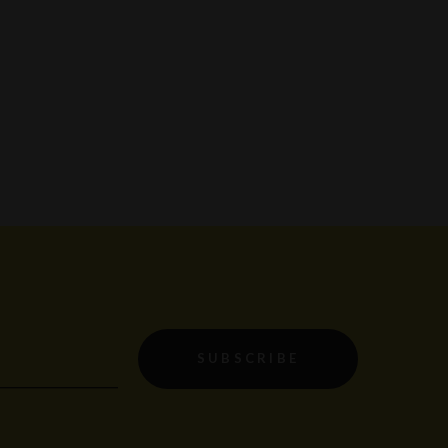
SUBSCRIBE