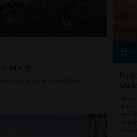
11
JAN
he Bridge
Busk
ith FREE Yoga under the Bridge! BYO mat
Make
Every Sa
buskers 
celebrati
designer
to showc