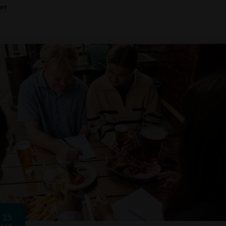
ent
15
FEB