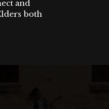
nect and
Elders both