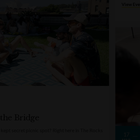
View Ev
 the Bridge
kept secret picnic spot? Right here in The Rocks
17
MAR