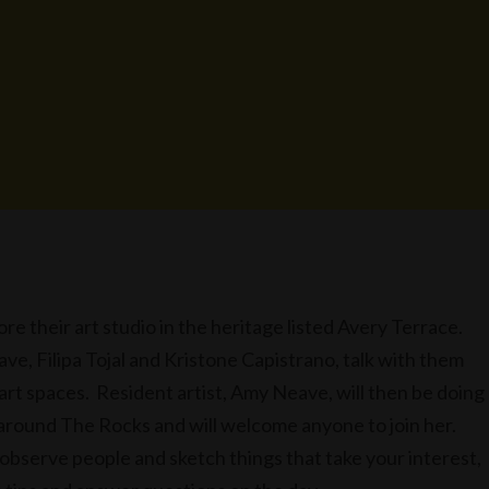
ore their art studio in the heritage listed Avery Terrace.
ve, Filipa Tojal and Kristone Capistrano, talk with them
 art spaces. Resident artist, Amy Neave, will then be doing
 around The Rocks and will welcome anyone to join her.
 observe people and sketch things that take your interest,