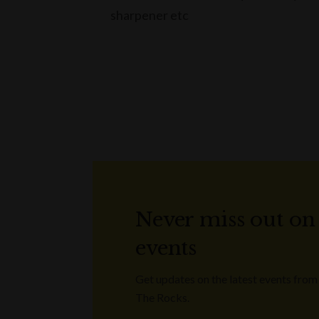
sharpener etc
Never miss out on
events
Get updates on the latest events from
The Rocks.