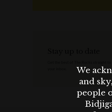
Stay up to date
Get the best of The Rocks straight to
We ackno
your inbox.
and sky
people o
Bidjig