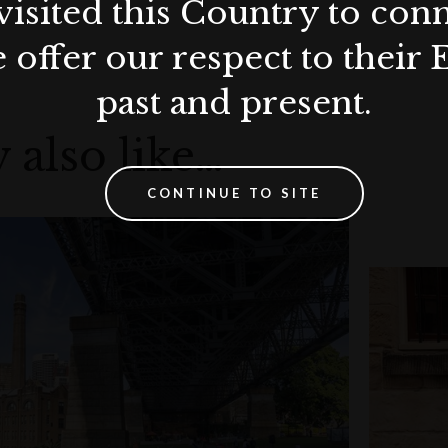
visited this Country to con
 offer our respect to their 
past and present.
 also like…
CONTINUE TO SITE