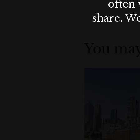
often 
share. We
You may