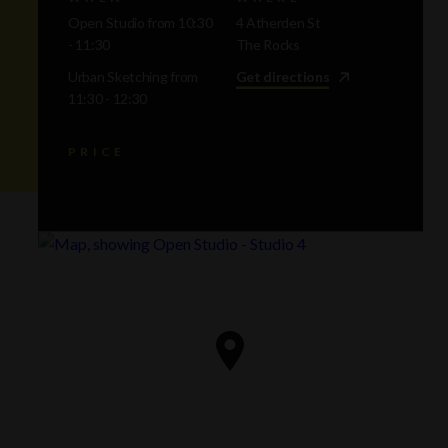
Open Studio from 10:30
4 Atherden St
- 11:30
The Rocks
Urban Sketching from
Get directions
11:30 - 12:30
PRICE