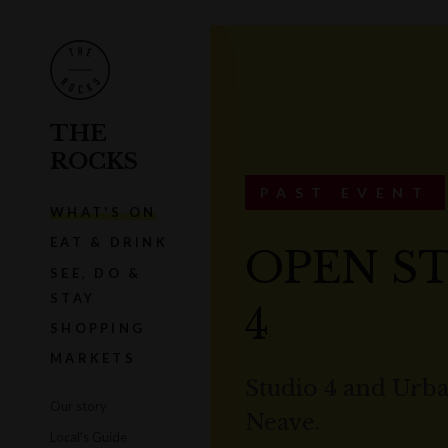
THE
ROCKS
PAST EVENT
WHAT'S ON
EAT & DRINK
OPEN ST
SEE, DO &
STAY
4
SHOPPING
MARKETS
Studio 4 and Urba
Our story
Neave.
Local's Guide