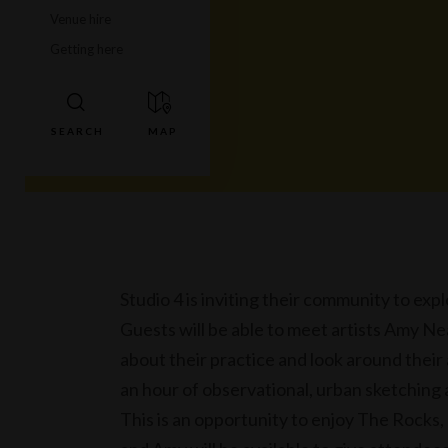
Venue hire
Getting here
Studio 4 is inviting their community to expl
Guests will be able to meet artists Amy Nea
about their practice and look around their
an hour of observational, urban sketching
This is an opportunity to enjoy The Rocks,