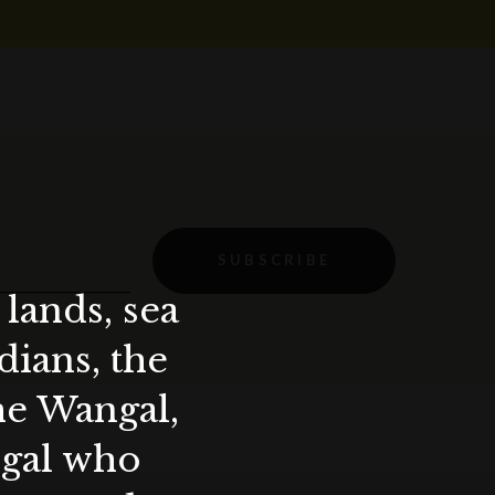
SUBSCRIBE
lands, sea
ians, the
the Wangal,
ygal who