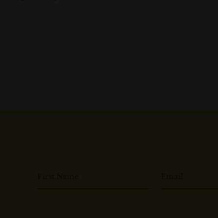
First Name
Email