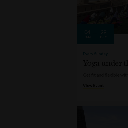
04
29
JAN
DEC
Every Sunday
Yoga under t
Get fit and flexible w
View Event