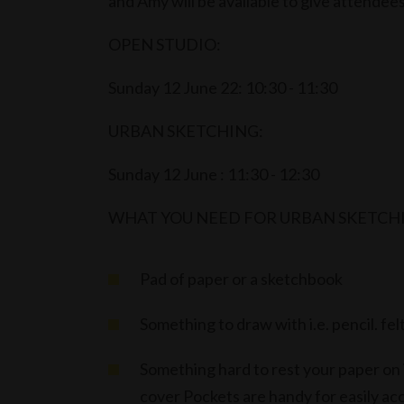
and Amy will be available to give attendee
OPEN STUDIO:
Sunday 12 June 22: 10:30 - 11:30
URBAN SKETCHING:
Sunday 12 June : 11:30 - 12:30
WHAT YOU NEED FOR URBAN SKETCH
Pad of paper or a sketchbook
Something to draw with i.e. pencil. fel
Something hard to rest your paper on is
cover Pockets are handy for easily acc