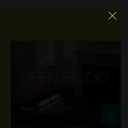
12
JUN
WHEN
WHERE