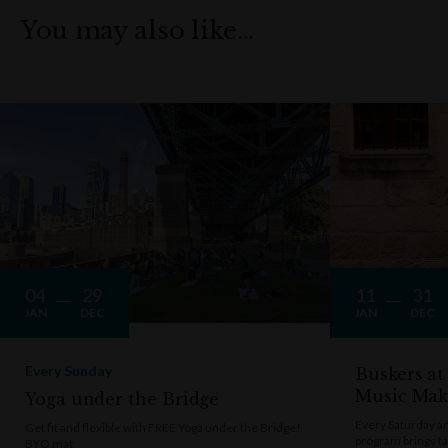
You may also like…
04
29
11
31
JAN
DEC
JAN
DEC
Every Sunday
Buskers at
Music Mak
Yoga under the Bridge
Every Saturday a
Get fit and flexible with FREE Yoga under the Bridge!
program brings t
BYO mat