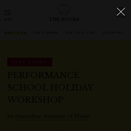
THE ROCKS
WHAT'S ON
EAT & DRINK
SEE, DO & STAY
SHOPPING
PAST EVENT
PERFORMANCE
SCHOOL HOLIDAY
WORKSHOP
by
Australian Institute of Music