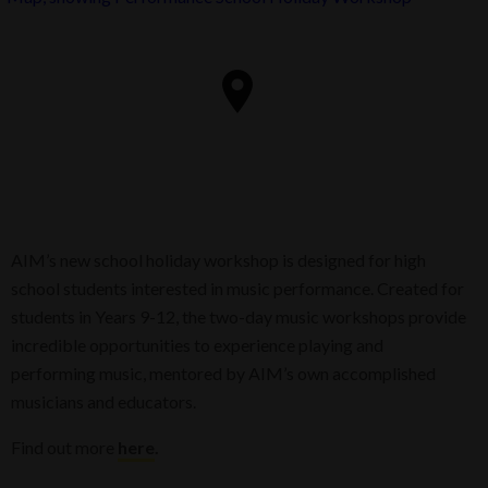
AIM’s new school holiday workshop is designed for high
school students interested in music performance. Created for
students in Years 9-12, the two-day music workshops provide
incredible opportunities to experience playing and
performing music, mentored by AIM’s own accomplished
musicians and educators.
Find out more
here
.