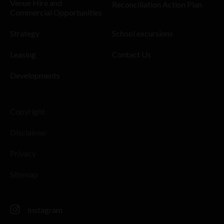
Venue Hire and
Reconciliation Action Plan
Commercial Opportunities
Strategy
School excursions
Leasing
Contact Us
Developments
Copyright
Disclaimer
Privacy
Sitemap
Instagram