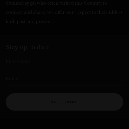
Cammeraygal who often visited this Country to
connect and share. We offer our respect to their Elders
both past and present.
Stay up to date
First Name
Email
SUBSCRIBE