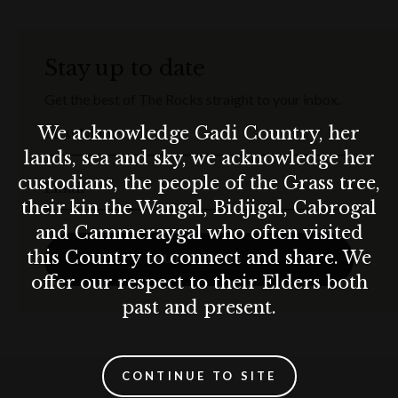
Stay up to date
Get the best of The Rocks straight to your inbox.
We acknowledge Gadi Country, her
First Name
lands, sea and sky, we acknowledge her
custodians, the people of the Grass tree,
Email
their kin the Wangal, Bidjigal, Cabrogal
and Cammeraygal who often visited
this Country to connect and share. We
SUBSCRIBE
offer our respect to their Elders both
past and present.
CONTINUE TO SITE