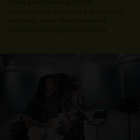
Learn, practice and perform
contemporary and classic pop, rock and
soul tunes, under the expertise of
Australia’s leading music mentors.