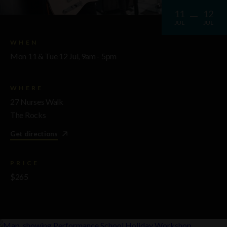
11
12
JUL
JUL
WHEN
Mon 11 & Tue 12 Jul, 9am - 5pm
WHERE
27 Nurses Walk
The Rocks
Get directions
PRICE
$265