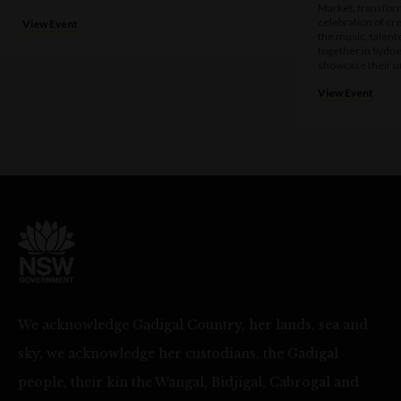
Market, transform
celebration of cre
View Event
the music, talen
together in Sydne
showcase their u
View Event
We acknowledge Gadigal Country, her lands, sea and
sky, we acknowledge her custodians, the Gadigal
people, their kin the Wangal, Bidjigal, Cabrogal and