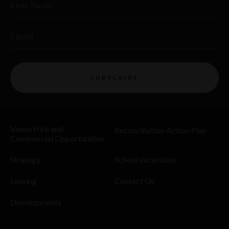
First Name
Email
SUBSCRIBE
Venue Hire and
Reconciliation Action Plan
Commercial Opportunities
Strategy
School excursions
Leasing
Contact Us
Developments