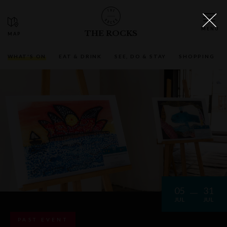
THE ROCKS
WHAT'S ON
EAT & DRINK
SEE, DO & STAY
SHOPPING
05
31
JUL
JUL
PAST EVENT