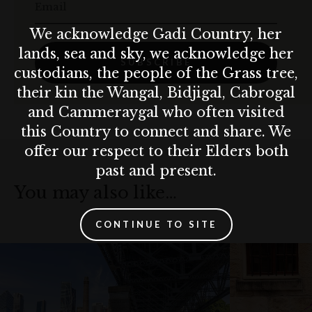
Email
We acknowledge Gadi Country, her
lands, sea and sky, we acknowledge her
SUBSCRIBE
custodians, the people of the Grass tree,
their kin the Wangal, Bidjigal, Cabrogal
and Cammeraygal who often visited
this Country to connect and share. We
offer our respect to their Elders both
past and present.
You may also like…
CONTINUE TO SITE