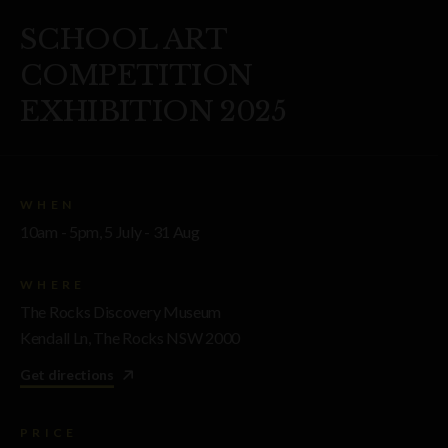
SCHOOL ART
COMPETITION
EXHIBITION 2025
WHEN
10am - 5pm, 5 July - 31 Aug
WHERE
The Rocks Discovery Museum
Kendall Ln, The Rocks NSW 2000
Get directions
PRICE