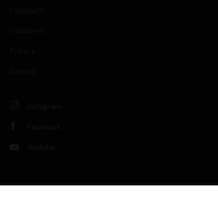
Copyright
Disclaimer
Privacy
Sitemap
Instagram
Facebook
Youtube