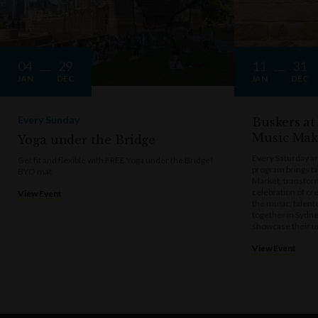
04
29
11
31
JAN
DEC
JAN
DEC
Every Sunday
Buskers at
Music Mak
Yoga under the Bridge
Every Saturday a
Get fit and flexible with FREE Yoga under the Bridge!
program brings t
BYO mat
Market, transform
celebration of cre
View Event
the music, talen
together in Sydne
showcase their u
View Event