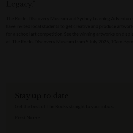
Legacy."
The Rocks Discovery Museum and Sydney Learning Adventure
have invited local students to get creative and produce artwor
for a school art competition. See the winning artworks on displ
at The Rocks Discovery Museum from 5 July 2025, 10am-5p
Stay up to date
Get the best of The Rocks straight to your inbox.
First Name