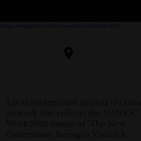
Local students are invited to creat
artwork that reflects the NAIDOC
Week 2025 theme of "The Next
Generation: Strength, Vision &