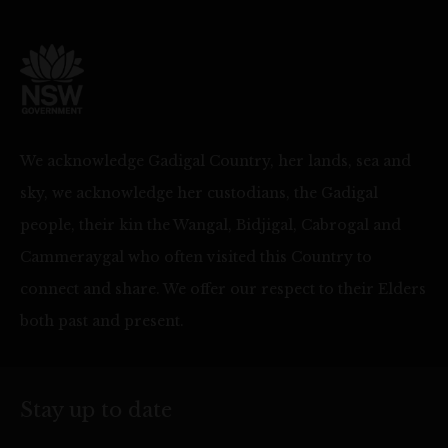
We acknowledge Gadigal Country, her lands, sea and
sky, we acknowledge her custodians, the Gadigal
people, their kin the Wangal, Bidjigal, Cabrogal and
Cammeraygal who often visited this Country to
connect and share. We offer our respect to their Elders
both past and present.
Stay up to date