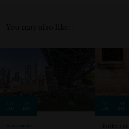
You may also like…
04
29
11
31
JAN
DEC
JAN
DEC
Every Sunday
Buskers at