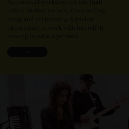
An essential workshop for any high
school student curious about writing
songs and performing. A golden
opportunity to work with incredibly
accomplished songwriters.