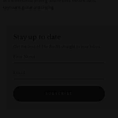
on the weekends; playing double bass, electric bass,
keyboard, guitar and singing.
Stay up to date
Get the best of The Rocks straight to your inbox.
First Name
Email
SUBSCRIBE