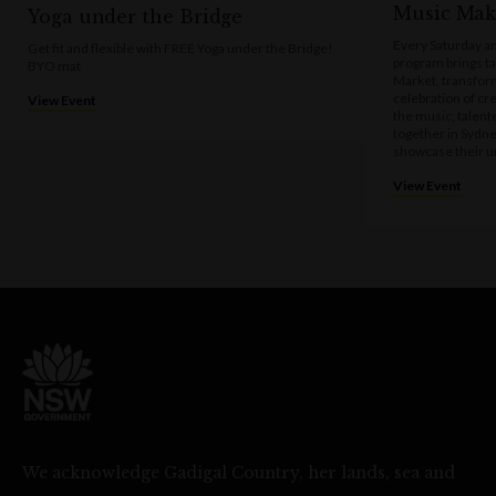
Music Mak
Yoga under the Bridge
Every Saturday a
Get fit and flexible with FREE Yoga under the Bridge!
program brings t
BYO mat
Market, transform
celebration of cre
View Event
the music, talen
together in Sydne
showcase their u
View Event
We acknowledge Gadigal Country, her lands, sea and