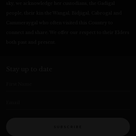
sky, we acknowledge her custodians, the Gadigal
people, their kin the Wangal, Bidjigal, Cabrogal and
Cammeraygal who often visited this Country to
connect and share. We offer our respect to their Elders
both past and present.
Stay up to date
First Name
Email
SUBSCRIBE