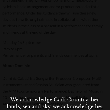
environment. They will workshop harmony, melody, style,
lyricism, basic arrangement and/or production and artistic
performance. Under his guidance they will use these new
devices to write original music in collaboration with other
students in the class to a present in a performance for family
and friends at the end of the day.
Monday 26 September
9am to 6pm
Performance for parents and friends commences at 5pm.
About Dominic
Dominic Cabusi is a Songwriter, Producer, Composer, Multi-
instrumentalist and Session Musician who graduated from
the AIM (Contemporary Performance) Bachelor of Music in
2014 and has been making a name for himself in the
We acknowledge Gadi Country, her
Australian Music Industry ever since.
lands, sea and sky, we acknowledge her