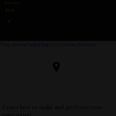
PRICE
$135
Learn how to make and perform your
own songs!