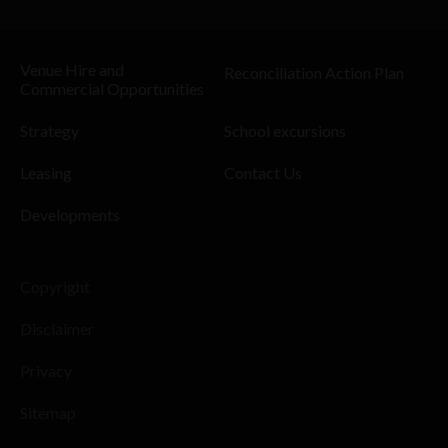
Venue Hire and
Reconciliation Action Plan
Commercial Opportunities
Strategy
School excursions
Leasing
Contact Us
Developments
Copyright
Disclaimer
Privacy
Sitemap