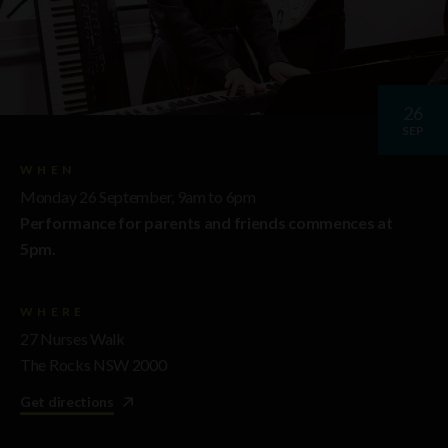
26
SEP
WHEN
Monday 26 September, 9am to 6pm
Performance for parents and friends commences at
5pm.
WHERE
27 Nurses Walk
The Rocks NSW 2000
Get directions