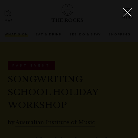
THE ROCKS
WHAT'S ON
EAT & DRINK
SEE, DO & STAY
SHOPPING
PAST EVENT
SONGWRITING
SCHOOL HOLIDAY
WORKSHOP
by
Australian Institute of Music