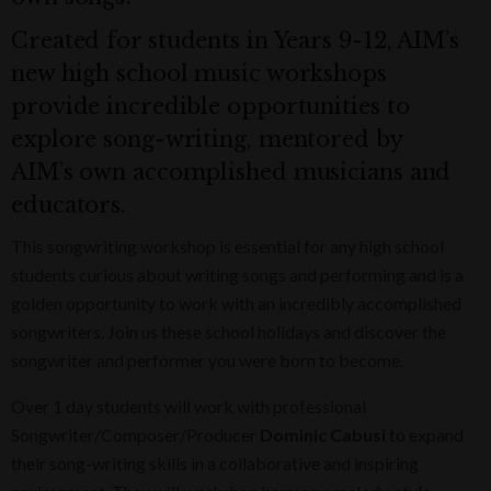
Created for students in Years 9-12, AIM’s
new high school music workshops
provide incredible opportunities to
explore song-writing, mentored by
AIM’s own accomplished musicians and
educators.
This songwriting workshop is essential for any high school
students curious about writing songs and performing and is a
golden opportunity to work with an incredibly accomplished
songwriters. Join us these school holidays and discover the
songwriter and performer you were born to become.
Over 1 day students will work with professional
Songwriter/Composer/Producer
Dominic Cabusi
to expand
their song-writing skills in a collaborative and inspiring