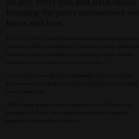
all day, every day, and Irish music
bringing the party atmosphere yo
know and love.
From 13-17 March, the Glenmore transforms into a lively hub 
celebration. Where the Guinness flows freely on tap, traditiona
Irish tunes set the soundtrack from morning to night, and the
atmosphere stays electric from start to finish
The bar will be pouring
$12 Glendalough whiskey, while the
kitchen serves up a $28 spice bag special that’s worth clearing
your schedule for.
With flowing drinks, live entertainment, and Irish flavours in
abundance, this five-day celebration promises a standout
experience that’s not to be missed.