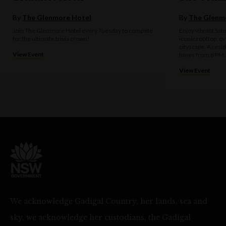
By
The Glenmore Hotel
By
The Glenm
Join The Glenmore Hotel every Tuesday to compete
Enjoy vibrant Sat
for the ultimate trivia crown!
iconic rooftop, o
cityscape. A resi
View Event
tunes from 6 PM.
View Event
We acknowledge Gadigal Country, her lands, sea and
sky, we acknowledge her custodians, the Gadigal