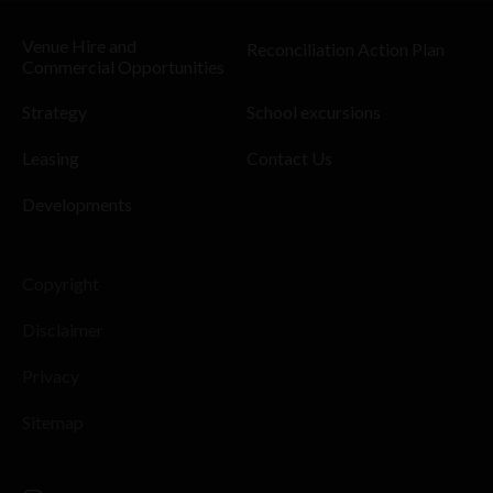
Venue Hire and
Reconciliation Action Plan
Commercial Opportunities
Strategy
School excursions
Leasing
Contact Us
Developments
Copyright
Disclaimer
Privacy
Sitemap