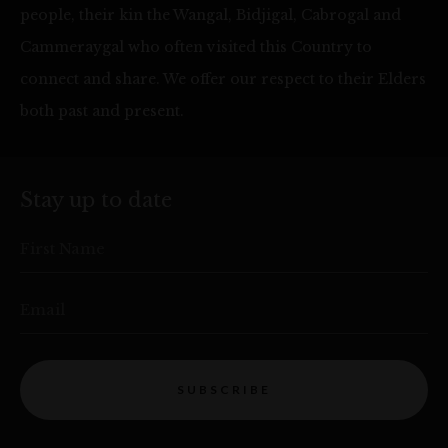
people, their kin the Wangal, Bidjigal, Cabrogal and
Cammeraygal who often visited this Country to
connect and share. We offer our respect to their Elders
both past and present.
Stay up to date
First Name
Email
SUBSCRIBE