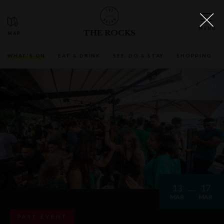
THE ROCKS
WHAT'S ON
EAT & DRINK
SEE, DO & STAY
SHOPPING
13
17
MAR
MAR
PAST EVENT