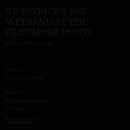
ST. PATRICK'S DAY
WEEKEND AT THE
GLENMORE HOTEL
by
The Glenmore Hotel
WHEN
Fri 13 - Tue 17 Mar
WHERE
96 Cumberland Street
The Rocks
Get directions