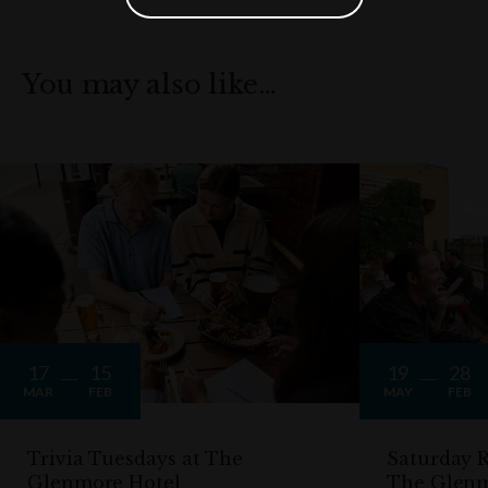
You may also like…
17
15
19
28
MAR
FEB
MAY
FEB
Trivia Tuesdays at The
Saturday R
Glenmore Hotel
The Glen