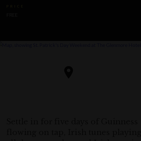
PRICE
FREE
Settle in for five days of Guinness
flowing on tap, Irish tunes playin