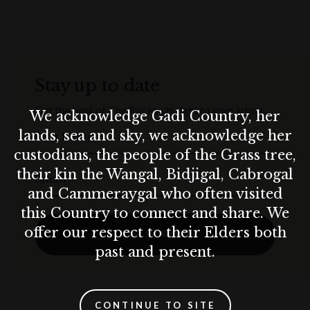
Stay up to date
Get the best of The Rocks straight to your inbox.
We acknowledge Gadi Country, her
lands, sea and sky, we acknowledge her
First Name
custodians, the people of the Grass tree,
their kin the Wangal, Bidjigal, Cabrogal
Email
and Cammeraygal who often visited
this Country to connect and share. We
offer our respect to their Elders both
SUBSCRIBE
past and present.
CONTINUE TO SITE