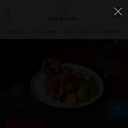
THE ROCKS
WHAT'S ON
EAT & DRINK
SEE, DO & STAY
SHOPPING
08
JUN
PAST EVENT