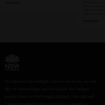
celebration of cre
View Event
the music, talen
together in Sydne
showcase their u
View Event
We acknowledge Gadigal Country, her lands, sea and
sky, we acknowledge her custodians, the Gadigal
people, their kin the Wangal, Bidjigal, Cabrogal and
Cammeraygal who often visited this Country to