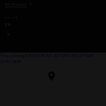
Get directions
PRICE
$36