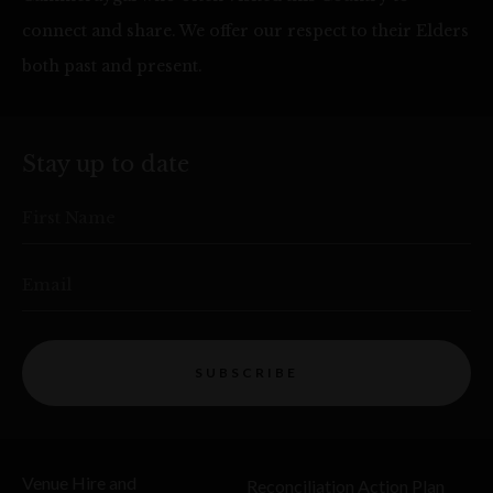
connect and share. We offer our respect to their Elders
both past and present.
Stay up to date
First Name
Email
SUBSCRIBE
Venue Hire and
Reconciliation Action Plan