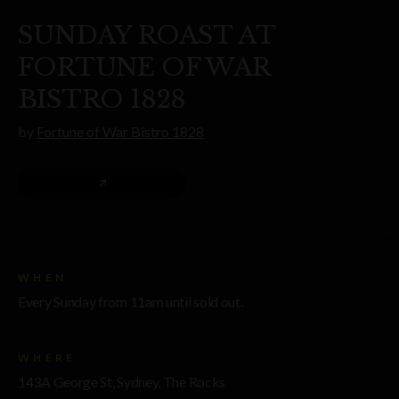
SUNDAY ROAST AT
FORTUNE OF WAR
BISTRO 1828
by
Fortune of War Bistro 1828
WHEN
Every Sunday from 11am until sold out.
WHERE
143A George St, Sydney, The Rocks