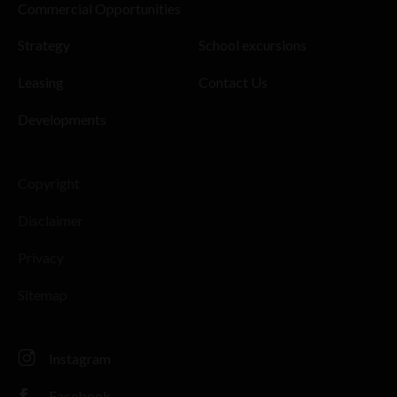
Commercial Opportunities
Strategy
School excursions
Leasing
Contact Us
Developments
Copyright
Disclaimer
Privacy
Sitemap
Instagram
Facebook