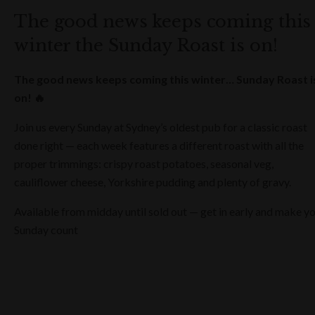
The good news keeps coming this
winter the Sunday Roast is on!
The good news keeps coming this winter… Sunday Roast i
on! 🔥
Join us every Sunday at Sydney’s oldest pub for a classic roast
done right — each week features a different roast with all the
proper trimmings: crispy roast potatoes, seasonal veg,
cauliflower cheese, Yorkshire pudding and plenty of gravy.
Available from midday until sold out — get in early and make y
Sunday count