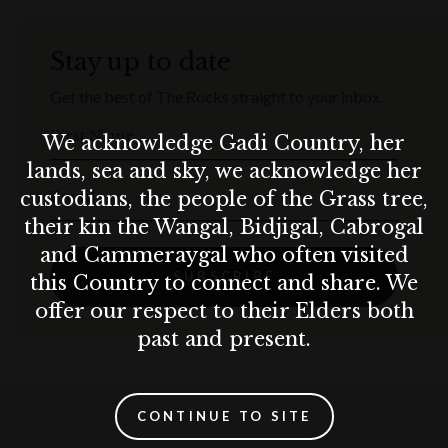
Stay up to date
Get the best of The Rocks straight to your inbox.
First Name
We acknowledge Gadi Country, her
lands, sea and sky, we acknowledge her
custodians, the people of the Grass tree,
Email
their kin the Wangal, Bidjigal, Cabrogal
and Cammeraygal who often visited
SUBSCRIBE
this Country to connect and share. We
offer our respect to their Elders both
past and present.
CONTINUE TO SITE