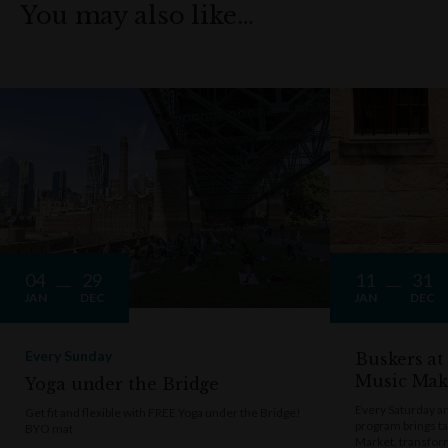
You may also like…
04
29
11
31
JAN
DEC
JAN
DEC
Every Sunday
Buskers at
Music Mak
Yoga under the Bridge
Every Saturday a
Get fit and flexible with FREE Yoga under the Bridge!
program brings t
BYO mat
Market, transform