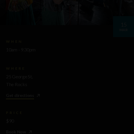
15
MAR
WHEN
10am - 9.30pm
WHERE
25 George St,
The Rocks
Get directions
PRICE
$90
Book Now