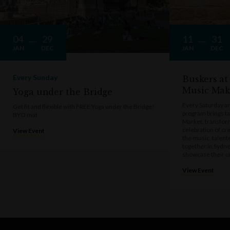
04
29
11
31
JAN
DEC
JAN
DEC
Every Sunday
Buskers at
Music Mak
Yoga under the Bridge
Every Saturday a
Get fit and flexible with FREE Yoga under the Bridge!
program brings t
BYO mat
Market, transform
celebration of cre
View Event
the music, talen
together in Sydne
showcase their u
View Event