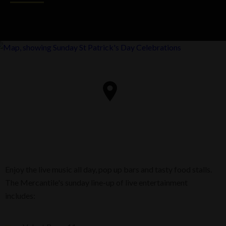
Enjoy the live music all day, pop up bars and tasty food stalls.
The Mercantile's sunday line-up of live entertainment
includes: