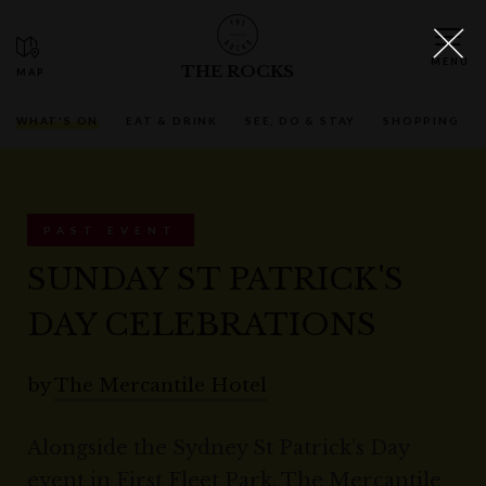
THE ROCKS
WHAT'S ON
EAT & DRINK
SEE, DO & STAY
SHOPPING
PAST EVENT
SUNDAY ST PATRICK'S
DAY CELEBRATIONS
by
The Mercantile Hotel
Alongside the Sydney St Patrick’s Day
event in First Fleet Park, The Mercantile