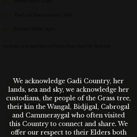
Velvet Rose: 11am
The Lost Backpackers: 2pm
Shaylee Wilde: 6pm
Includes a breakfast roll from Shay the Irish Butcher.
We acknowledge Gadi Country, her
lands, sea and sky, we acknowledge her
Stay up to date
custodians, the people of the Grass tree,
Get the best of The Rocks straight to your inbox.
their kin the Wangal, Bidjigal, Cabrogal
and Cammeraygal who often visited
First Name
this Country to connect and share. We
offer our respect to their Elders both
Email