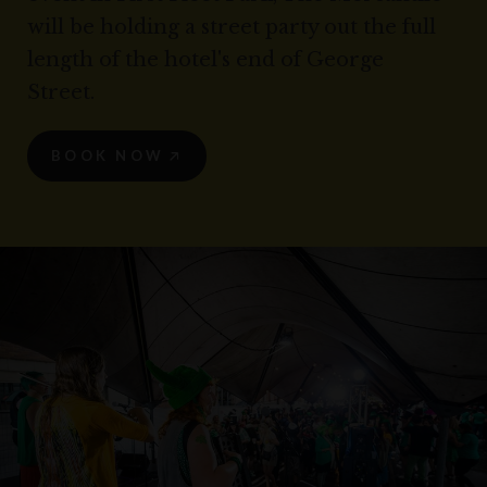
will be holding a street party out the full
length of the hotel's end of George
Street.
BOOK NOW