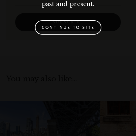
past and present.
SUBSCRIBE
CONTINUE TO SITE
You may also like…