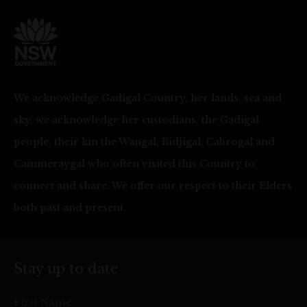
We acknowledge Gadigal Country, her lands, sea and
sky, we acknowledge her custodians, the Gadigal
people, their kin the Wangal, Bidjigal, Cabrogal and
Cammeraygal who often visited this Country to
connect and share. We offer our respect to their Elders
both past and present.
Stay up to date
First Name