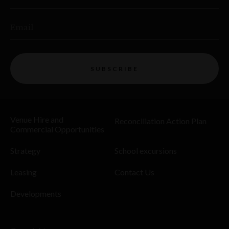
Email
SUBSCRIBE
Venue Hire and
Reconciliation Action Plan
Commercial Opportunities
Strategy
School excursions
Leasing
Contact Us
Developments