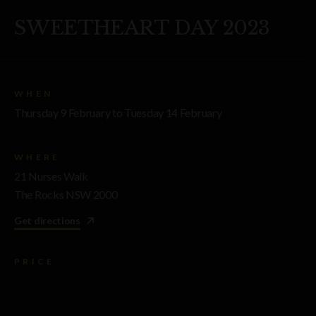
SWEETHEART DAY 2023
WHEN
Thursday 9 February to Tuesday 14 February
WHERE
21 Nurses Walk
The Rocks NSW 2000
Get directions
PRICE