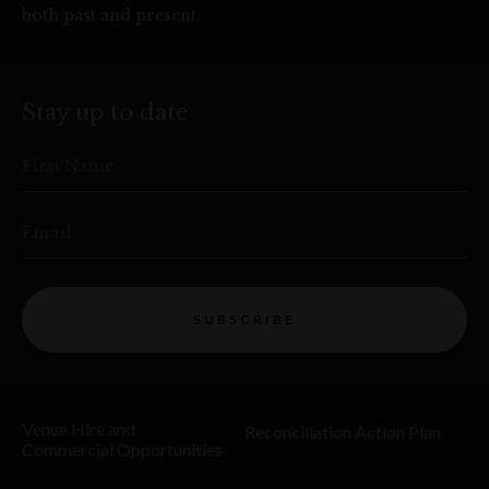
both past and present.
Stay up to date
First Name
Email
SUBSCRIBE
Venue Hire and
Reconciliation Action Plan
Commercial Opportunities