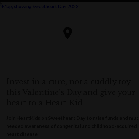
Invest in a cure, not a cuddly toy
this Valentine's Day and give your
heart to a Heart Kid.
Join HeartKids on Sweetheart Day to raise funds and muc
needed awareness of congenital and childhood-acquired
heart disease.