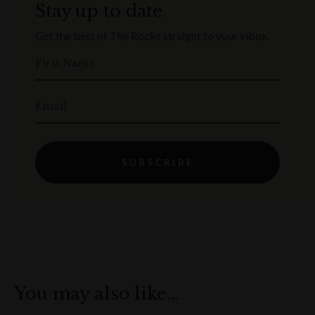
Stay up to date
Get the best of The Rocks straight to your inbox.
First Name
Email
SUBSCRIBE
You may also like…