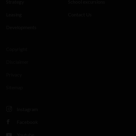
Strategy
School excursions
Leasing
Contact Us
Developments
Copyright
Disclaimer
Privacy
Sitemap
Instagram
Facebook
Youtube