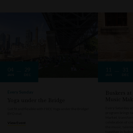
04
29
11
31
JAN
DEC
JAN
DEC
Every Sunday
Buskers at
Music Mak
Yoga under the Bridge
Every Saturday a
Get fit and flexible with FREE Yoga under the Bridge!
program brings t
BYO mat
Market, transform
celebration of cre
View Event
the music, talen
together in Sydne