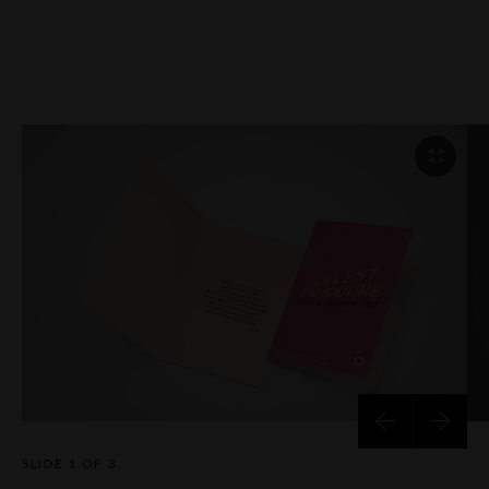
SLIDE
1 OF 3