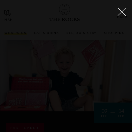
THE ROCKS
WHAT'S ON
EAT & DRINK
SEE, DO & STAY
SHOPPING
09
14
FEB
FEB
PAST EVENT