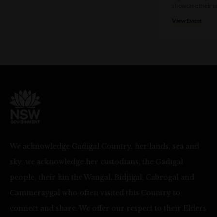
showcase their u
View Event
We acknowledge Gadigal Country, her lands, sea and
sky, we acknowledge her custodians, the Gadigal
people, their kin the Wangal, Bidjigal, Cabrogal and
Cammeraygal who often visited this Country to
connect and share. We offer our respect to their Elders