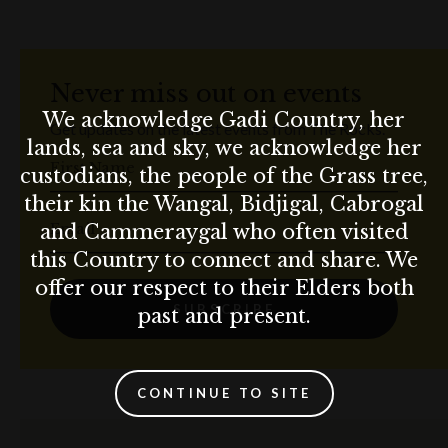
Never miss out on events
We acknowledge Gadi Country, her
Get updates on the latest events from The Rocks.
lands, sea and sky, we acknowledge her
First Name
custodians, the people of the Grass tree,
their kin the Wangal, Bidjigal, Cabrogal
Email
and Cammeraygal who often visited
this Country to connect and share. We
offer our respect to their Elders both
SUBSCRIBE
past and present.
CONTINUE TO SITE