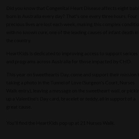
Did you know that Congenital Heart Disease affects eight bab
born in Australia every day? That's one every three hours. Four
precious lives are lost each week, making this complex conditi
with no known cure, one of the leading causes of infant death in
the country.
HeartKids is dedicated to improving access to support serices
and programs across Australia for those impacted by CHD.
This year on Sweethearts Day, come and support their mission 
taking a photo in the Tunnel of Love (Surgeon's Court, Nurses
Walk entry), leaving a message on the sweetheart wall, or picki
up a Valentine's Day card, bracelet or teddy, all in support of a
great cause.
You'll find the HeartKids pop up at 21 Nurses Walk.