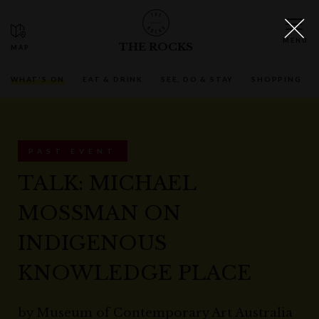
THE ROCKS
WHAT'S ON
EAT & DRINK
SEE, DO & STAY
SHOPPING
PAST EVENT
TALK: MICHAEL
MOSSMAN ON
INDIGENOUS
KNOWLEDGE PLACE
by
Museum of Contemporary Art Australia