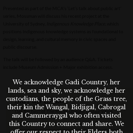
Presented as part of the MCA's ‘Let’s talk about public art’
series, Mossman will discuss his recent project at the
University of Sydney,
Indigenous Knowledge Place
, which
positions Indigenous knowledge systems as foundational to
design, learning, and cultural memory in civic spaces and
public discourse.
The talk will be followed by an audience Q&A. Tickets
include Museum Admission + Major exhibition access.
We acknowledge Gadi Country, her
lands, sea and sky, we acknowledge her
custodians, the people of the Grass tree,
Stay up to date
their kin the Wangal, Bidjigal, Cabrogal
Get the best of The Rocks straight to your inbox.
and Cammeraygal who often visited
First Name
this Country to connect and share. We
offer our respect to their Elders both