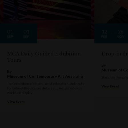
01
01
12
26
SEP
SEP
FEB
NOV
MCA Daily Guided Exhibition
Drop-in d
Tours
By
Museum of Co
By
Museum of Contemporary Art Australia
Sketch in the gall
Join exhibition curators, artist educators and hosts
View Event
for behind-the-scenes details and insight into key
works on display.
View Event