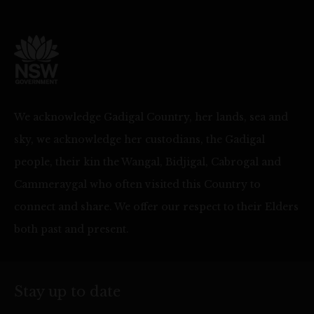
We acknowledge Gadigal Country, her lands, sea and
sky, we acknowledge her custodians, the Gadigal
people, their kin the Wangal, Bidjigal, Cabrogal and
Cammeraygal who often visited this Country to
connect and share. We offer our respect to their Elders
both past and present.
Stay up to date