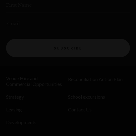
First Name
Email
SUBSCRIBE
Venue Hire and
Reconciliation Action Plan
Commercial Opportunities
Strategy
School excursions
Leasing
Contact Us
Developments