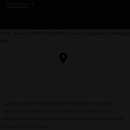
Get Tickets
Join Associate Professor Michael Mossman, an architect,
researcher and educator, to consider how public art and
architecture can support dialogue, exchange, recognition and
connection to Country.