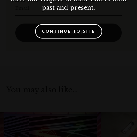
past and present.
Email
CONTINUE TO SITE
SUBSCRIBE
You may also like…