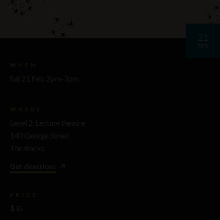
21
FEB
WHEN
Sat 21 Feb, 2pm-3pm
WHERE
Level 2: Lecture theatre
140 George Street
The Rocks
Get directions
PRICE
$35