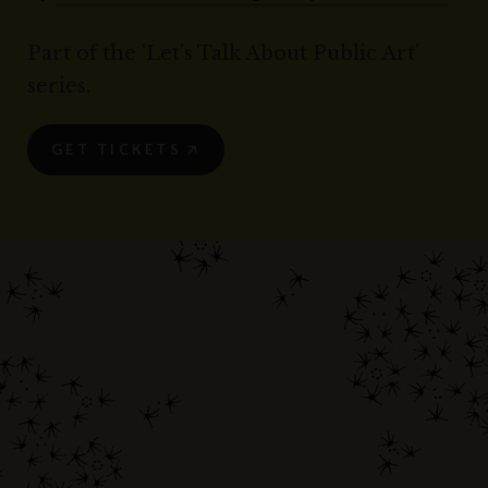
Part of the 'Let’s Talk About Public Art'
series.
GET TICKETS