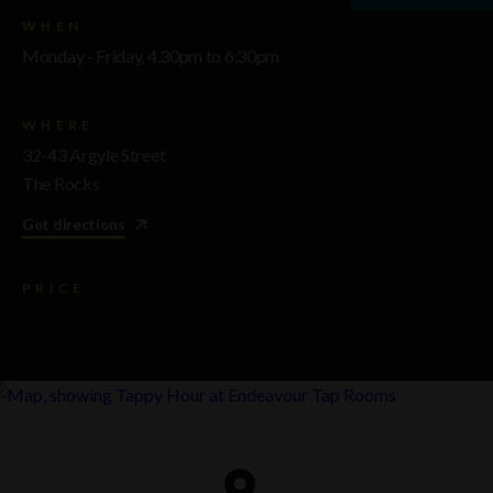
WHEN
Monday - Friday, 4.30pm to 6.30pm
WHERE
32-43 Argyle Street
The Rocks
Get directions
PRICE