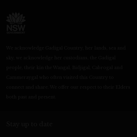
We acknowledge Gadigal Country, her lands, sea and
sky, we acknowledge her custodians, the Gadigal
people, their kin the Wangal, Bidjigal, Cabrogal and
Cammeraygal who often visited this Country to
connect and share. We offer our respect to their Elders
both past and present.
Stay up to date