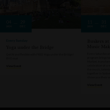
04
29
11
31
JAN
DEC
JAN
DEC
Every Sunday
Buskers at
Music Mak
Yoga under the Bridge
Every Saturday a
Get fit and flexible with FREE Yoga under the Bridge!
program brings t
BYO mat
Market, transform
celebration of cre
View Event
the music, talen
together in Sydne
showcase their u
View Event