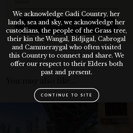
Email
We acknowledge Gadi Country, her
lands, sea and sky, we acknowledge her
SUBSCRIBE
custodians, the people of the Grass tree,
their kin the Wangal, Bidjigal, Cabrogal
and Cammeraygal who often visited
this Country to connect and share. We
offer our respect to their Elders both
past and present.
You may also like…
CONTINUE TO SITE