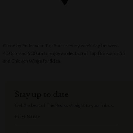
Come by Endeavour Tap Rooms every week day between
4.30pm and 6.30pm to enjoy a selection of Tap Drinks for $5
and Chicken Wings for $1ea.
Stay up to date
Get the best of The Rocks straight to your inbox.
First Name