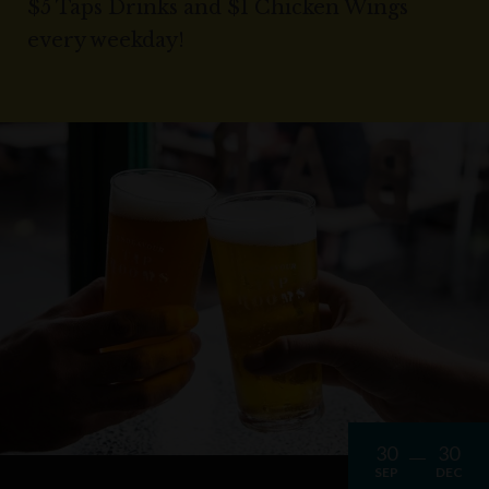
$5 Taps Drinks and $1 Chicken Wings
every weekday!
30
30
SEP
DEC