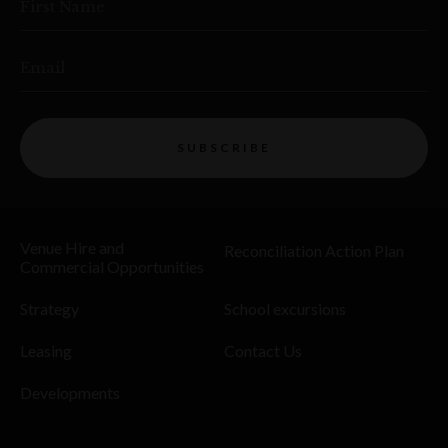
First Name
Email
SUBSCRIBE
Venue Hire and
Reconciliation Action Plan
Commercial Opportunities
Strategy
School excursions
Leasing
Contact Us
Developments