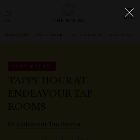
THE ROCKS
WHAT'S ON
EAT & DRINK
SEE, DO & STAY
SHOPPING
PAST EVENT
TAPPY HOUR AT
ENDEAVOUR TAP
ROOMS
by
Endeavour Tap Rooms