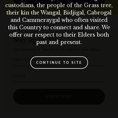
custodians, the people of the Grass tree,
their kin the Wangal, Bidjigal, Cabrogal
and Cammeraygal who often visited
this Country to connect and share. We
offer our respect to their Elders both
Stay up to date
past and present.
Get the best of The Rocks straight to your inbox.
First Name
CONTINUE TO SITE
Email
SUBSCRIBE