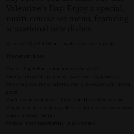
Valentine’s Day. Enjoy a special,
multi-course set menu, featuring
sensational new dishes.
Valentine’s Day Set Menu is available for one day only:
The menu includes:
Oyster | finger lime | pomegranate vinaigrette
Hiramasa kingfish | jalapeno| sesame dressing |shiso oil
Paradise prawn tempura | red onion| pink peppercorn | amazu
ponzu
Confit ocean trout yukari | baby fennel | yuzu beurre blanc
Wagyu beef striploin |chargrilled leek | shimeji mushroom pure
wasabi mustard seed jus
Pavlova | fresh strawberries | yuzu cremeux