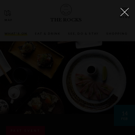
THE ROCKS
WHAT'S ON
EAT & DRINK
SEE, DO & STAY
SHOPPING
14
FEB
PAST EVENT