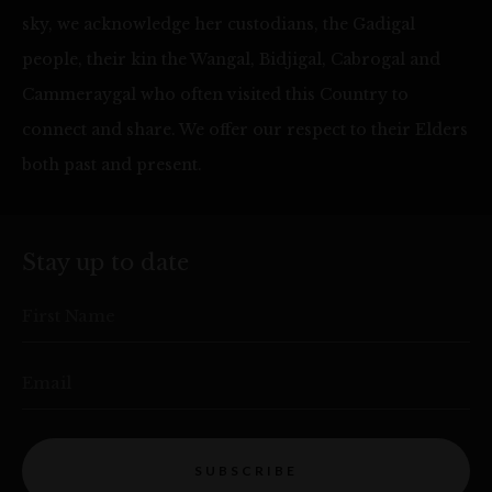
sky, we acknowledge her custodians, the Gadigal
people, their kin the Wangal, Bidjigal, Cabrogal and
Cammeraygal who often visited this Country to
connect and share. We offer our respect to their Elders
both past and present.
Stay up to date
First Name
Email
SUBSCRIBE