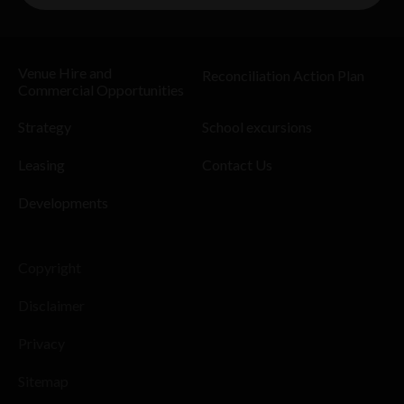
Venue Hire and
Reconciliation Action Plan
Commercial Opportunities
Strategy
School excursions
Leasing
Contact Us
Developments
Copyright
Disclaimer
Privacy
Sitemap