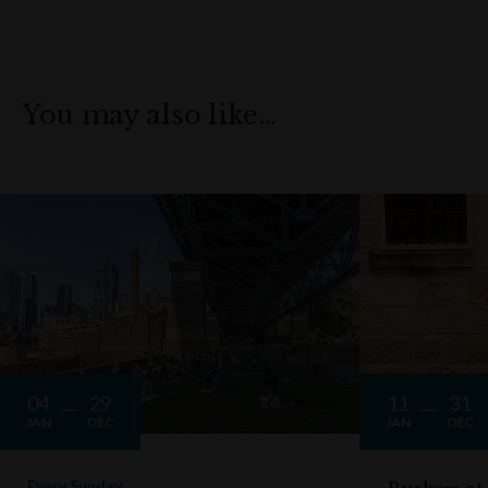
You may also like…
04
29
11
31
JAN
DEC
JAN
DEC
Every Sunday