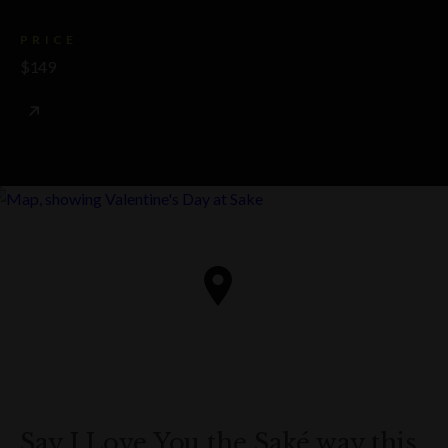
PRICE
$149
Say I Love You the Saké way this