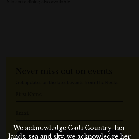
A la carte dining also available.
Never miss out on events
Get updates on the latest events from The Rocks.
First Name
Email
We acknowledge Gadi Country, her
lands, sea and sky, we acknowledge her
SUBSCRIBE