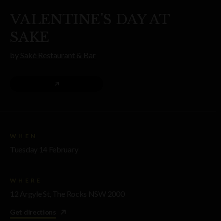
VALENTINE'S DAY AT
SAKE
by
Saké Restaurant & Bar
WHEN
Tuesday 14 February
WHERE
12 Argyle St, The Rocks NSW 2000
Get directions