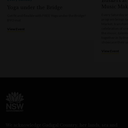
Buskers at
Music Mak
Yoga under the Bridge
Every Saturday a
Get fit and flexible with FREE Yoga under the Bridge!
program brings t
BYO mat
Market, transform
celebration of cre
View Event
the music, talen
together in Sydne
showcase their u
View Event
We acknowledge Gadigal Country, her lands, sea and