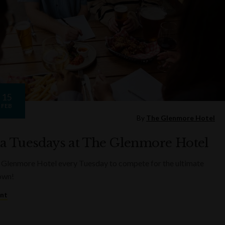
15
FEB
By
The Glenmore Hotel
ia Tuesdays at The Glenmore Hotel
 Glenmore Hotel every Tuesday to compete for the ultimate
rown!
ent