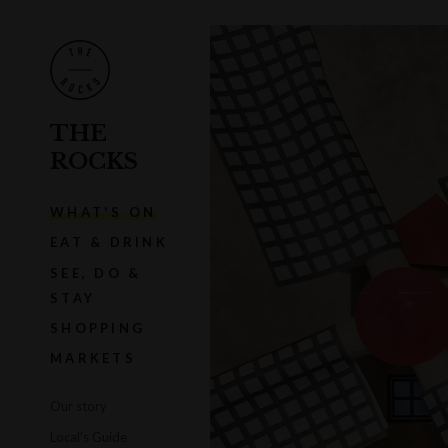
THE
ROCKS
WHAT'S ON
EAT & DRINK
SEE, DO &
STAY
SHOPPING
MARKETS
Our story
Local's Guide