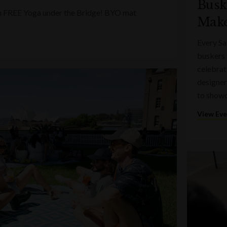
Busk
ith FREE Yoga under the Bridge! BYO mat
Make
Every Sa
buskers 
celebrati
designer
to showc
View Ev