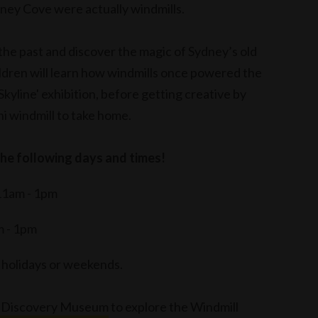
dney Cove were actually windmills.
 the past and discover the magic of Sydney’s old
ildren will learn how windmills once powered the
kyline' exhibition, before getting creative by
i windmill to take home.
the following days and times!
11am - 1pm
m - 1pm
c holidays or weekends.
 Discovery Museum
to explore the Windmill