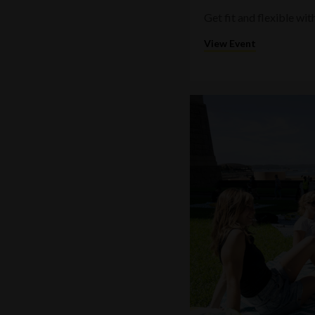
Get fit and flexible w
View Event