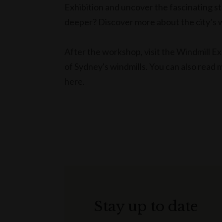
Exhibition and uncover the fascinating st
deeper? Discover more about the city’s w
After the workshop, visit the Windmill Exh
of Sydney's windmills. You can also read 
here.
Stay up to date