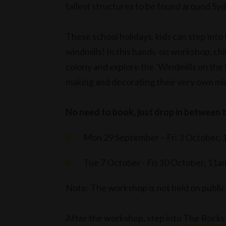
tallest structures to be found around Sy
These school holidays, kids can step into
windmills! In this hands-on workshop, ch
colony and explore the 'Windmills on the S
making and decorating their very own min
No need to book, just drop in between 
Mon 29 September – Fri 3 October, 
Tue 7 October - Fri 10 October, 11a
Note: The workshop is not held on publi
After the workshop, step into
The Rocks