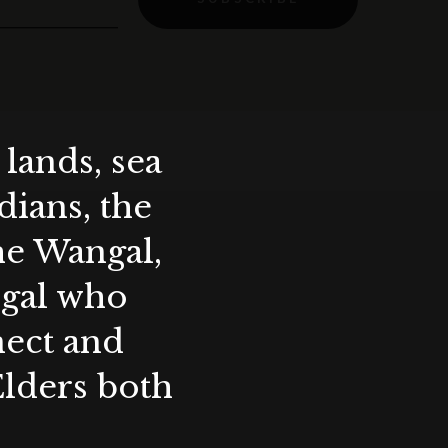
lands, sea
ians, the
the Wangal,
ygal who
nect and
Elders both