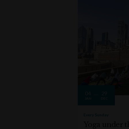
04
29
JAN
DEC
Every Sunday
Yoga under t