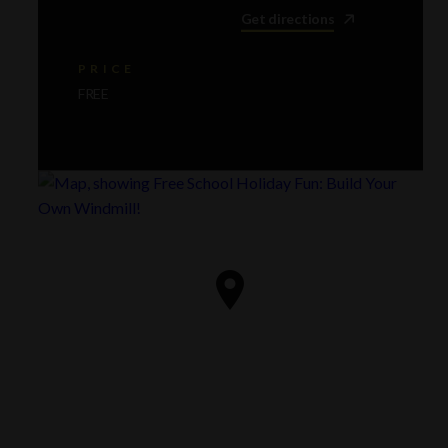
Get directions
PRICE
FREE