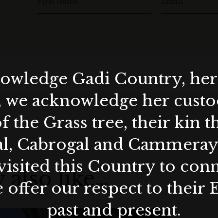
First Name
Email
wledge Gadi Country, her 
, we acknowledge her custod
f the Grass tree, their kin 
al, Cabrogal and Cammera
visited this Country to con
 also like…
 offer our respect to their 
past and present.