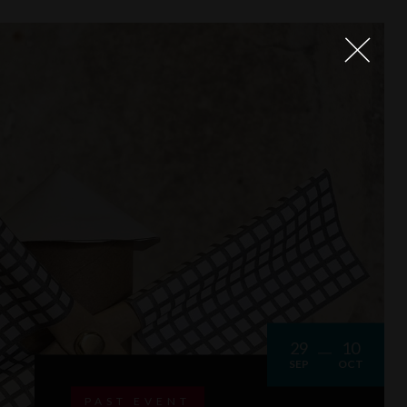
29
10
SEP
OCT
PAST EVENT