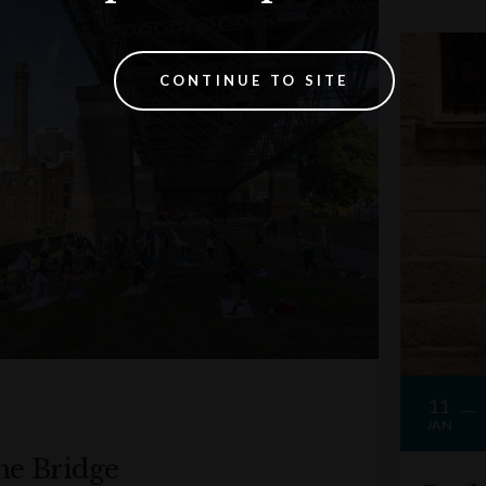
CONTINUE TO SITE
11
JAN
he Bridge