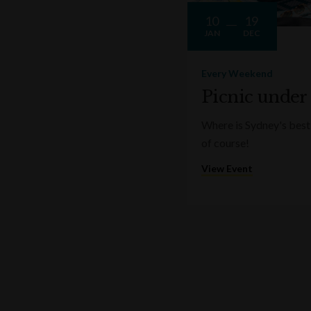
10
19
JAN
DEC
Every Weekend
Picnic under
Where is Sydney's best 
of course!
View Event