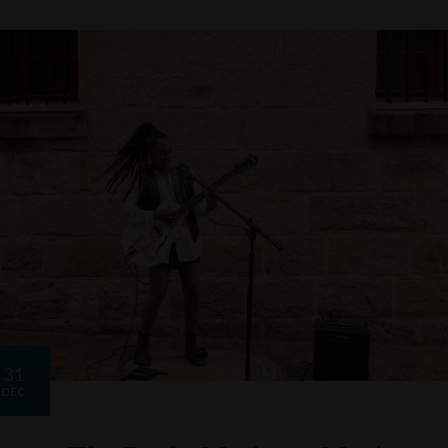
31
DEC