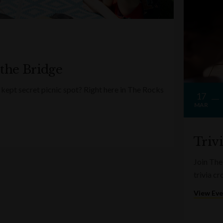
 the Bridge
kept secret picnic spot? Right here in The Rocks
17
MAR
Triv
Join The
trivia c
View Ev