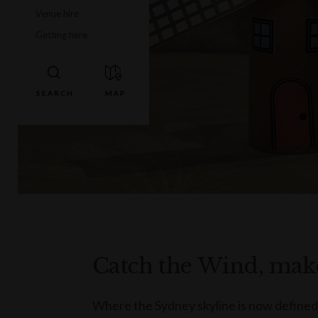
Venue hire
Getting here
Catch the Wind, make
Where the Sydney skyline is now defined