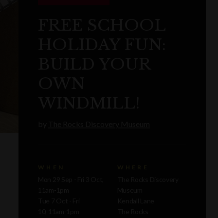
FREE SCHOOL
HOLIDAY FUN:
BUILD YOUR
OWN
WINDMILL!
by
The Rocks Discovery Museum
WHEN
WHERE
Mon 29 Sep - Fri 3 Oct,
The Rocks Discovery
11am-1pm
Museum
Tue 7 Oct - Fri
Kendall Lane
10, 11am-1pm
The Rocks