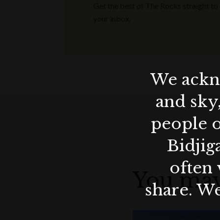
Get the best of The Rocks straight to
your inbox.
We ackno
and sky
people o
Bidjig
often 
You may
share. We