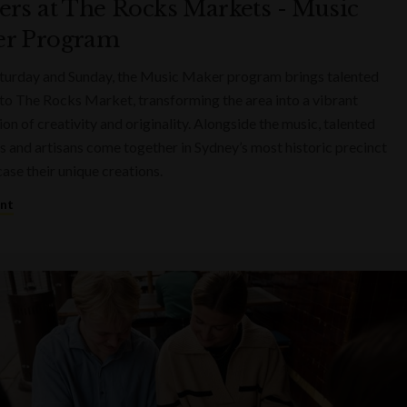
ers at The Rocks Markets - Music
r Program
turday and Sunday, the Music Maker program brings talented
to The Rocks Market, transforming the area into a vibrant
on of creativity and originality. Alongside the music, talented
s and artisans come together in Sydney’s most historic precinct
ase their unique creations.
ent