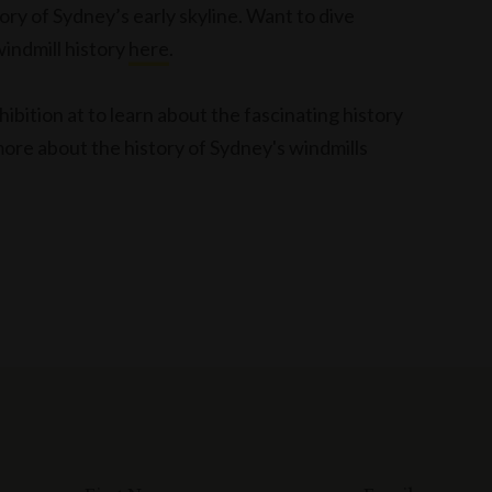
ory of Sydney’s early skyline. Want to dive
indmill history
here
.
ibition at to learn about the fascinating history
more about the history of Sydney's windmills