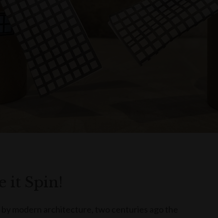
 it Spin!
 by modern architecture, two centuries ago the