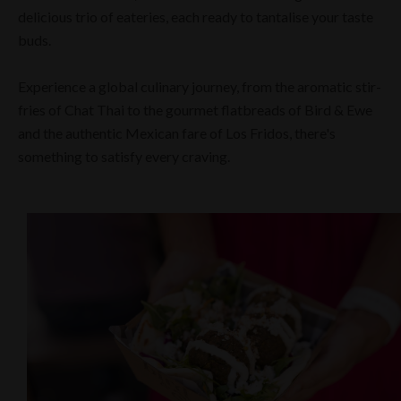
delicious trio of eateries, each ready to tantalise your taste
buds.
Experience a global culinary journey, from the aromatic stir-
fries of Chat Thai to the gourmet flatbreads of Bird & Ewe
and the authentic Mexican fare of Los Fridos, there's
something to satisfy every craving.