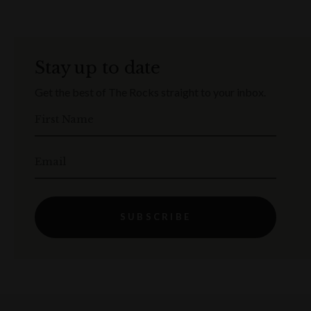
Stay up to date
Get the best of The Rocks straight to your inbox.
First Name
Email
SUBSCRIBE