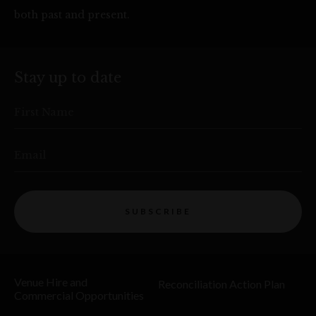
both past and present.
Stay up to date
First Name
Email
SUBSCRIBE
Venue Hire and
Reconciliation Action Plan
Commercial Opportunities