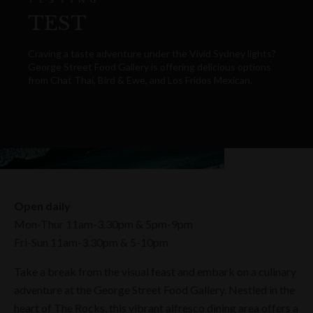
TEST
Craving a taste adventure under the Vivid Sydney lights?
George Street Food Gallery is offering delicious options
from Chat Thai, Bird & Ewe, and Los Fridos Mexican.
Open daily
Mon-Thur 11am-3.30pm & 5pm-9pm
Fri-Sun 11am-3.30pm & 5-10pm
Take a break from the visual feast and embark on a culinary
adventure at the George Street Food Gallery. Nestled in the
heart of The Rocks, this vibrant alfresco dining area offers a