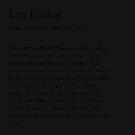
Los Fridos
A taste of Mexico with Los Fridos
Discover the authentic flavours of Mexico at Los
Fridos. Helmed by the talented Diego Lugo, a
Mexican restauranteur and importer of food
products from his homeland, the menu is a vibrant
mosaic of tamales, chilaquiles, and cacao-based
drinks. Crunch into deep-fried Corn Tortilla
Pieces, sip on cacao drinks, taste the heart of
Mexico with Tamal con Arte, and complete your
feast with delicious desserts. Each dish tells a
story of Mexican tradition with a contemporary
twist