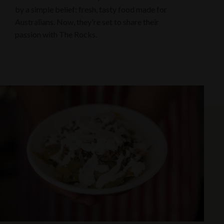
by a simple belief: fresh, tasty food made for
Australians. Now, they're set to share their
passion with The Rocks.