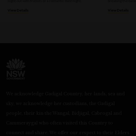
night out with friends or a romantic date night.
breaking the bank
View Details
View Details
We acknowledge Gadigal Country, her lands, sea and
sky, we acknowledge her custodians, the Gadigal
people, their kin the Wangal, Bidjigal, Cabrogal and
Cammeraygal who often visited this Country to
connect and share. We offer our respect to their Elders