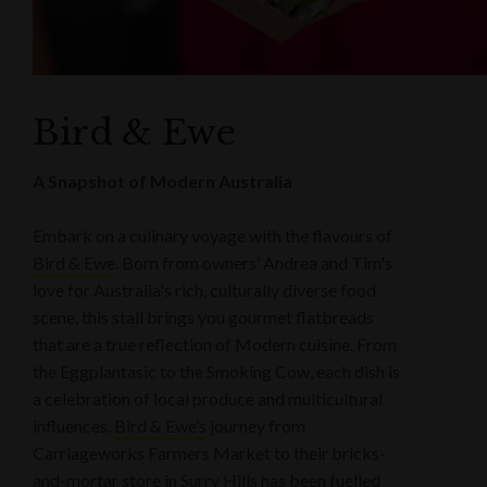
Bird & Ewe
A Snapshot of Modern Australia
Embark on a culinary voyage with the flavours of
Bird & Ewe
. Born from owners’ Andrea and Tim's
love for Australia's rich, culturally diverse food
scene, this stall brings you gourmet flatbreads
that are a true reflection of Modern cuisine. From
the Eggplantasic to the Smoking Cow, each dish is
a celebration of local produce and multicultural
influences.
Bird & Ewe’s
journey from
Carriageworks Farmers Market to their bricks-
and-mortar store in Surry Hills has been fuelled