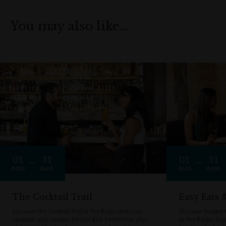
You may also like…
01
31
01
31
AUG
AUG
AUG
AUG
The Cocktail Trail
Easy Eats
Discover the Cocktail Trail at The Rocks delicious
Discover budget-f
cocktails and canapés for just $25. Perfect for a fun
at The Rocks. Enj