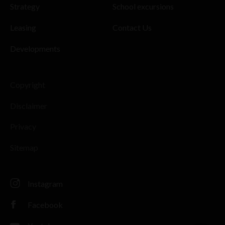
Strategy
School excursions
Leasing
Contact Us
Developments
Copyright
Disclaimer
Privacy
Sitemap
Instagram
Facebook