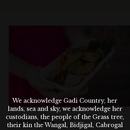
We acknowledge Gadi Country, her
lands, sea and sky, we acknowledge her
custodians, the people of the Grass tree,
Chat Thai
their kin the Wangal, Bidjigal, Cabrogal