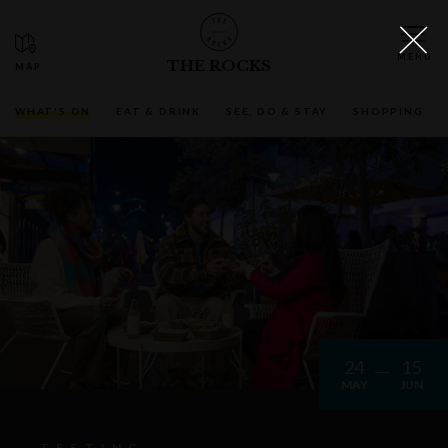
THE ROCKS
WHAT'S ON
EAT & DRINK
SEE, DO & STAY
SHOPPING
24
15
MAY
JUN
TESTING