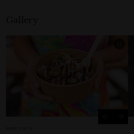
Gallery
SLIDE
1 OF 2