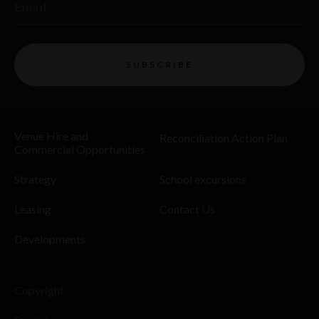
Email
SUBSCRIBE
Venue Hire and
Reconciliation Action Plan
Commercial Opportunities
Strategy
School excursions
Leasing
Contact Us
Developments
Copyright