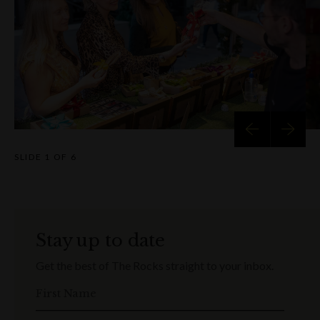
SLIDE
1 OF 6
Stay up to date
Get the best of The Rocks straight to your inbox.
First Name