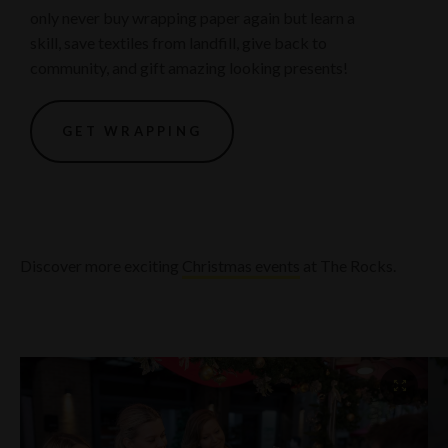
only never buy wrapping paper again but learn a
skill, save textiles from landfill, give back to
community, and gift amazing looking presents!
GET WRAPPING
Discover more exciting
Christmas events
at The Rocks.