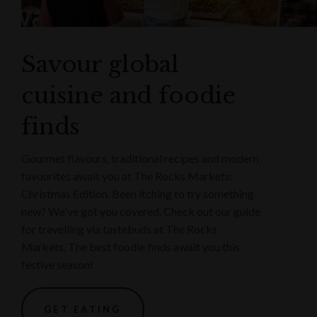
Savour global
cuisine and foodie
finds
Gourmet flavours, traditional recipes and modern
favourites await you at The Rocks Markets:
Christmas Edition. Been itching to try something
new? We've got you covered. Check out our guide
for travelling via tastebuds at The Rocks
Markets. The best foodie finds await you this
festive season!
GET EATING