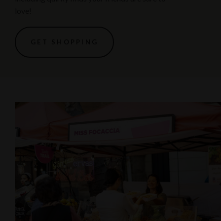
love!
GET SHOPPING