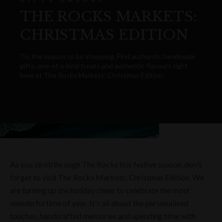
THE ROCKS MARKETS:
CHRISTMAS EDITION
Tis the season to be shopping. Find authentic handmade
gifts, one-of-a-kind treats and authentic flavours right
here at The Rocks Markets: Christmas Edition.
As you stroll through The Rocks this festive season, don't
forget to visit The Rocks Markets: Christmas Edition. We
are turning up the holiday cheer to celebrate the most
wonderful time of year. It's all about the personalised
touches, handcrafted memories and spending time with