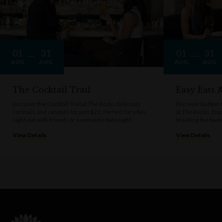
01
31
01
31
AUG
AUG
AUG
AUG
The Cocktail Trail
Easy Eats
Discover the Cocktail Trail at The Rocks delicious
Discover budget-f
cocktails and canapés for just $25. Perfect for a fun
at The Rocks. Enj
night out with friends or a romantic date night.
breaking the bank
View Details
View Details