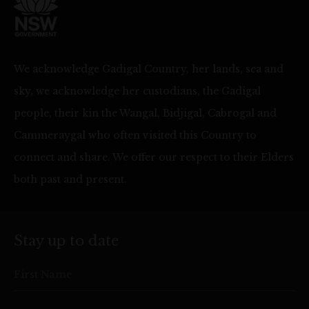
We acknowledge Gadigal Country, her lands, sea and
sky, we acknowledge her custodians, the Gadigal
people, their kin the Wangal, Bidjigal, Cabrogal and
Cammeraygal who often visited this Country to
connect and share. We offer our respect to their Elders
both past and present.
Stay up to date
First Name