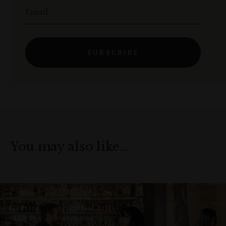
Email
SUBSCRIBE
You may also like…