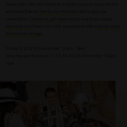
loved ones. We can't think of a better place to enjoy all this
and more than at
The Rocks Markets
. We've got you
covered for
Christmas gift ideas
by local artisans, enjoy
delicious food
that's on offer and unwind with a
picnic under
the harbour bridge
.
Friday 5, 12 & 19 December: 10am - 3pm
Saturday and Sunday 6-7, 13-14, 20-21 December: 10am -
5pm