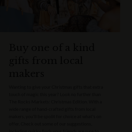
Buy one of a kind
gifts from local
makers
Wanting to give your Christmas gifts that extra
touch of magic this year? Look no further than
The Rocks Markets: Christmas Edition. With a
wide range of hand-crafted gifts from local
makers, you'll be spolit for choice at what's on
offer. Check out some of our suggestions,
including quirky finds your friends are sure to