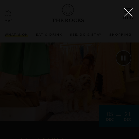
THE ROCKS
WHAT'S ON
EAT & DRINK
SEE, DO & STAY
SHOPPING
05
21
DEC
DEC
GIFTS GALORE