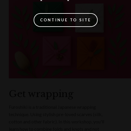
CONTINUE TO SITE
Get wrapping
Furoshiki is a traditional Japanese wrapping
technique. Using stylish pre-loved scarves (silk,
cotton and other fabric). In this workshop, you'll
learn how to combine folds and knots and not