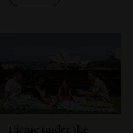
Picnic under the