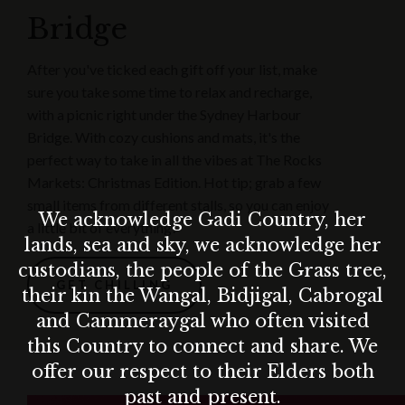
Bridge
After you've ticked each gift off your list, make
sure you take some time to relax and recharge,
with a picnic right under the Sydney Harbour
Bridge. With cozy cushions and mats, it's the
perfect way to take in all the vibes at The Rocks
Markets: Christmas Edition. Hot tip; grab a few
small items from different stalls, so you can enjoy
We acknowledge Gadi Country, her
a little bit of everything!
lands, sea and sky, we acknowledge her
custodians, the people of the Grass tree,
GET CHILLING
their kin the Wangal, Bidjigal, Cabrogal
and Cammeraygal who often visited
this Country to connect and share. We
offer our respect to their Elders both
past and present.