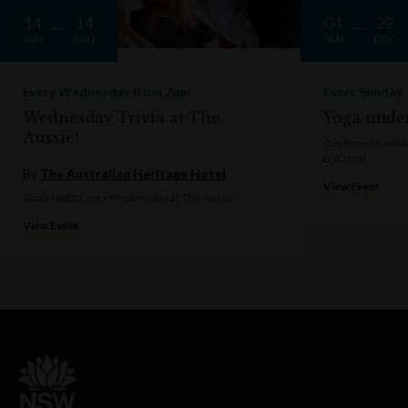
14
14
04
29
JAN
JAN
JAN
DEC
Every Wednesday from 7pm
Every Sunday
Wednesday Trivia at The
Yoga under
Aussie!
Get fit and flexi
BYO mat
By
The Australian Heritage Hotel
View Event
Trivia Night Every Wednesday at The Aussie!
View Event