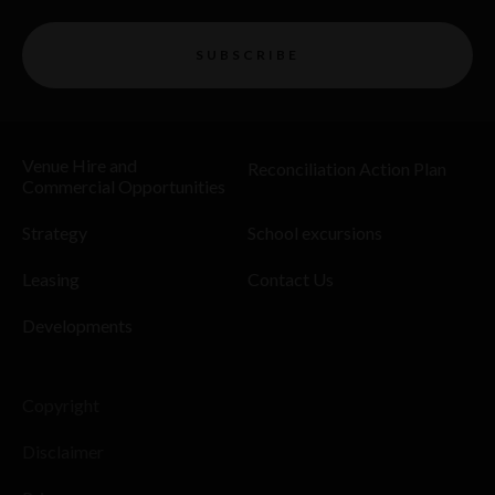
SUBSCRIBE
Venue Hire and
Reconciliation Action Plan
Commercial Opportunities
Strategy
School excursions
Leasing
Contact Us
Developments
Copyright
Disclaimer