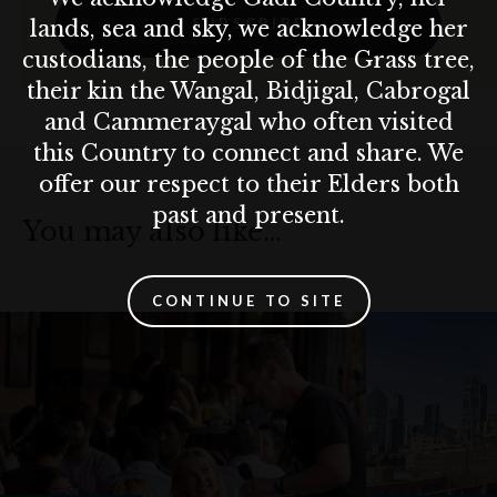
SUBSCRIBE
lands, sea and sky, we acknowledge her
custodians, the people of the Grass tree,
their kin the Wangal, Bidjigal, Cabrogal
and Cammeraygal who often visited
this Country to connect and share. We
offer our respect to their Elders both
past and present.
You may also like…
CONTINUE TO SITE