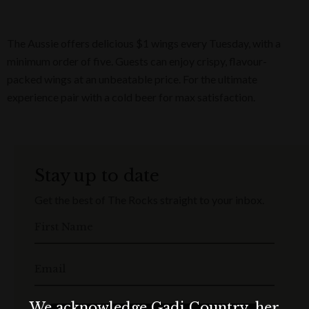
The Aussie offers delicious $1 wings every Tuesday, with a
minimum order of five. Guests can enjoy crispy, flavour-
packed wings at an unbeatable price. For the ultimate
experience pair with a cold beer for max satisfaction.
Stay up to date
Get the best of The Rocks straight to your inbox.
First Name
Email
We acknowledge Gadi Country, her