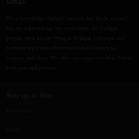
We acknowledge Gadigal Country, her lands, sea and
sky, we acknowledge her custodians, the Gadigal
people, their kin the Wangal, Bidjigal, Cabrogal and
Cammeraygal who often visited this Country to
connect and share. We offer our respect to their Elders
both past and present.
Stay up to date
First Name
Email