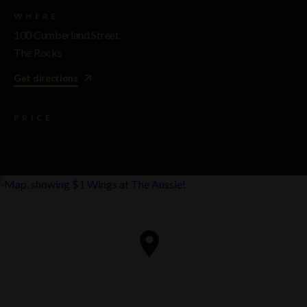
WHERE
100 Cumberland Street,
The Rocks
Get directions
PRICE