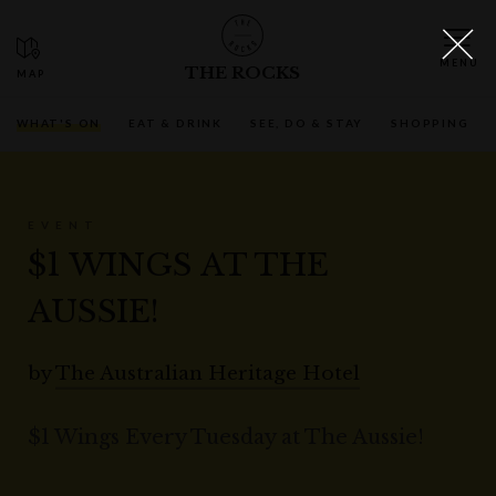
THE ROCKS
WHAT'S ON
EAT & DRINK
SEE, DO & STAY
SHOPPING
EVENT
$1 WINGS AT THE
AUSSIE!
by
The Australian Heritage Hotel
$1 Wings Every Tuesday at The Aussie!