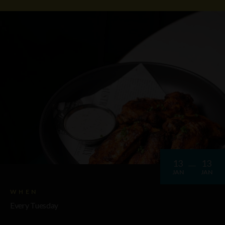
13
13
JAN
JAN
WHEN
Every Tuesday