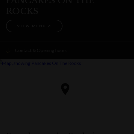
PANCAKES ON THE
ROCKS
VIEW MENU
Contact & Opening hours
Visit website
PHONE
(02) 9247 6371
ADDRESS
22 Playfair Street
The Rocks
Get directions