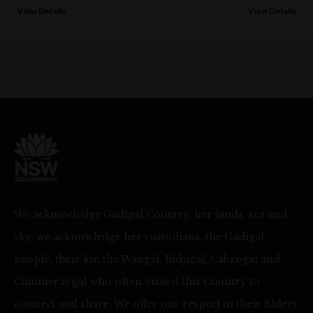
View Details
View Details
We acknowledge Gadigal Country, her lands, sea and
sky, we acknowledge her custodians, the Gadigal
people, their kin the Wangal, Bidjigal, Cabrogal and
Cammeraygal who often visited this Country to
connect and share. We offer our respect to their Elders