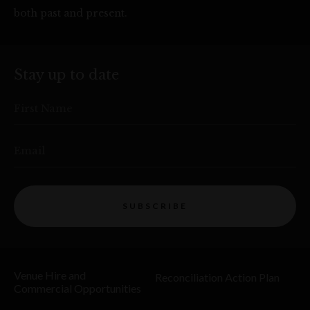
both past and present.
Stay up to date
First Name
Email
SUBSCRIBE
Venue Hire and
Reconciliation Action Plan
Commercial Opportunities