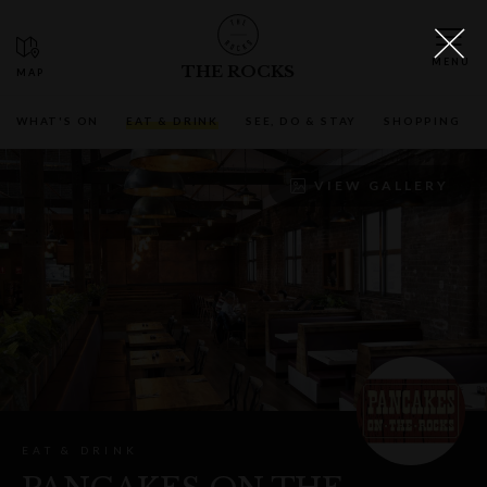
THE ROCKS
WHAT'S ON
EAT & DRINK
SEE, DO & STAY
SHOPPING
VIEW GALLERY
EAT & DRINK