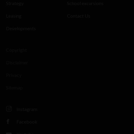
Strategy
School excursions
Leasing
Contact Us
Developments
Copyright
Disclaimer
Privacy
Sitemap
Instagram
Facebook