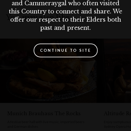
and Cammeraygal who often visited
relaxed setting, Pancakes on the Rocks is a must-visit. Come
this Country to connect and share. We
hungry—because here, the portions are generous and the
You may also like…
offer our respect to their Elders both
pancakes unforgettable.
past and present.
CONTINUE TO SITE
Munich Brauhaus The Rocks
Altitude R
A festive beer hall with live music, imported beers
Enjoy sumptuous 
and German dishes.
Sydney Opera Ho