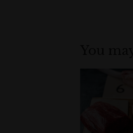
You may