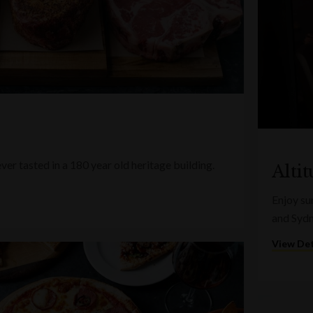
ver tasted in a 180 year old heritage building.
Alti
Enjoy su
and Syd
View Det