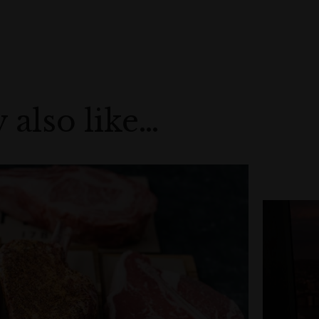
 also like…