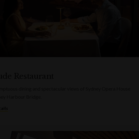
tude Restaurant
mptuous dining and spectacular views of Sydney Opera House
ney Harbour Bridge.
ails