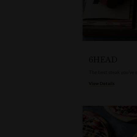
6HEAD
The best steak you’ve e
View Details