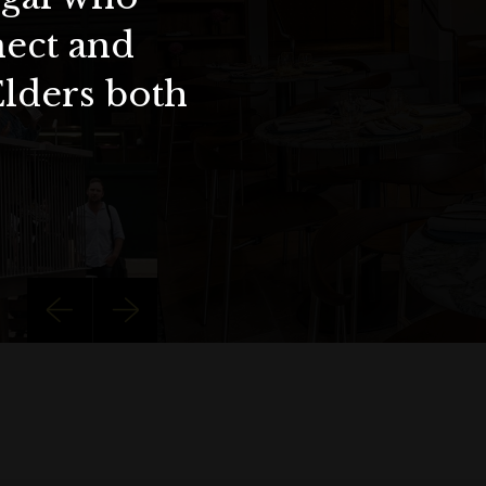
nect and
Elders both