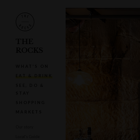
THE
ROCKS
WHAT'S ON
EAT & DRINK
SEE, DO &
STAY
SHOPPING
MARKETS
Our story
Local's Guide