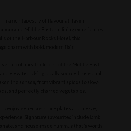
in a rich tapestry of flavour at Tayim
memorable Middle Eastern dining experiences.
ls of the Harbour Rocks Hotel, this
ge charm with bold, modern flair.
iverse culinary traditions of the Middle East,
 and elevated. Using locally sourced, seasonal
aken the senses, from vibrant spices to slow-
ads, and perfectly charred vegetables.
s to enjoy generous share plates and mezze,
experience. Signature favourites include lamb
granate, and house-made hummus that’s worth