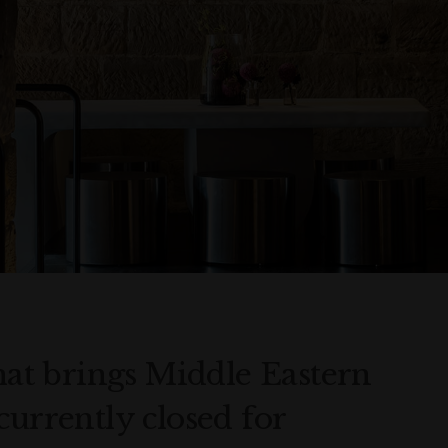
that brings Middle Eastern
currently closed for