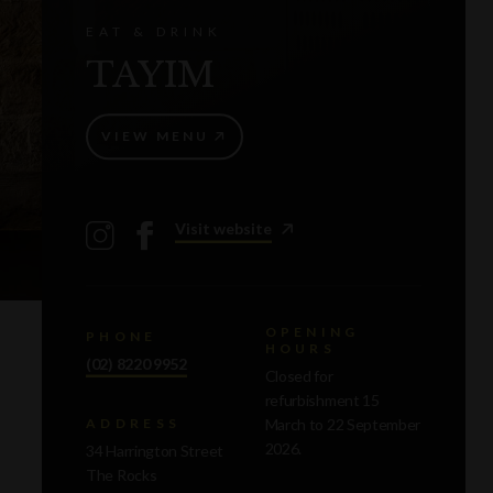
EAT & DRINK
TAYIM
VIEW MENU
Visit website
OPENING
PHONE
HOURS
(02) 8220 9952
Closed for
refurbishment 15
March to 22 September
ADDRESS
2026.
34 Harrington Street
The Rocks