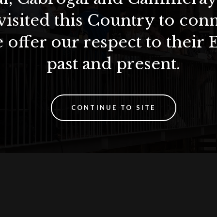
visited this Country to con
 offer our respect to their 
past and present.
CONTINUE TO SITE