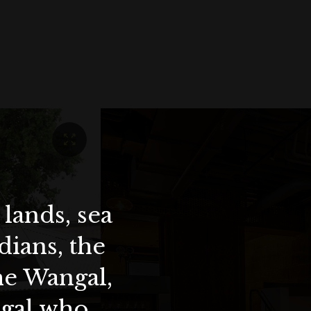
lands, sea
ians, the
the Wangal,
ygal who