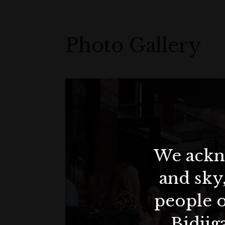
Photo Gallery
We ackno
and sky
people o
Bidjig