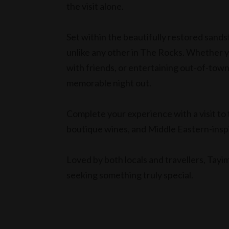
the visit alone.
Set within the beautifully restored sands
unlike any other in The Rocks. Whether y
with friends, or entertaining out-of-town
memorable night out.
Complete your experience with a visit to 
boutique wines, and Middle Eastern-ins
Loved by both locals and travellers, Tayim
seeking something truly special.