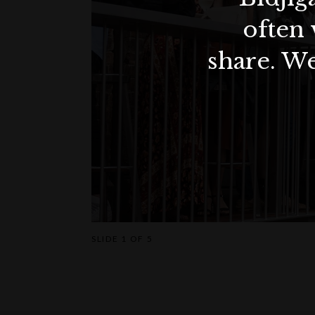
often 
share. We
SLIDE
1 OF 5