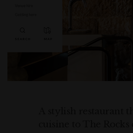
Venue hire
Getting here
A stylish restaurant 
cuisine to The Rocks 