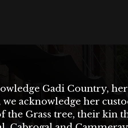
wledge Gadi Country, her 
, we acknowledge her custod
f the Grass tree, their kin 
al, Cabrogal and Cammera