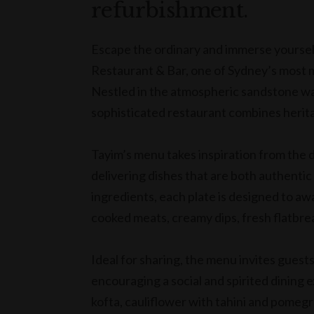
refurbishment.
Escape the ordinary and immerse yourself 
Restaurant & Bar, one of Sydney’s most 
Nestled in the atmospheric sandstone wal
sophisticated restaurant combines herita
Tayim’s menu takes inspiration from the d
delivering dishes that are both authentic
ingredients, each plate is designed to aw
cooked meats, creamy dips, fresh flatbre
Ideal for sharing, the menu invites guest
encouraging a social and spirited dining 
kofta, cauliflower with tahini and pome