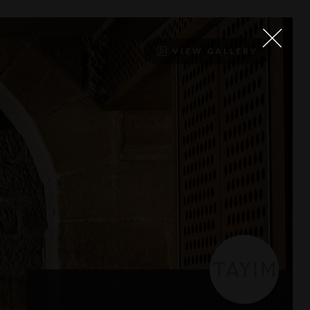
VIEW GALLERY