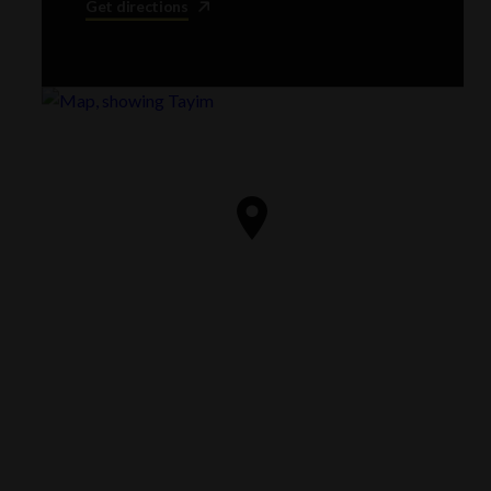
Get directions