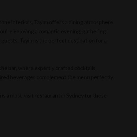
tone interiors, Tayim offers a dining atmosphere
ou're enjoying a romantic evening, gathering
 guests, Tayim is the perfect destination for a
the bar, where expertly crafted cocktails,
pired beverages complement the menu perfectly.
 is a must-visit restaurant in Sydney for those