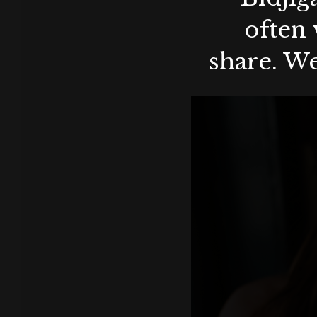
often 
share. We