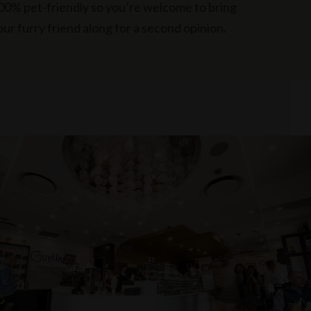
00% pet-friendly so you’re welcome to bring
our furry friend along for a second opinion.