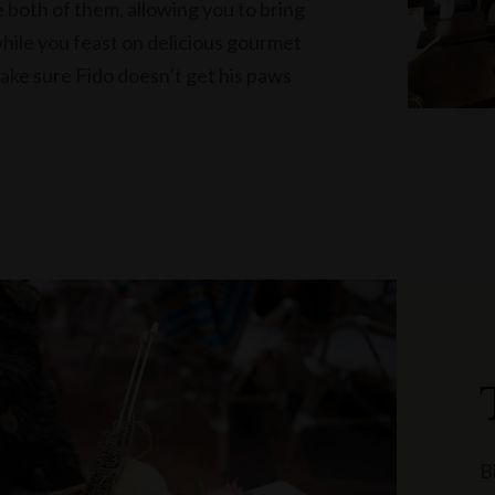
 both of them, allowing you to bring
while you feast on delicious gourmet
make sure Fido doesn’t get his paws
B