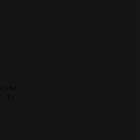
nd) when
s in The