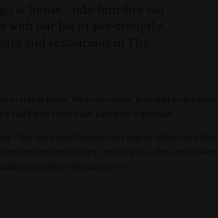
go at home - take him/her out
 with our list of pet-friendly
 cafes and restaurants in The
t to stay at home. When you leave, they wait by the door
if you’ll ever come back, pining for a good pat.
ear? You don’t need to leave your pup (or other furry frie
ountless pet friendly bars, restaurants, cafes and retailer
d boys and girls with open arms!