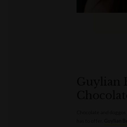
Guylian 
Chocolat
Chocolate and doggos a
has to offer.
Guylian B