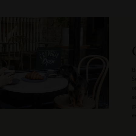
B
S
o
s
g
e