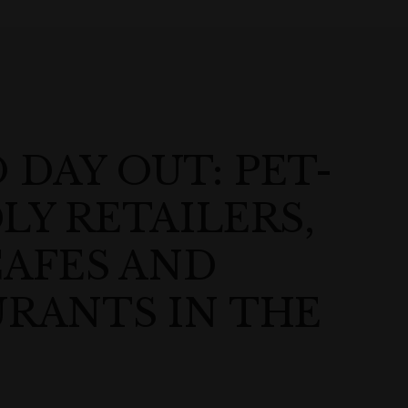
DAY OUT: PET-
LY RETAILERS,
CAFES AND
RANTS IN THE