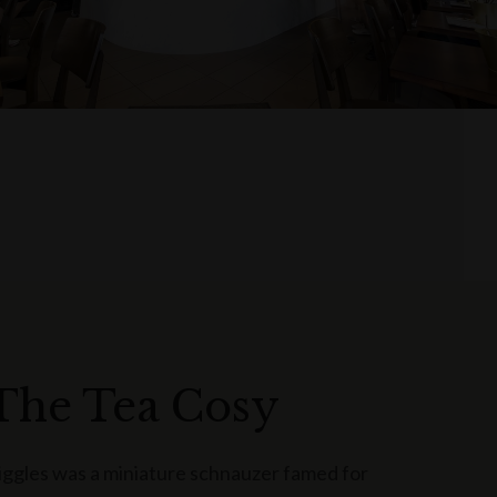
The Tea Cosy
iggles was a miniature schnauzer famed for