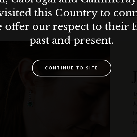
visited this Country to con
 offer our respect to their 
past and present.
CONTINUE TO SITE
J
J
h
n
a