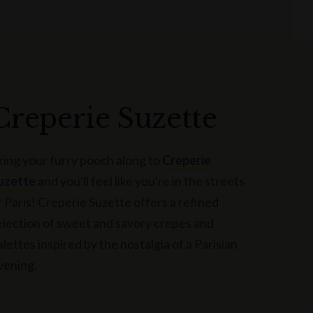
Creperie Suzette
ring your furry pooch along to
Creperie
uzette
and you'll feel like you're in the streets
f Paris! Creperie Suzette offers a refined
election of sweet and savory crepes and
alettes inspired by the nostalgia of a Parisian
vening.