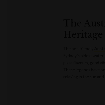
The Aust
Heritage
The pet-friendly
Austr
Sydney’s oldest wateri
pizza flavours, good vi
These legends have hea
relaxing in the sun and