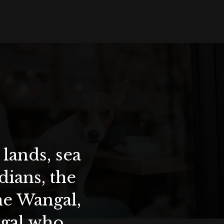
lands, sea
ians, the
the Wangal,
ygal who