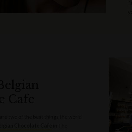
1
y
Belgian
e Cafe
re two of the best things the world
elgian Chocolate Cafe
in The