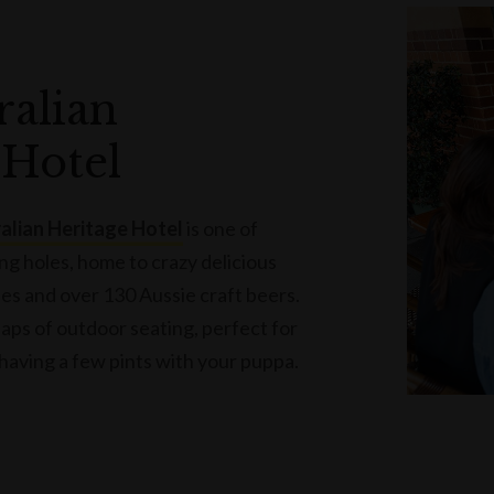
ralian
 Hotel
alian Heritage Hotel
is one of
ng holes, home to crazy delicious
bes and over 130 Aussie craft beers.
ps of outdoor seating, perfect for
 having a few pints with your puppa.