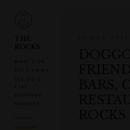
THE
25 AUG 2022
ROCKS
DOGGO 
WHAT'S ON
FRIEND
EAT & DRINK
SEE, DO &
BARS, 
STAY
RESTAU
SHOPPING
MARKETS
ROCKS
Our story
Local's Guide