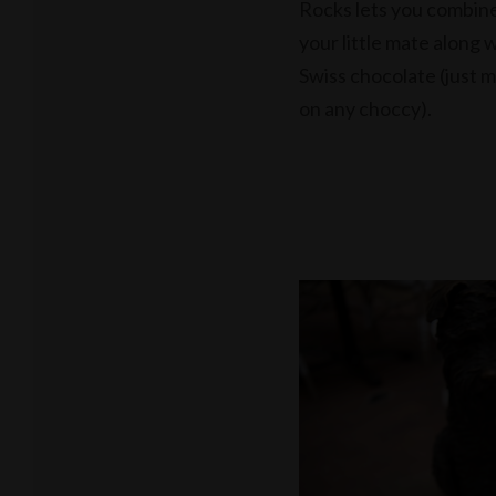
Rocks lets you combine
your little mate along 
Swiss chocolate (just 
on any choccy).