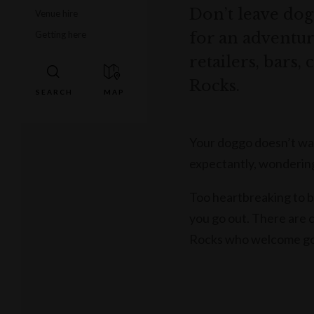
Don’t leave dog
Venue hire
for an adventure
Getting here
retailers, bars,
Rocks.
Your doggo doesn’t wan
expectantly, wondering 
Too heartbreaking to b
you go out. There are c
Rocks who welcome goo