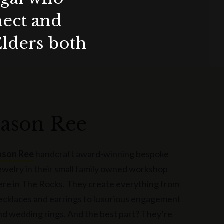
nect and
Elders both
Jason Ree
ason Ree
handcraft award-winning bespoke
ewelry in their small family owned workshop
ere in The Rocks. They create everything from
ecklaces and earrings to luxurious engagement
nd wedding rings. And the best part? They’re