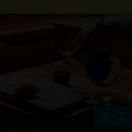
01
31
MAY
MAY
VALID DATES