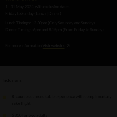
1 - 31 May 2024, with exclusion dates
Friday to Sunday (Lunch | Dinner)
Lunch Timings: 12.30pm (Only Saturday and Sunday)
Dinner Timings
:
6pm and 8.15pm (From Friday to Sunday)
For more information
Visit website
Inclusions
8-course set menu table experience with complimentary
sake flight
$310 for two adults