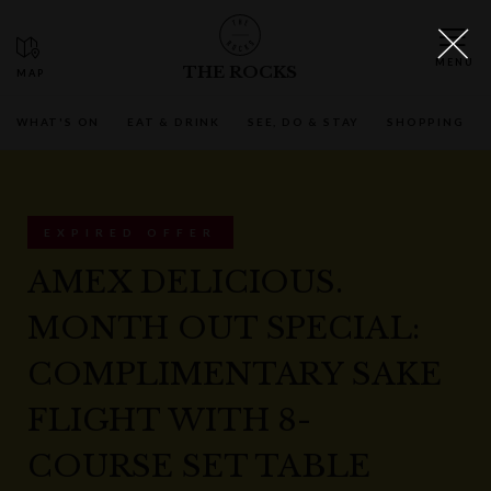
THE ROCKS
WHAT'S ON
EAT & DRINK
SEE, DO & STAY
SHOPPING
EXPIRED OFFER
AMEX DELICIOUS.
MONTH OUT SPECIAL:
COMPLIMENTARY SAKE
FLIGHT WITH 8-
COURSE SET TABLE