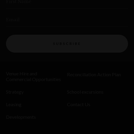
First Name
Email
SUBSCRIBE
Venue Hire and
Reconciliation Action Plan
Commercial Opportunities
Strategy
School excursions
Leasing
Contact Us
Developments