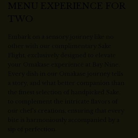
MENU EXPERIENCE FOR
TWO
Embark on a sensory journey like no
other with our complimentary Sake
Flight, exclusively designed to elevate
your Omakase experience at Bay Nine.
Every dish in our Omakase journey tells
a story, and what better companion than
the finest selection of handpicked Sake,
to complement the intricate flavors of
our chef's creations, ensuring that every
bite is harmoniously accompanied by a
sip of perfection.