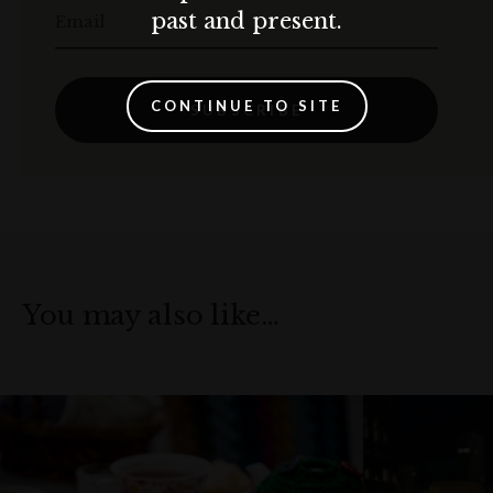
past and present.
Email
CONTINUE TO SITE
SUBSCRIBE
You may also like…