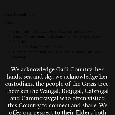
Terms & conditions
Terms
Lunch Timings: 12.30pm (Only Saturday and Sunday)
Dinner Timings: 6pm and 8.15pm (From Friday to Sunday)
Exclusion dates
12th May (Mother’s Day)
Guest must mention “AMEX delicious. Month Out” when
booking
We acknowledge Gadi Country, her
lands, sea and sky, we acknowledge her
custodians, the people of the Grass tree,
Stay up to date
their kin the Wangal, Bidjigal, Cabrogal
Get the best of The Rocks straight to your inbox.
and Cammeraygal who often visited
First Name
this Country to connect and share. We
offer our respect to their Elders both