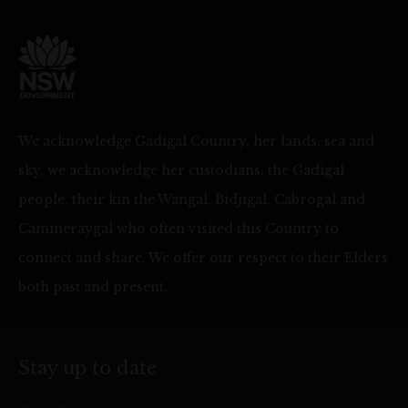
We acknowledge Gadigal Country, her lands, sea and
sky, we acknowledge her custodians, the Gadigal
people, their kin the Wangal, Bidjigal, Cabrogal and
Cammeraygal who often visited this Country to
connect and share. We offer our respect to their Elders
both past and present.
Stay up to date