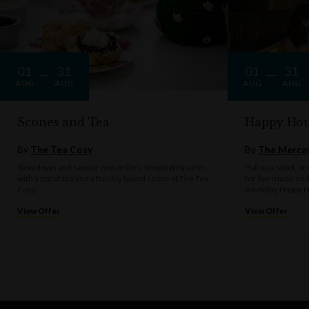
01
31
01
31
AUG
AUG
AUG
AUG
Scones and Tea
Happy Hou
By
The Tea Cosy
By
The Mercan
Slow down and savour one of life's simple pleasures
Pull up a stool, o
with a pot of tea and a freshly baked scone at The Tea
for live music an
Cosy.
weekday Happy H
View Offer
View Offer