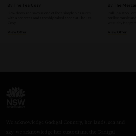
By
The Tea Cosy
By
The Mercan
Slow down and savour one of life's simple pleasures
Pull up a stool, o
with a pot of tea and a freshly baked scone at The Tea
for live music an
Cosy.
weekday Happy H
View Offer
View Offer
We acknowledge Gadigal Country, her lands, sea and
sky, we acknowledge her custodians, the Gadigal