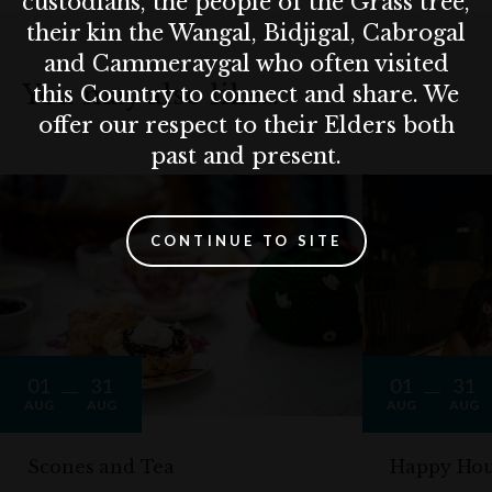
custodians, the people of the Grass tree,
their kin the Wangal, Bidjigal, Cabrogal
and Cammeraygal who often visited
You may also like…
this Country to connect and share. We
offer our respect to their Elders both
past and present.
CONTINUE TO SITE
01
31
01
31
AUG
AUG
AUG
AUG
Scones and Tea
Happy Hou