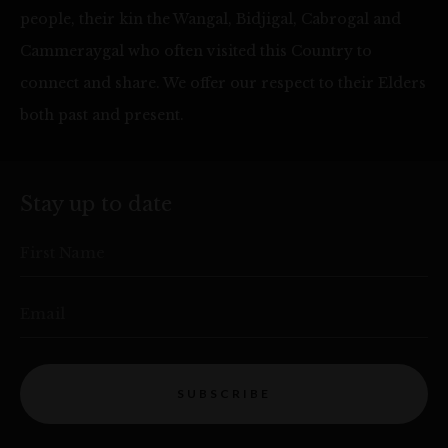
people, their kin the Wangal, Bidjigal, Cabrogal and
Cammeraygal who often visited this Country to
connect and share. We offer our respect to their Elders
both past and present.
Stay up to date
First Name
Email
SUBSCRIBE