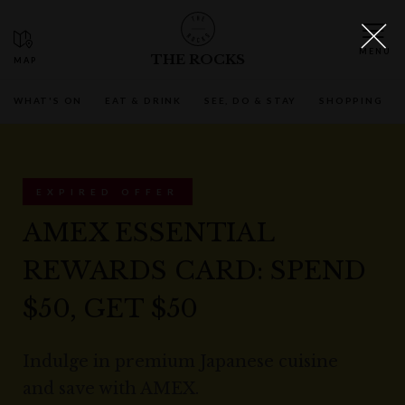
THE ROCKS
WHAT'S ON
EAT & DRINK
SEE, DO & STAY
SHOPPING
EXPIRED OFFER
AMEX ESSENTIAL
REWARDS CARD: SPEND
$50, GET $50
Indulge in premium Japanese cuisine
and save with AMEX.