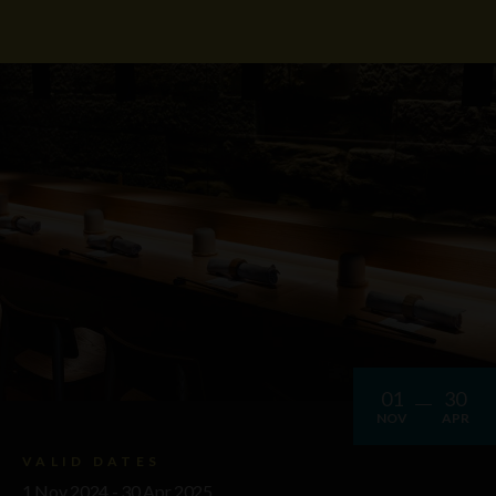
01
30
NOV
APR
VALID DATES
1 Nov 2024 - 30 Apr 2025