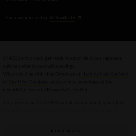
For more information
Visit website
AMEX cardholders, get ready to savor delicious Japanese
cuisine and enjoy exclusive savings.
When you dine with Nine Omakase at
Harbourfront Seafood
or
Bay Nine Omakase
, you can take advantage of the
new AMEX Essential Rewards Card offer.
Simply enrol via the AMEX mobile app or email, spend $50,
and get $50 credited back to your card— it’s that easy!
Terms & conditions
READ MORE
Terms