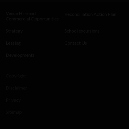
Venue Hire and
Reconciliation Action Plan
Commercial Opportunities
Strategy
School excursions
Leasing
Contact Us
Developments
Copyright
Disclaimer
Privacy
Sitemap