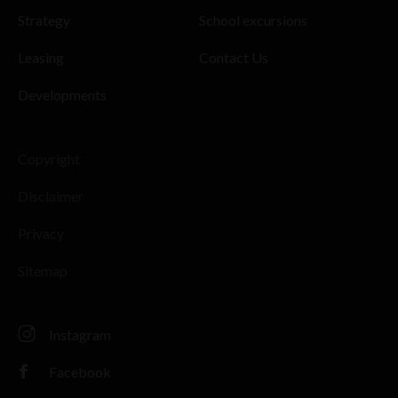
Strategy
School excursions
Leasing
Contact Us
Developments
Copyright
Disclaimer
Privacy
Sitemap
Instagram
Facebook