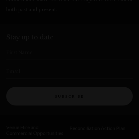
both past and present.
Stay up to date
First Name
Email
SUBSCRIBE
Venue Hire and
Reconciliation Action Plan
Commercial Opportunities