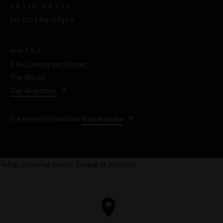
VALID DATES
Fri 3 to Mon 6 April
WHERE
176 Cumberland Street,
The Rocks
Get directions
For more information
Visit website