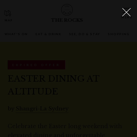
THE ROCKS
WHAT'S ON
EAT & DRINK
SEE, DO & STAY
SHOPPING
EXPIRED OFFER
EASTER DINING AT
ALTITUDE
by
Shangri-La Sydney
Celebrate the Easter long weekend with
elevated dining and unforgettable