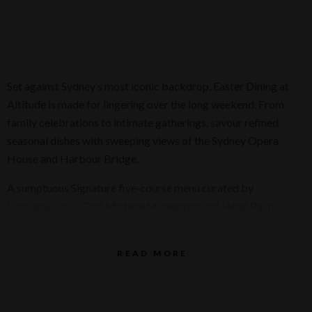
Set against Sydney’s most iconic backdrop, Easter Dining at
Altitude is made for lingering over the long weekend. From
family celebrations to intimate gatherings, savour refined
seasonal dishes with sweeping views of the Sydney Opera
House and Harbour Bridge.
A sumptuous Signature five‑course menu curated by
Executive Sous Chef Michele Menegazzi and Head Pastry
Chef Kumiko Endo unfolds with delicately prepared smoked
yellowfin tuna tartare, rich Glacier 51 toothfish, agnolotti del
READ MORE
plin filled with Yamba king prawn, and vibrant Hiramasa
kingfish, before concluding with a decadent Tasmanian
leatherwood honey ganache.