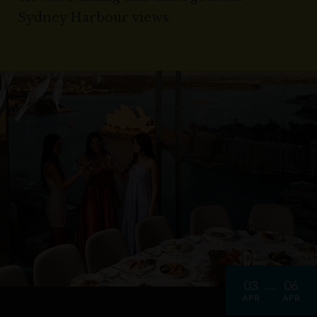
Sydney Harbour views.
03
06
APR
APR