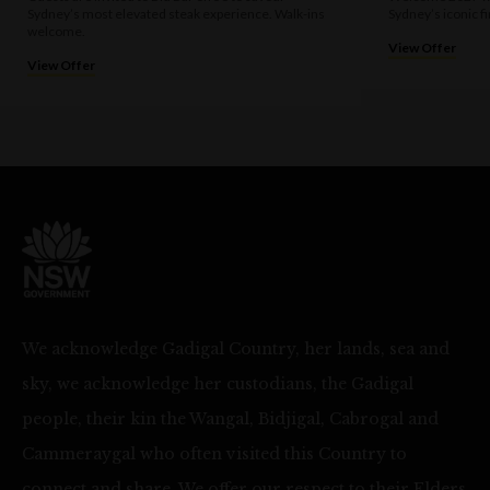
Sydney’s most elevated steak experience. Walk-ins
Sydney’s iconic f
welcome.
View Offer
View Offer
We acknowledge Gadigal Country, her lands, sea and
sky, we acknowledge her custodians, the Gadigal
people, their kin the Wangal, Bidjigal, Cabrogal and
Cammeraygal who often visited this Country to
connect and share. We offer our respect to their Elders