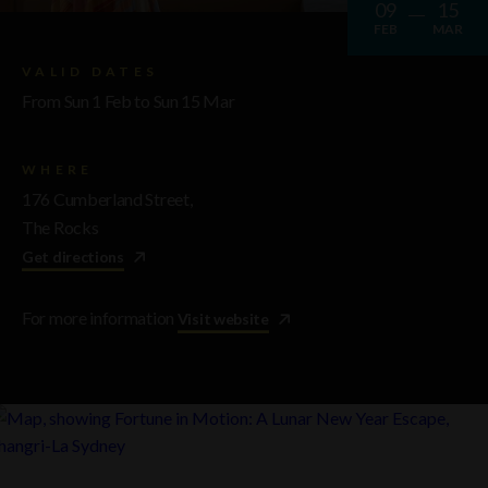
09
15
FEB
MAR
VALID DATES
From Sun 1 Feb to Sun 15 Mar
WHERE
176 Cumberland Street,
The Rocks
Get directions
For more information
Visit website