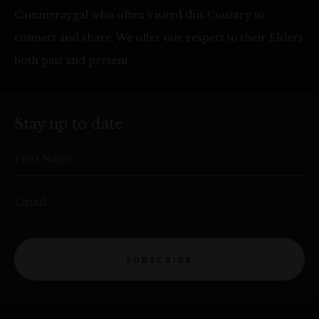
Cammeraygal who often visited this Country to
connect and share. We offer our respect to their Elders
both past and present.
Stay up to date
First Name
Email
SUBSCRIBE