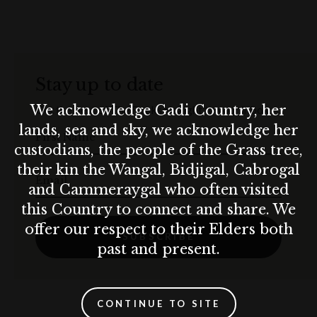
A bottle of Moët & Chandon Champagne with
strawberries on arrival.
Free in-room wired Internet and Wi-Fi access
Stay up to date
*Enjoy Exclusive Horizon Club Lounge benefits:
We acknowledge Gadi Country, her
Get the best of The Rocks straight to your inbox.
lands, sea and sky, we acknowledge her
First Name
A delicious daily breakfast
custodians, the people of the Grass tree,
their kin the Wangal, Bidjigal, Cabrogal
Devonshire tea, from 2:00 pm to 4:00 pm
Email
and Cammeraygal who often visited
Evening drinks and canapés, from 6:00 pm to 8:00 pm
this Country to connect and share. We
offer our respect to their Elders both
SUBSCRIBE
Coffee, tea, fruit juices and soft drinks all day
past and present.
Complimentary pressing of one suit or dress during your
stay
CONTINUE TO SITE