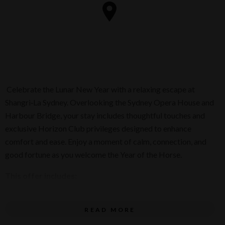
Celebrate the Lunar New Year with a relaxing escape at
Shangri‑La Sydney. Overlooking the Sydney Opera House and
Harbour Bridge, your stay includes thoughtful touches and
exclusive Horizon Club privileges designed to enhance
comfort and ease. Enjoy a moment of calm, connection, and
good fortune as you welcome the Year of the Horse.
This offer includes:
Overnight accommodation
READ MORE