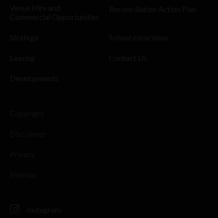
Venue Hire and
Reconciliation Action Plan
Commercial Opportunities
Strategy
School excursions
Leasing
Contact Us
Developments
Copyright
Disclaimer
Privacy
Sitemap
Instagram