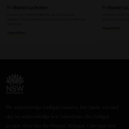
By
Shangri-La Sydney
By
Shangri-La
Guests are invited to Blu Bar on 36 to savour
Welcome 2027 wit
Sydney’s most elevated steak experience. Walk-ins
Sydney’s iconic f
welcome.
View Offer
View Offer
We acknowledge Gadigal Country, her lands, sea and
sky, we acknowledge her custodians, the Gadigal
people, their kin the Wangal, Bidjigal, Cabrogal and