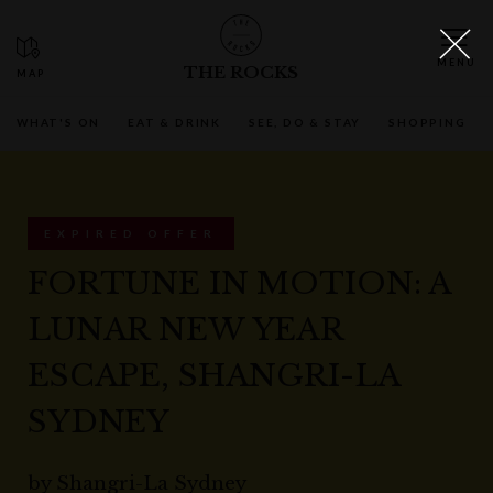
THE ROCKS
WHAT'S ON
EAT & DRINK
SEE, DO & STAY
SHOPPING
EXPIRED OFFER
FORTUNE IN MOTION: A
LUNAR NEW YEAR
ESCAPE, SHANGRI-LA
SYDNEY
by
Shangri-La Sydney