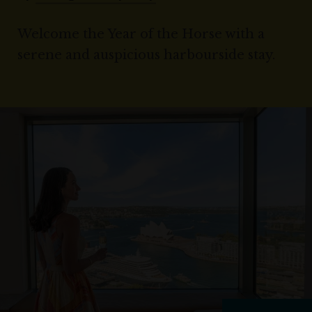
Welcome the Year of the Horse with a
serene and auspicious harbourside stay.