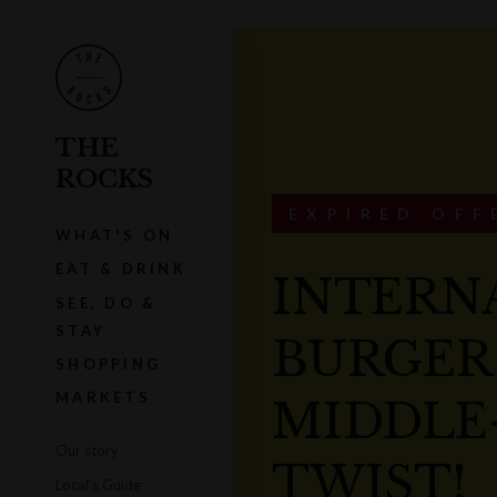
THE
ROCKS
EXPIRED OFF
WHAT'S ON
EAT & DRINK
INTERN
SEE, DO &
STAY
BURGER
SHOPPING
MARKETS
MIDDLE
Our story
TWIST!
Local's Guide