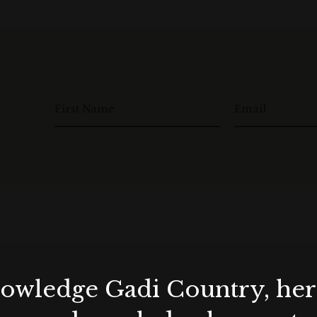
First Name
Email
wledge Gadi Country, her 