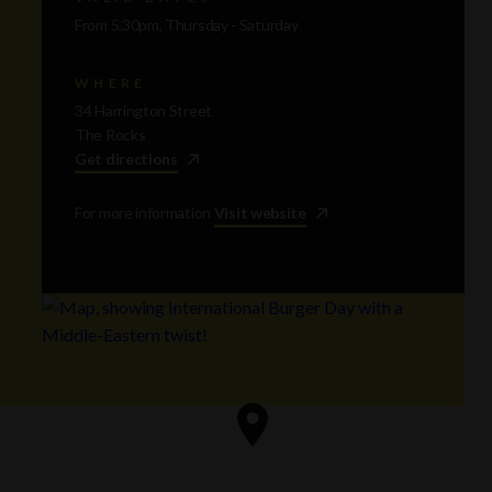
From 5.30pm, Thursday - Saturday
WHERE
34 Harrington Street
The Rocks
Get directions
For more information
Visit website