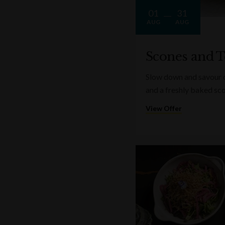
01
31
AUG
AUG
Scones and T
Slow down and savour on
and a freshly baked sc
View Offer