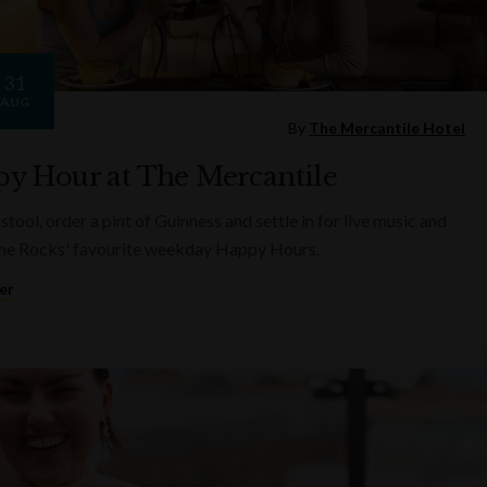
31
AUG
By
The Mercantile Hotel
y Hour at The Mercantile
 stool, order a pint of Guinness and settle in for live music and
he Rocks' favourite weekday Happy Hours.
er