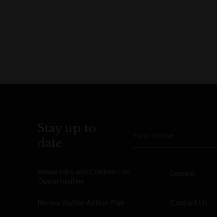
Stay up to
First Name
date
Venue Hire and Commercial
Leasing
Opportunities
Reconciliation Action Plan
Contact Us