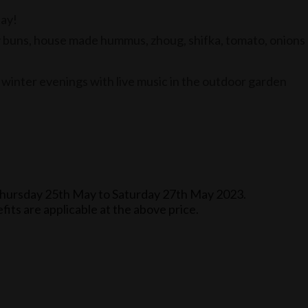
day!
y buns, house made hummus, zhoug, shifka, tomato, onions
 winter evenings with live music in the outdoor garden
om Thursday 25th May to Saturday 27th May 2023.
its are applicable at the above price.