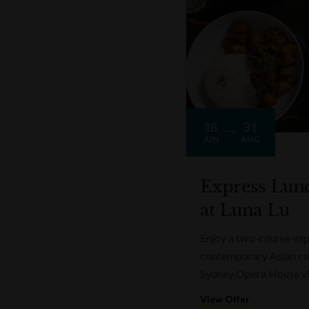
18
31
JUN
AUG
Express Lun
at Luna Lu
Enjoy a two-course expr
contemporary Asian cui
Sydney Opera House v
View Offer