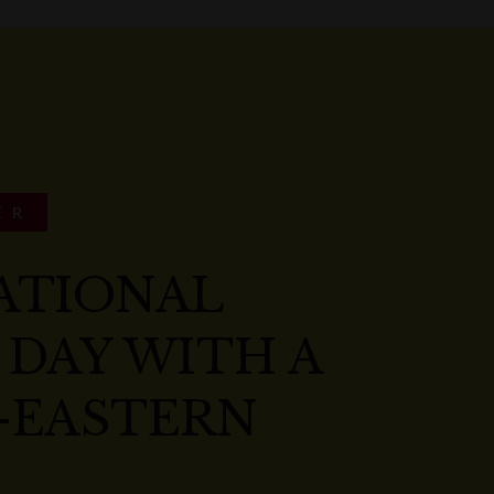
ER
ATIONAL
 DAY WITH A
-EASTERN