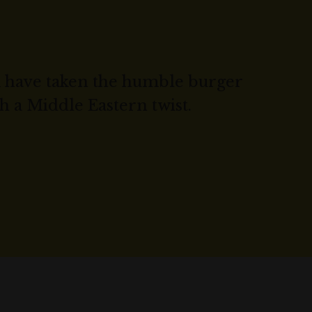
 have taken the humble burger
h a Middle Eastern twist.