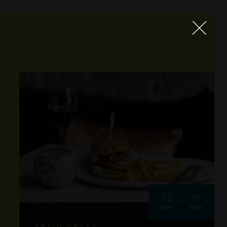
25
27
MAY
MAY
VALID DATES