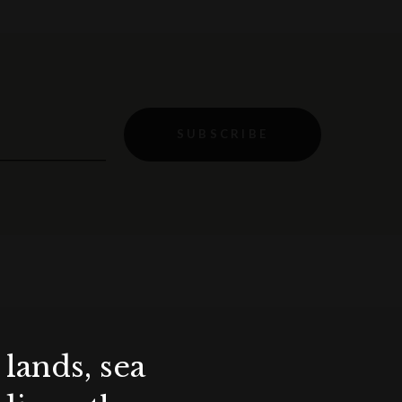
SUBSCRIBE
lands, sea