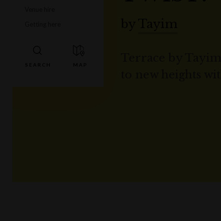
Venue hire
by
Tayim
Getting here
Terrace by Tayim
to new heights wit