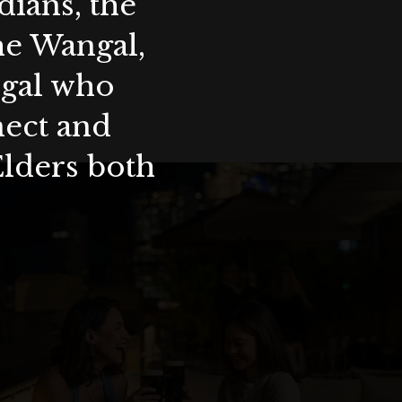
ians, the
the Wangal,
ygal who
nect and
Elders both