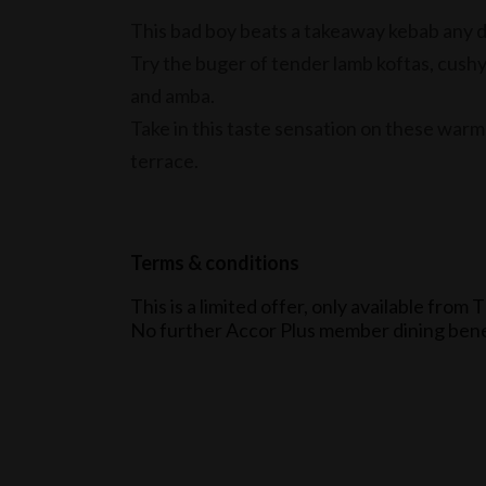
This bad boy beats a takeaway kebab any 
Try the buger of tender lamb koftas, cush
and amba.
Take in this taste sensation on these warm
terrace.
Terms & conditions
This is a limited offer, only available fr
No further Accor Plus member dining benef