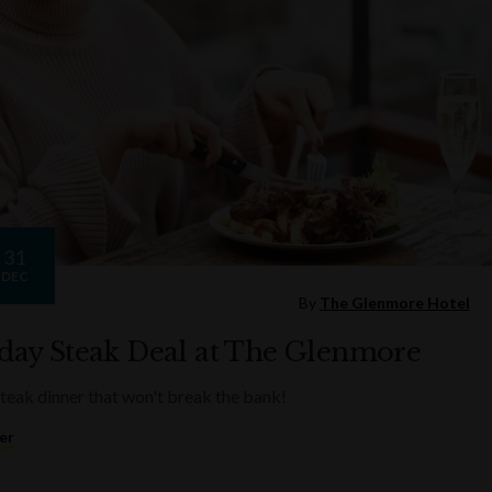
31
DEC
By
The Glenmore Hotel
ay Steak Deal at The Glenmore
steak dinner that won't break the bank!
er