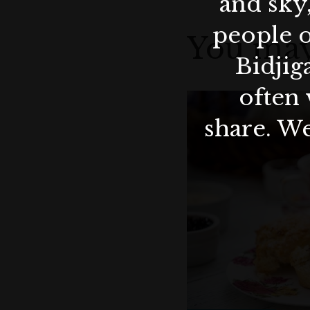
and sky
people o
You may
Bidjig
often 
share. We