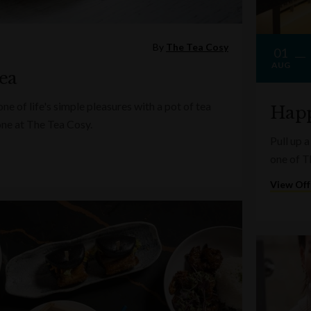
By
The Tea Cosy
01
AUG
ea
e of life's simple pleasures with a pot of tea
Happ
one at The Tea Cosy.
Pull up a
one of T
View Off