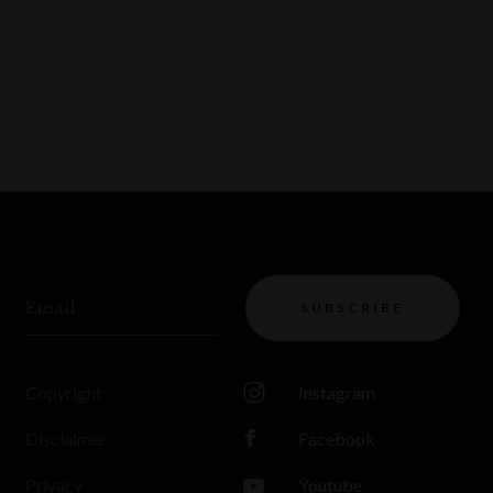
Email
SUBSCRIBE
Copyright
Instagram
Disclaimer
Facebook
Privacy
Youtube