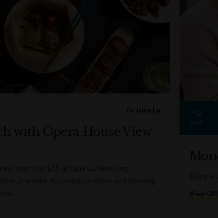
By
Luna Lu
19
MAY
ch with Opera House View
Mond
ess lunch for $55 at Luna Lu, featuring
Enjoy a 
sine, premium Australian produce and stunning
iews.
View Off