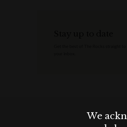
Stay up to date
Get the best of The Rocks straight to
your inbox.
We ackno