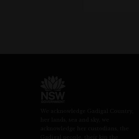
We acknowledge Gadigal Country,
her lands, sea and sky, we
acknowledge her custodians, the
Gadigal people, their kin the