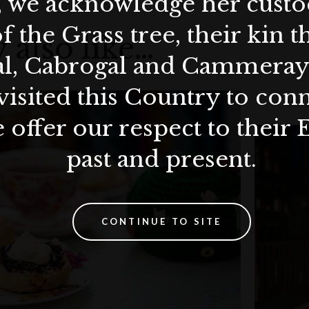
, we acknowledge her custod
f the Grass tree, their kin 
 also like…
al, Cabrogal and Cammera
visited this Country to con
 offer our respect to their 
past and present.
CONTINUE TO SITE