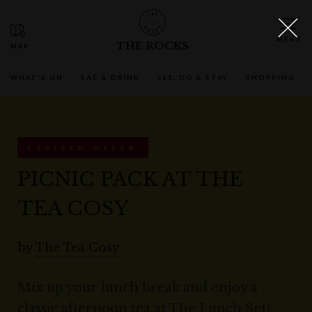
THE ROCKS
WHAT'S ON
EAT & DRINK
SEE, DO & STAY
SHOPPING
EXPIRED OFFER
PICNIC PACK AT THE
TEA COSY
by
The Tea Cosy
Mix up your lunch break and enjoy a
classic afternoon tea at The Lunch Set!