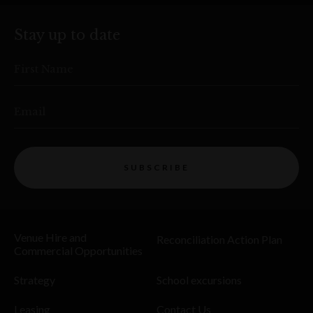
Stay up to date
First Name
Email
SUBSCRIBE
Venue Hire and
Reconciliation Action Plan
Commercial Opportunities
Strategy
School excursions
Leasing
Contact Us