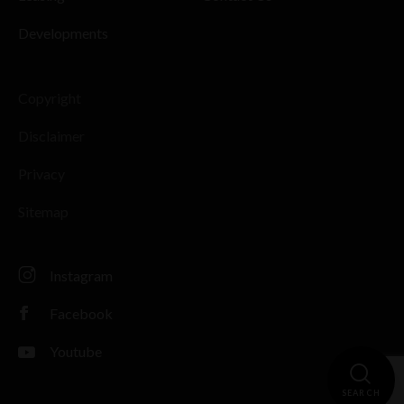
Developments
Copyright
Disclaimer
Privacy
Sitemap
Instagram
Facebook
Youtube
SEARCH