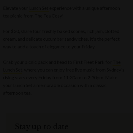
Elevate your
Lunch Set
experience with a unique afternoon
tea picnic from The Tea Cosy!
For $30, share four freshly baked scones, rich jam, clotted
cream, and delicate cucumber sandwiches. It's the perfect
way to add a touch of elegance to your Friday.
Grab your picnic pack and head to First Fleet Park for
The
Lunch Set
, where you can enjoy free live music from Sydney's
rising stars every Friday from 11:30am to 2:30pm. Make
your Lunch Set a memorable occasion with a classic
afternoon tea..
Stay up to date