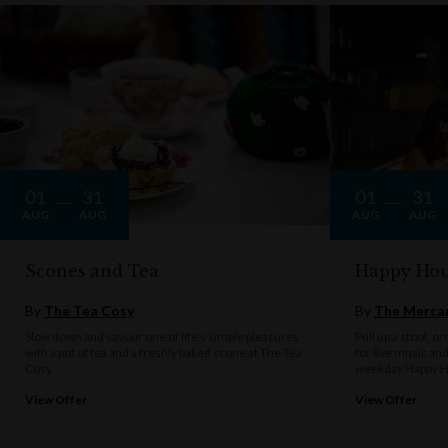
01
31
01
31
AUG
AUG
AUG
AUG
Scones and Tea
Happy Hou
By
The Tea Cosy
By
The Mercan
Slow down and savour one of life's simple pleasures
Pull up a stool, o
with a pot of tea and a freshly baked scone at The Tea
for live music an
Cosy.
weekday Happy H
View Offer
View Offer