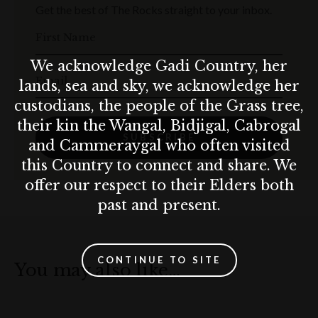
Get the best of The Rocks straight to your inbox.
First Name
We acknowledge Gadi Country, her
Email
lands, sea and sky, we acknowledge her
custodians, the people of the Grass tree,
their kin the Wangal, Bidjigal, Cabrogal
SUBSCRIBE
and Cammeraygal who often visited
this Country to connect and share. We
offer our respect to their Elders both
past and present.
CONTINUE TO SITE
You may also like…