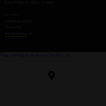
Every Friday, 11:30am - 2:30pm
WHERE
7 Atherden Street
The Rocks
Get directions