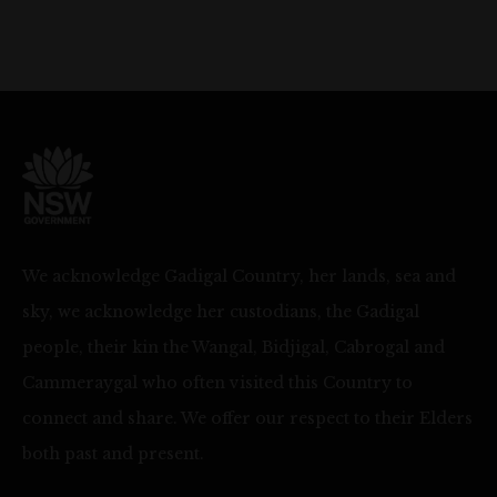
We acknowledge Gadigal Country, her lands, sea and
sky, we acknowledge her custodians, the Gadigal
people, their kin the Wangal, Bidjigal, Cabrogal and
Cammeraygal who often visited this Country to
connect and share. We offer our respect to their Elders
both past and present.