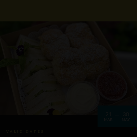
21
30
MAR
MAY
VALID DATES