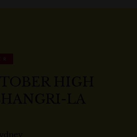
ER
CTOBER HIGH
SHANGRI-LA
Sydney