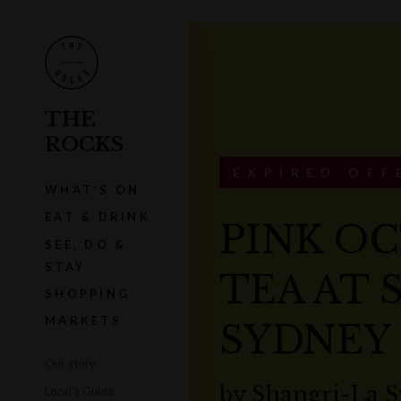
THE
ROCKS
EXPIRED OFF
WHAT'S ON
EAT & DRINK
PINK O
SEE, DO &
STAY
TEA AT 
SHOPPING
MARKETS
SYDNEY
Our story
by
Shangri-La 
Local's Guide