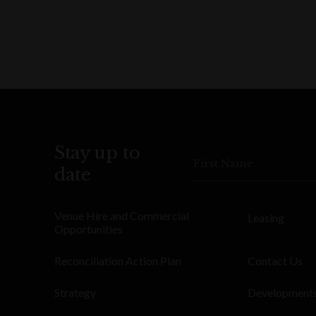
Stay up to
First Name
date
Venue Hire and Commercial
Leasing
Opportunities
Reconciliation Action Plan
Contact Us
Strategy
Development