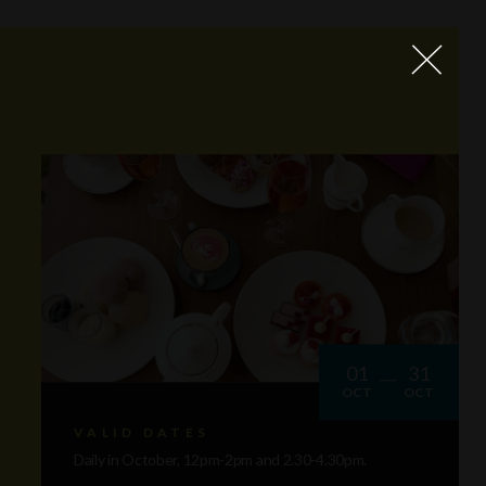
01
31
OCT
OCT
VALID DATES
Daily in October, 12pm-2pm and 2.30-4.30pm.