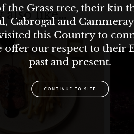
ion policy.
f the Grass tree, their kin 
ours advance notice is required.
 also like…
al, Cabrogal and Cammera
visited this Country to con
 offer our respect to their 
past and present.
CONTINUE TO SITE