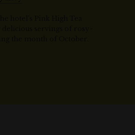
the hotel’s Pink High Tea
elicious servings of rosy-
ing the month of October.