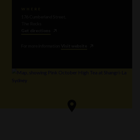
WHERE
176 Cumberland Street,
The Rocks
Get directions
For more information
Visit website