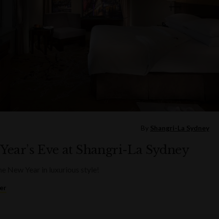
By
Shangri-La Sydney
Year’s Eve at Shangri-La Sydney
he New Year in luxurious style!
er