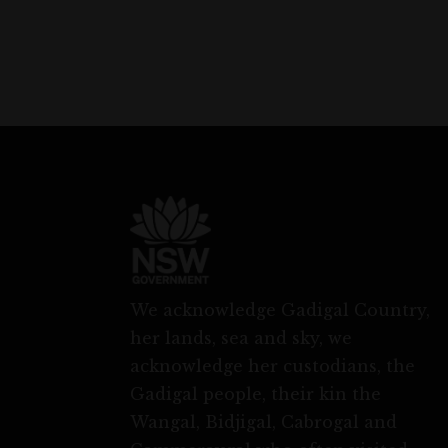
We acknowledge Gadigal Country,
her lands, sea and sky, we
acknowledge her custodians, the
Gadigal people, their kin the
Wangal, Bidjigal, Cabrogal and