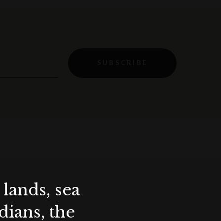
SUBSCRIBE
lands, sea
ians, the