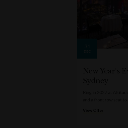
31
DEC
New Year’s Ev
Sydney
Ring in 2027 at Altitud
and a front row seat to
View Offer