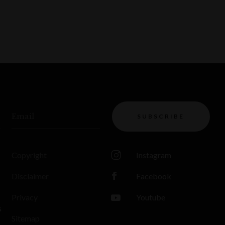
Email
SUBSCRIBE
Copyright
Instagram
Disclaimer
Facebook
Privacy
Youtube
s
Sitemap