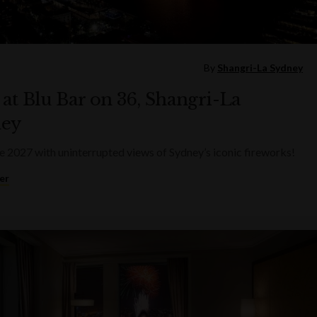
By
Shangri-La Sydney
at Blu Bar on 36, Shangri-La
ey
2027 with uninterrupted views of Sydney’s iconic fireworks!
er