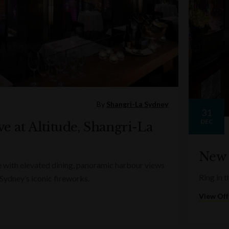
By
Shangri-La Sydney
31
DEC
e at Altitude, Shangri-La
New 
e with elevated dining, panoramic harbour views
Ring in t
 Sydney’s iconic fireworks.
View Off