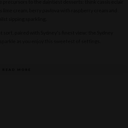
 precursors to the daintiest desserts: think cassis eclair
s lime cream, berry pavlova with raspberry cream and
lst sipping sparkling.
t sort, paired with Sydney’s finest view: the Sydney
arkle as you enjoy this sweetest of settings.
onate the proceeds from two standard Pink High Tea per
ss Month and Cancer Council.
READ MORE
D 74 per person, including tea and coffee. Priced at AUD
nd priced at AUD 104 per person for free flow Australian
nd is AUD 95 per person.