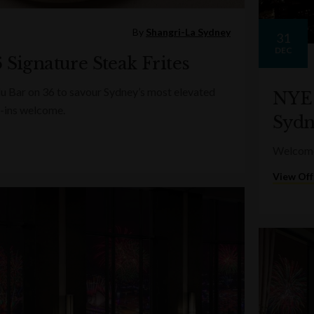
By
Shangri-La Sydney
31
DEC
 Signature Steak Frites
lu Bar on 36 to savour Sydney’s most elevated
NYE 
-ins welcome.
Sydn
Welcome 
View Off