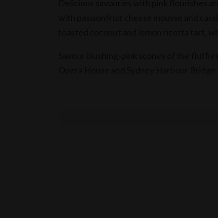
Delicious savouries with pink flourishes are
with passionfruit cheese mousse and cassi
toasted coconut and lemon ricotta tart, whi
Savour blushing-pink scones of the fluffies
Opera House and Sydney Harbour Bridge sp
During October, Shangri-La Sydney will d
day in support of Breast Cancer Awarene
View Pink High Tea Weekday Menu
View Pink High Tea Weekend Menu
Weekdays: Pink High Tea is priced from AU
84 per person for one glass of sparkling a
sparkling wine. Window table minimum spe