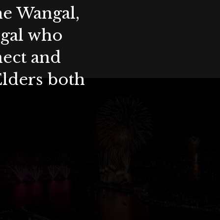
the Wangal,
ygal who
nect and
Elders both