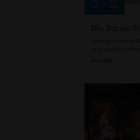
08
13
APR
MAR
Blu Bar on 36
Guests are invited to B
steak experience. Walk
View Offer