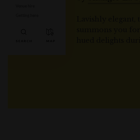
Venue hire
Getting here
Lavishly elegant, 
summons you for d
hued delights dur