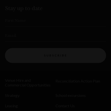
Stay up to date
First Name
Email
SUBSCRIBE
Venue Hire and
Reconciliation Action Plan
Commercial Opportunities
Strategy
School excursions
Leasing
Contact Us