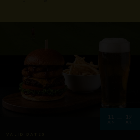
11
19
JUN
JUL
VALID DATES