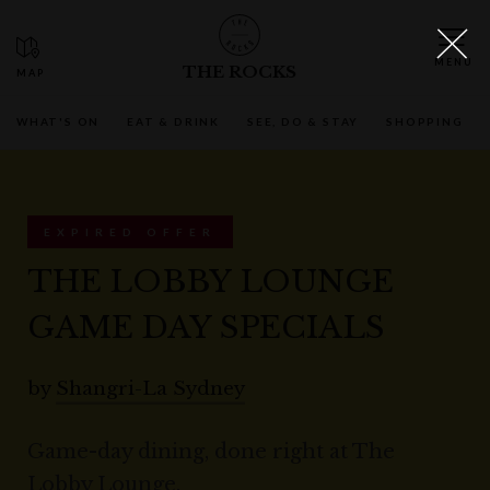
THE ROCKS
WHAT'S ON
EAT & DRINK
SEE, DO & STAY
SHOPPING
EXPIRED OFFER
THE LOBBY LOUNGE
GAME DAY SPECIALS
by
Shangri-La Sydney
Game-day dining, done right at The
Lobby Lounge.