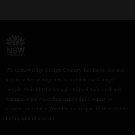
We acknowledge Gadigal Country, her lands, sea and
sky, we acknowledge her custodians, the Gadigal
people, their kin the Wangal, Bidjigal, Cabrogal and
Cammeraygal who often visited this Country to
connect and share. We offer our respect to their Elders
both past and present.