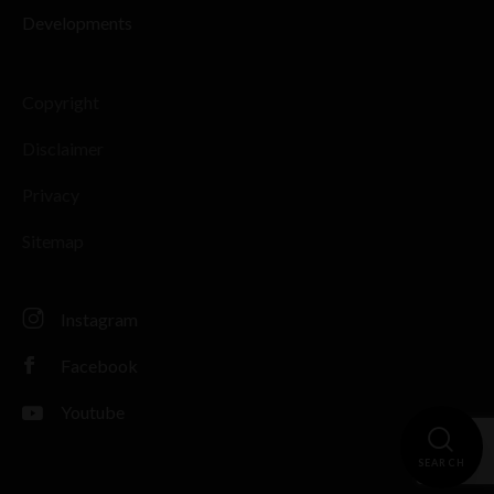
Developments
Copyright
Disclaimer
Privacy
Sitemap
Instagram
Facebook
Youtube
SEARCH