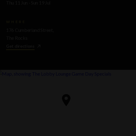
Thu 11 Jun - Sun 19 Jul
WHERE
176 Cumberland Street,
The Rocks
Get directions