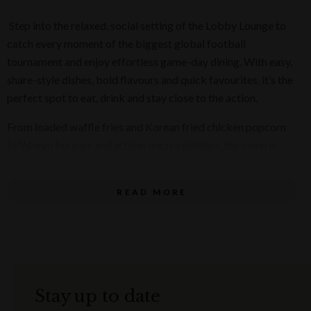
Step into the relaxed, social setting of the Lobby Lounge to
catch every moment of the biggest global football
tournament and enjoy effortless game-day dining. With easy,
share-style dishes, bold flavours and quick favourites, it’s the
perfect spot to eat, drink and stay close to the action.
From loaded waffle fries and Korean fried chicken popcorn
to Wagyu burgers and artisan mezze platters, the menu is
built for crowd-pleasing comfort with a premium twist.
View Menu
READ MORE
Whether you’re dropping in before kick-off, refuelling at
halftime or staying for the full match, the Lobby Lounge is
your go-to for effortless game-day dining.
Available Monday to Sunday from 11 am until late from 11
Stay up to date
June to 19 July 2026, the Lobby Lounge game-day specials