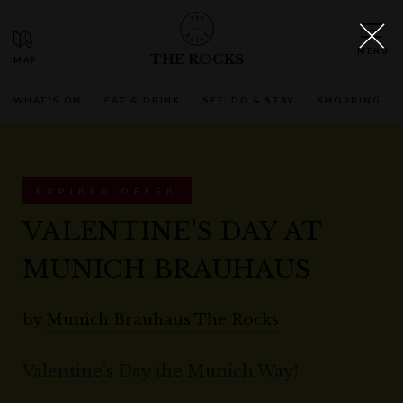
THE ROCKS
WHAT'S ON
EAT & DRINK
SEE, DO & STAY
SHOPPING
EXPIRED OFFER
VALENTINE'S DAY AT
MUNICH BRAUHAUS
by
Munich Brauhaus The Rocks
Valentine's Day the Munich Way!