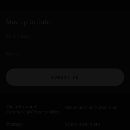
Stay up to date
First Name
Email
SUBSCRIBE
Venue Hire and
Reconciliation Action Plan
Commercial Opportunities
Strategy
School excursions