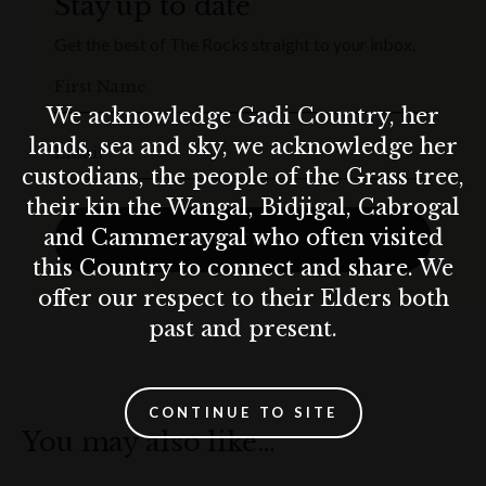
Stay up to date
Only available on
February 14
, so get in quick and book
Munich Brauhaus today! Cupid awaits!
Get the best of The Rocks straight to your inbox.
Munich Brauhaus practices the responsible service of
First Name
alcohol. Drink Responsibly.
We acknowledge Gadi Country, her
lands, sea and sky, we acknowledge her
Email
custodians, the people of the Grass tree,
their kin the Wangal, Bidjigal, Cabrogal
and Cammeraygal who often visited
SUBSCRIBE
this Country to connect and share. We
offer our respect to their Elders both
past and present.
CONTINUE TO SITE
You may also like…