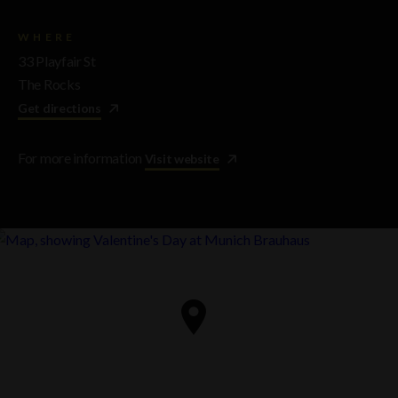
WHERE
33 Playfair St
The Rocks
Get directions
For more information
Visit website