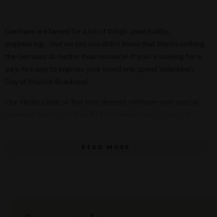
Germans are famed for a lot of things: punctuality,
engineering… but we bet you didn’t know that there’s nothing
the Germans do better than romance! If you’re looking for a
sure-fire way to impress your loved one, spend Valentine’s
Day at Munich Brauhaus!
Our
Heiße Liebe,
or ‘hot love’ dessert, will have your special
someone melting for
just $14
! Serve with two scoops of
creamy vanilla ice cream, a couple of chocolate wafer straws,
and warm, raspberry coulis on top!
READ MORE
Pre-order the delicious dessert as you book your Valentine’s
Day dinner. Munich will even keep the Valentine’s Day magic
going with
two complimentary glasses of sparkling wine
!
Raise your glass!