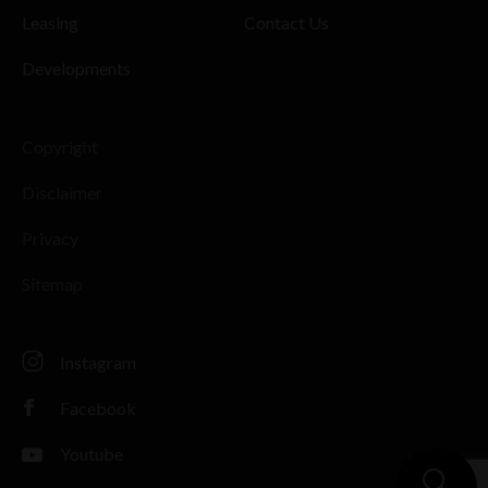
Leasing
Contact Us
Developments
Copyright
Disclaimer
Privacy
Sitemap
Instagram
Facebook
Youtube