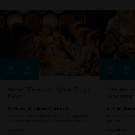
01
31
19
25
AUG
AUG
SEP
OCT
Steins, Wines and Spirits Happy
Oktoberfe
Hour
Brauhaus
By
Munich Brauhaus The Rocks
By
Munich Bra
Raise your stein to Munich Brauhaus's Happy Hour,
It’s Time to Prost
where the Bavarian vibes flow as freely as the beer!
Returns!
View Offer
View Offer