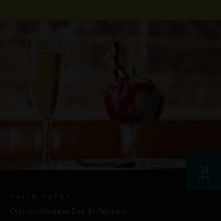
14
FEB
VALID DATES
Only on Valentines Day, 14 February.