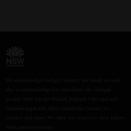
We acknowledge Gadigal Country, her lands, sea and
sky, we acknowledge her custodians, the Gadigal
people, their kin the Wangal, Bidjigal, Cabrogal and
Cammeraygal who often visited this Country to
connect and share. We offer our respect to their Elders
both past and present.