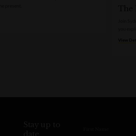
he present.
The 
Join Syd
you expl
View Det
Stay up to
First Name
date