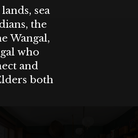
lands, sea
ians, the
the Wangal,
ygal who
nect and
Elders both