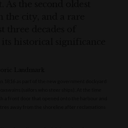
. As the second oldest
n the city, and a rare
st three decades of
ts historical significance
toric Landmark
 in 1816 as part of the new government dockyard
xswains (sailors who steer ships). At the time
th a front door that opened onto the harbour and
etres away from the shoreline after reclamations