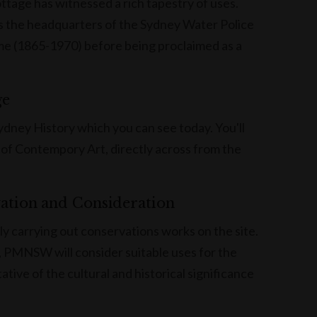
ttage has witnessed a rich tapestry of uses.
 as the headquarters of the Sydney Water Police
me (1865-1970) before being proclaimed as a
ge
Sydney History which you can see today. You'll
 of Contempory Art, directly across from the
vation and Consideration
carrying out conservations works on the site.
, PMNSW will consider suitable uses for the
tive of the cultural and historical significance