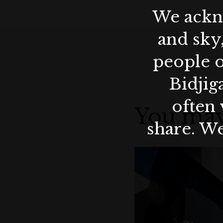
We ackno
and sky
people o
Bidjig
often 
You may
share. We