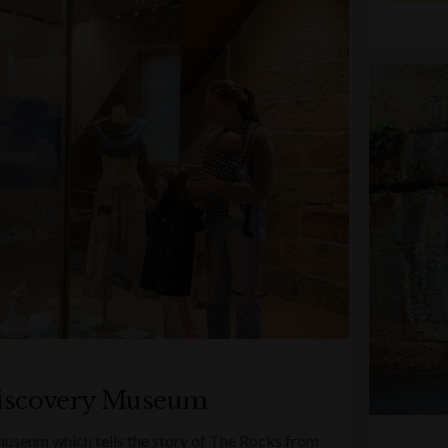
iscovery Museum
 museum which tells the story of The Rocks from