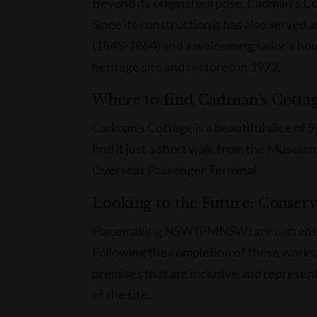
Beyond its original purpose, Cadman’s Co
Since its construction it has also served
(1845-1864) and a welcoming sailor’s ho
heritage site and restored in 1972.
Where to find Cadman's Cotta
Cadman's Cottage is a beautiful slice of 
find it just a short walk from the Museum
Overseas Passenger Terminal.
Looking to the Future: Conser
Placemaking NSW (PMNSW) are currently 
Following the completion of these works
premises that are inclusive and representa
of the site.