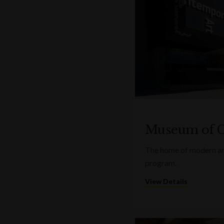
Museum of C
The home of modern art
program.
View Details