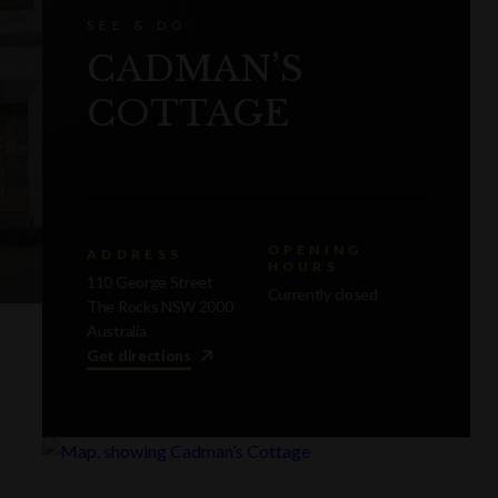
SEE & DO
CADMAN’S
COTTAGE
OPENING
ADDRESS
HOURS
110 George Street
Currently closed
The Rocks NSW 2000
Australia
Get directions