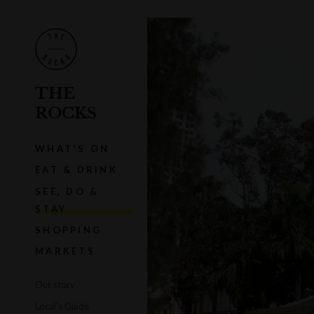
THE
ROCKS
WHAT'S ON
EAT & DRINK
SEE, DO &
STAY
SHOPPING
MARKETS
Our story
Local's Guide