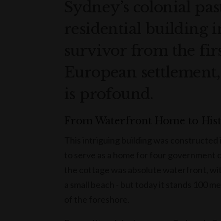
Sydney’s colonial past
residential building i
survivor from the fir
European settlement, i
is profound.
From Waterfront Home to His
This intriguing building was constructed
to serve as a home for four government co
the cottage was absolute waterfront, wi
a small beach - but today it stands 100 m
of the foreshore.