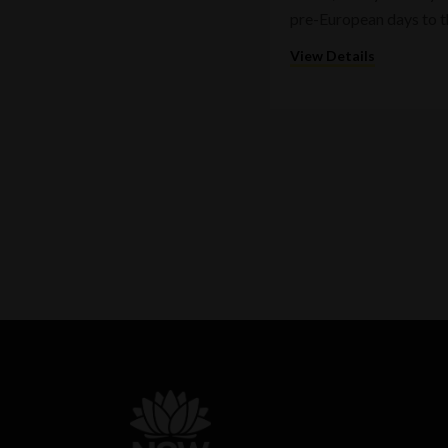
pre-European days to t
View Details