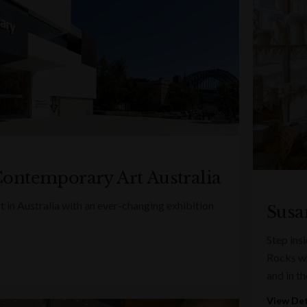
ontemporary Art Australia
 in Australia with an ever-changing exhibition
Susa
Step ins
Rocks whe
and in th
View Det