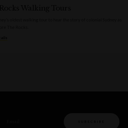
Rocks Walking Tours
ney’s oldest walking tour to hear the story of colonial Sydney as
ore The Rocks.
ails
Email
SUBSCRIBE