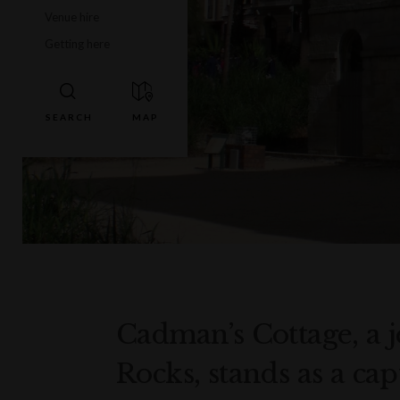
Venue hire
Getting here
Cadman’s Cottage, a j
Rocks, stands as a ca