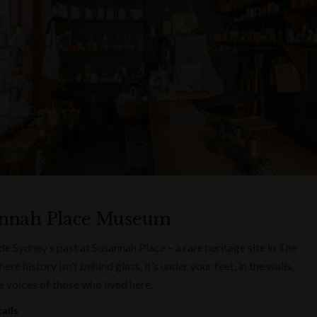
nnah Place Museum
ide Sydney’s past at Susannah Place – a rare heritage site in The
re history isn’t behind glass, it’s under your feet, in the walls,
e voices of those who lived here.
ails