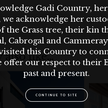
wledge Gadi Country, her 
, we acknowledge her custod
f the Grass tree, their kin 
al, Cabrogal and Cammera
visited this Country to con
 also like…
 offer our respect to their 
past and present.
CONTINUE TO SITE