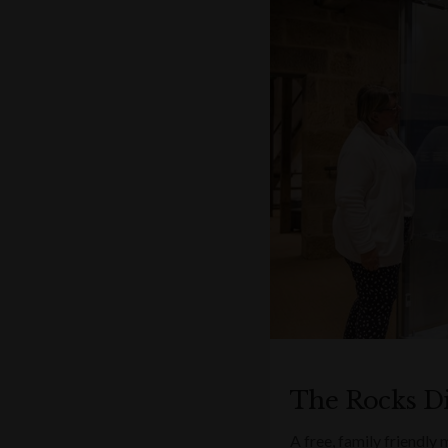
The Rocks D
A free, family friendly