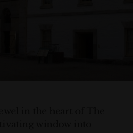
ewel in the heart of The
ptivating window into