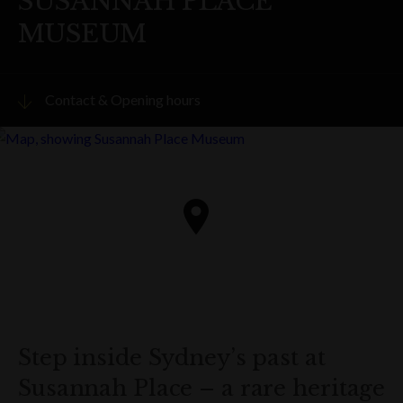
SUSANNAH PLACE
MUSEUM
Contact & Opening hours
Visit website
PHONE
(02) 9241 1893
ADDRESS
58-64 Gloucester Street
The Rocks
Get directions
Step inside Sydney’s past at
Susannah Place – a rare heritage
OPENING HOURS