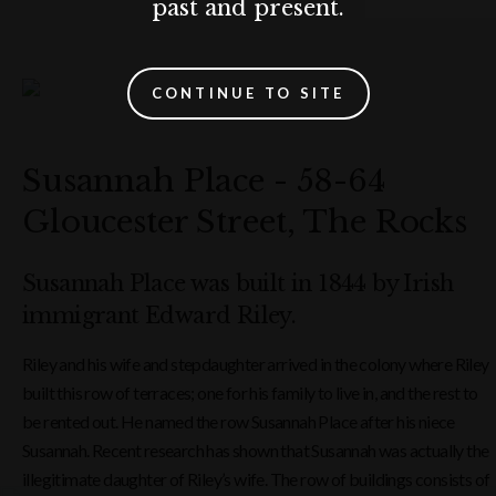
past and present.
CONTINUE TO SITE
Susannah Place - 58-64
Gloucester Street, The Rocks
Susannah Place was built in 1844 by Irish
immigrant Edward Riley.
Riley and his wife and stepdaughter arrived in the colony where Riley
built this row of terraces; one for his family to live in, and the rest to
be rented out. He named the row Susannah Place after his niece
Susannah. Recent research has shown that Susannah was actually the
illegitimate daughter of Riley’s wife. The row of buildings consists of