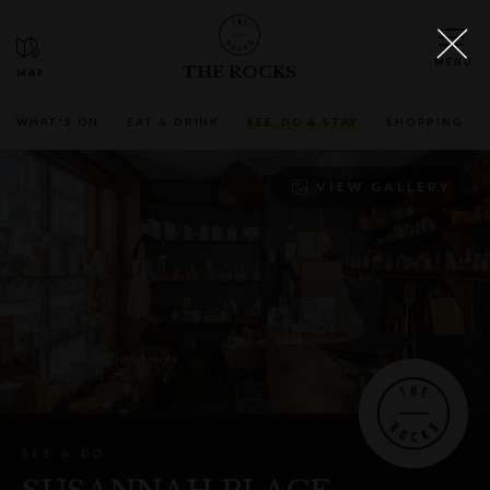
THE ROCKS
WHAT'S ON
EAT & DRINK
SEE, DO & STAY
SHOPPING
VIEW GALLERY
SEE & DO