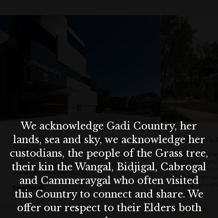
Whether you're a local or a visitor, Susannah Place is a must-se
for anyone curious about Sydney’s authentic past.
We acknowledge Gadi Country, her
lands, sea and sky, we acknowledge her
Museum of Contemporary Art
Cadman’s 
Australia
custodians, the people of the Grass tree,
Cadman’s Cottage,
stands as a capti
The home of modern art in Australia with an ever-
their kin the Wangal, Bidjigal, Cabrogal
past. As the secon
changing exhibition program.
city, and a rare s
and Cammeraygal who often visited
of European settle
View Details
this Country to connect and share. We
profound.
offer our respect to their Elders both
View Details