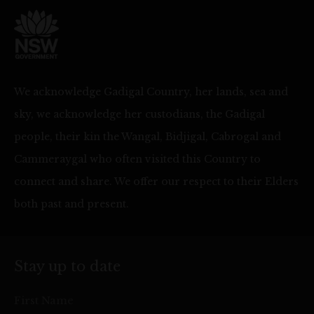
We acknowledge Gadigal Country, her lands, sea and
sky, we acknowledge her custodians, the Gadigal
people, their kin the Wangal, Bidjigal, Cabrogal and
Cammeraygal who often visited this Country to
connect and share. We offer our respect to their Elders
both past and present.
Stay up to date
First Name