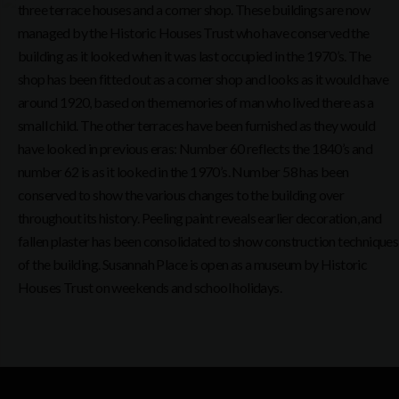
three terrace houses and a corner shop. These buildings are now
managed by the Historic Houses Trust who have conserved the
building as it looked when it was last occupied in the 1970’s. The
shop has been fitted out as a corner shop and looks as it would have
around 1920, based on the memories of man who lived there as a
small child. The other terraces have been furnished as they would
have looked in previous eras: Number 60 reflects the 1840’s and
number 62 is as it looked in the 1970’s. Number 58 has been
conserved to show the various changes to the building over
throughout its history. Peeling paint reveals earlier decoration, and
fallen plaster has been consolidated to show construction techniques
of the building. Susannah Place is open as a museum by Historic
Houses Trust on weekends and school holidays.