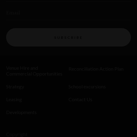
Email
SUBSCRIBE
Venue Hire and
Reconciliation Action Plan
Commercial Opportunities
Strategy
School excursions
Leasing
Contact Us
Developments
Copyright