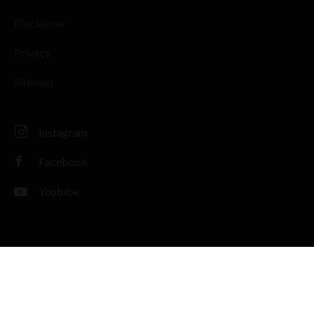
Disclaimer
Privacy
Sitemap
Instagram
Facebook
Youtube