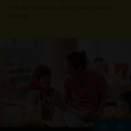
with fun activities and treasures along
the way.
26
27