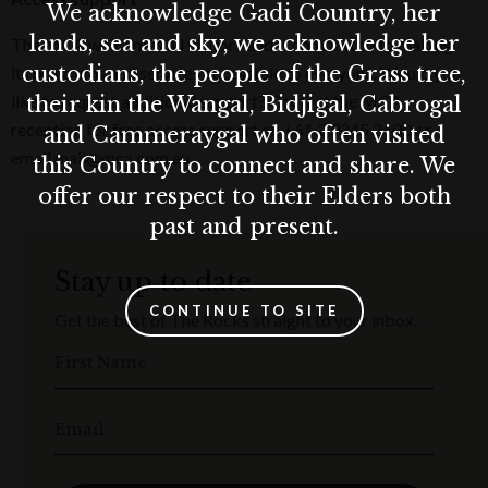
We acknowledge Gadi Country, her
lands, sea and sky, we acknowledge her
The MCA welcomes all visitors and is committed to making
custodians, the people of the Grass tree,
its programs and services accessible to everyone. Would you
like to request additional support? Contact the MCA
their kin the Wangal, Bidjigal, Cabrogal
reception for free access support on +61 2 9245 2400 or
and Cammeraygal who often visited
email mail@mca.com.au.
this Country to connect and share. We
offer our respect to their Elders both
past and present.
Stay up to date
CONTINUE TO SITE
Get the best of The Rocks straight to your inbox.
First Name
Email