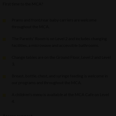
First time to the MCA?
Prams and front/rear baby carriers are welcome
throughout the MCA.
The Parents' Room is on Level 2 and includes changing
facilities, a microwave and accessible bathrooms.
Change tables are on the Ground Floor, Level 2 and Level
3.
Breast, bottle, chest, and syringe feeding is welcome in
our programs and throughout the MCA.
A children's menu is available at the MCA Cafe on Level
4.
Access support