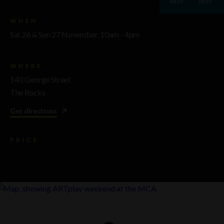
NOV
NOV
WHEN
Sat 26 & Sun 27 November, 10am - 4pm
WHERE
140 George Street
The Rocks
Get directions
PRICE