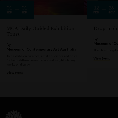
01
01
12
26
SEP
SEP
FEB
NOV
MCA Daily Guided Exhibition
Drop-in d
Tours
By
Museum of Co
By
Museum of Contemporary Art Australia
Sketch in the gall
Join exhibition curators, artist educators and hosts
View Event
for behind-the-scenes details and insight into key
works on display.
View Event