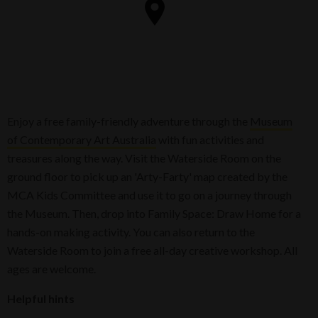
Enjoy a free family-friendly adventure through the
Museum
of Contemporary Art Australia
with fun activities and
treasures along the way. Visit the Waterside Room on the
ground floor to pick up an 'Arty-Farty' map created by the
MCA Kids Committee and use it to go on a journey through
the Museum. Then, drop into Family Space: Draw Home for a
hands-on making activity. You can also return to the
Waterside Room to join a free all-day creative workshop. All
ages are welcome.
Helpful hints