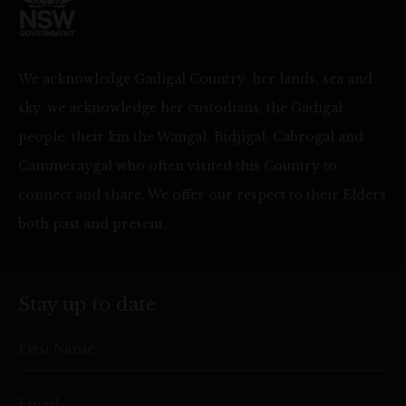
We acknowledge Gadigal Country, her lands, sea and
sky, we acknowledge her custodians, the Gadigal
people, their kin the Wangal, Bidjigal, Cabrogal and
Cammeraygal who often visited this Country to
connect and share. We offer our respect to their Elders
both past and present.
Stay up to date
First Name
Email