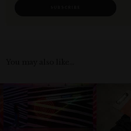
SUBSCRIBE
You may also like…