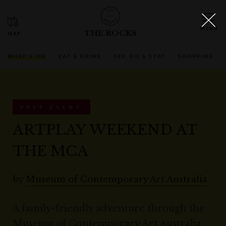
THE ROCKS
WHAT'S ON
EAT & DRINK
SEE, DO & STAY
SHOPPING
PAST EVENT
ARTPLAY WEEKEND AT
THE MCA
by
Museum of Contemporary Art Australia
A family-friendly adventure through the
Museum of Contemporary Art Australia