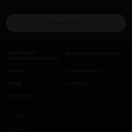
SUBSCRIBE
Venue Hire and
Reconciliation Action Plan
Commercial Opportunities
Strategy
School excursions
Leasing
Contact Us
Developments
Copyright
Disclaimer