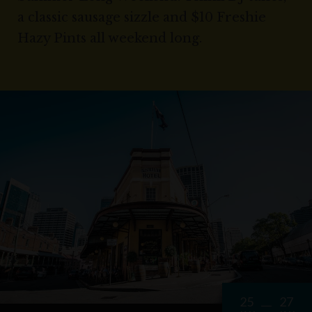
a classic sausage sizzle and $10 Freshie
Hazy Pints all weekend long.
25
27