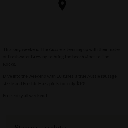
This long weekend The Aussie is teaming up with their mates
at Freshwater Brewing to bring the beach vibes to The
Rocks.
Dive into the weekend with DJ tunes, a true Aussie sausage
sizzle and Freshie Hazy pints for only $10!
Free entry all weekend.
Stay up to date