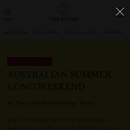
THE ROCKS
WHAT'S ON
EAT & DRINK
SEE, DO & STAY
SHOPPING
PAST EVENT
AUSTRALIAN SUMMER
LONG WEEKEND
by
The Australian Heritage Hotel
Join The Aussie for a true Australian
Summer Long Weekend! Think DJ tunes,