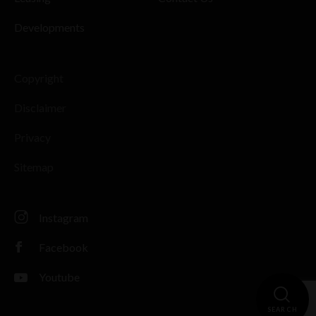
Developments
Copyright
Disclaimer
Privacy
Sitemap
Instagram
Facebook
Youtube
SEARCH