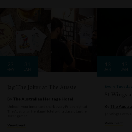
23
31
13
13
MAY
JAN
JAN
JAN
Every Tuesda
Jag The Joker at The Aussie
$1 Wings a
By
The Australian Heritage Hotel
By
The Austra
Unleash your inner card shark every Friday night at
The Australian Heritage Hotel with a classic Jag the
$1 Wings Every T
Joker game!
View Event
View Event