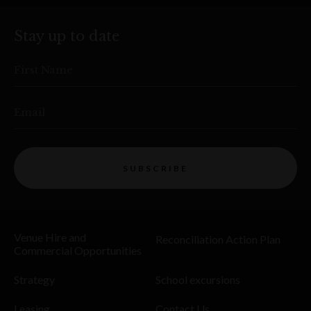
Stay up to date
First Name
Email
SUBSCRIBE
Venue Hire and
Reconciliation Action Plan
Commercial Opportunities
Strategy
School excursions
Leasing
Contact Us