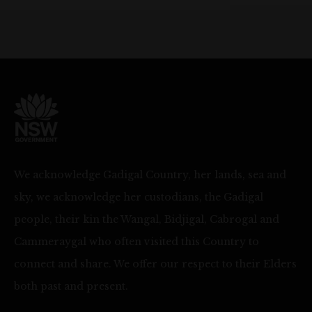
We acknowledge Gadigal Country, her lands, sea and
sky, we acknowledge her custodians, the Gadigal
people, their kin the Wangal, Bidjigal, Cabrogal and
Cammeraygal who often visited this Country to
connect and share. We offer our respect to their Elders
both past and present.