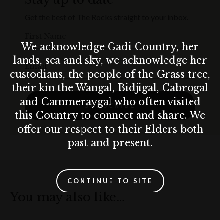
Get the best of The Rocks straight to your inbox.
First Name
We acknowledge Gadi Country, her
lands, sea and sky, we acknowledge her
Email
custodians, the people of the Grass tree,
their kin the Wangal, Bidjigal, Cabrogal
and Cammeraygal who often visited
SUBSCRIBE
this Country to connect and share. We
offer our respect to their Elders both
past and present.
CONTINUE TO SITE
You may also like…