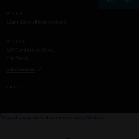
JAN
JAN
WHEN
11am-12am all long weekend
WHERE
100 Cumberland Street,
The Rocks
Get directions
PRICE