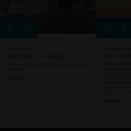
04
29
11
31
JAN
DEC
JAN
DEC
Every Sunday
Buskers at
Music Mak
Yoga under the Bridge
Every Saturday a
Get fit and flexible with FREE Yoga under the Bridge!
program brings t
BYO mat
Market, transform
celebration of cre
View Event
the music, talen
together in Sydne
showcase their u
View Event