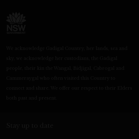
We acknowledge Gadigal Country, her lands, sea and
sky, we acknowledge her custodians, the Gadigal
people, their kin the Wangal, Bidjigal, Cabrogal and
Cammeraygal who often visited this Country to
connect and share. We offer our respect to their Elders
both past and present.
Stay up to date