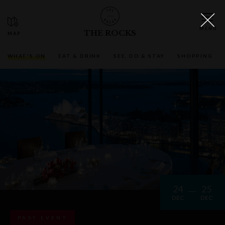
THE ROCKS
WHAT'S ON
EAT & DRINK
SEE, DO & STAY
SHOPPING
24
25
DEC
DEC
PAST EVENT