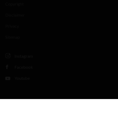
Copyright
Disclaimer
Privacy
Sitemap
Instagram
Facebook
Youtube