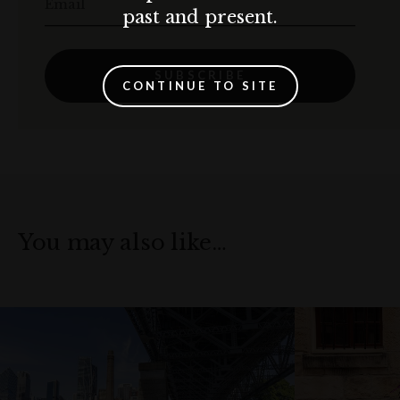
Email
past and present.
SUBSCRIBE
CONTINUE TO SITE
You may also like…