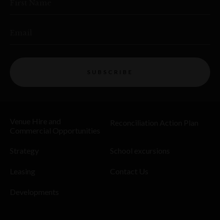
First Name
Email
SUBSCRIBE
Venue Hire and
Reconciliation Action Plan
Commercial Opportunities
Strategy
School excursions
Leasing
Contact Us
Developments