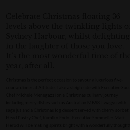
Celebrate Christmas floating 36
levels above the twinkling lights o
Sydney Harbour, whilst delighting
in the laughter of those you love.
It’s the most wonderful time of th
year, after all.
Christmas is the perfect occasion to savour a luxurious five-
course dinner at Altitude. Take a sleigh ride with Executive Sou
Chef Michele Menegazzi on a Christmas culinary journey
including merry dishes such as Australian MBS8+ wagyu with
sage jus and a Christmas log dessert served with cherry sorbet
Head Pastry Chef, Kumiko Endo. Executive Sommelier Matt
Herod will be making spirits bright with a wonderfully thought