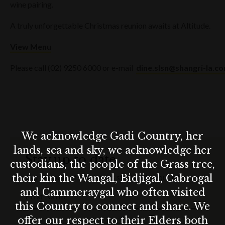
wine pairing.
A truly unforgettable Christmas reunion awaits at Altitude.
View Menu
Please call (02) 9250 6000 or e-mail
dine.slsn@shangri-la.c
We acknowledge Gadi Country, her
lands, sea and sky, we acknowledge her
Stay up to date
custodians, the people of the Grass tree,
their kin the Wangal, Bidjigal, Cabrogal
Get the best of The Rocks straight to your inbox.
and Cammeraygal who often visited
First Name
this Country to connect and share. We
offer our respect to their Elders both