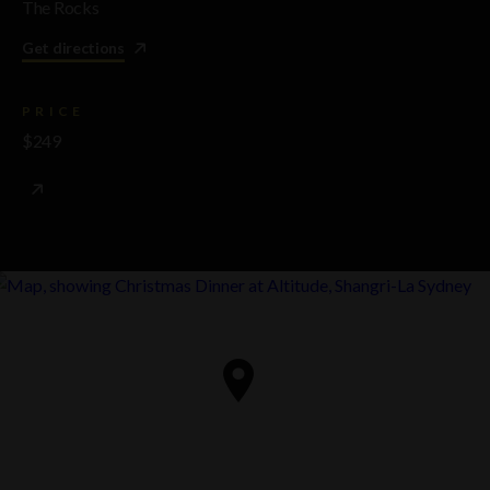
The Rocks
Get directions
PRICE
$249