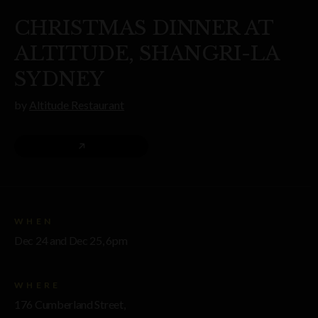
CHRISTMAS DINNER AT
ALTITUDE, SHANGRI-LA
SYDNEY
by
Altitude Restaurant
WHEN
Dec 24 and Dec 25, 6pm
WHERE
176 Cumberland Street,