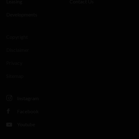
Leasing
Contact Us
Developments
Copyright
Disclaimer
Privacy
Sitemap
Instagram
Facebook
Youtube