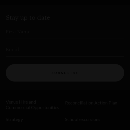
Stay up to date
First Name
Email
SUBSCRIBE
Venue Hire and
Reconciliation Action Plan
Commercial Opportunities
Strategy
School excursions