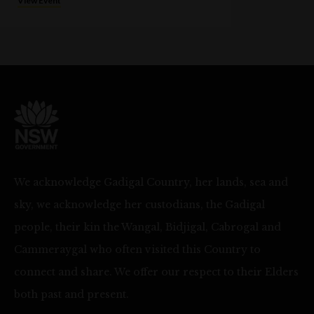
View Event
We acknowledge Gadigal Country, her lands, sea and
sky, we acknowledge her custodians, the Gadigal
people, their kin the Wangal, Bidjigal, Cabrogal and
Cammeraygal who often visited this Country to
connect and share. We offer our respect to their Elders
both past and present.