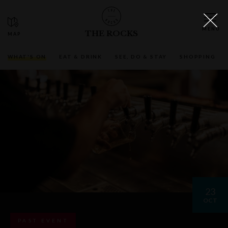
THE ROCKS
WHAT'S ON
EAT & DRINK
SEE, DO & STAY
SHOPPING
23
OCT
PAST EVENT