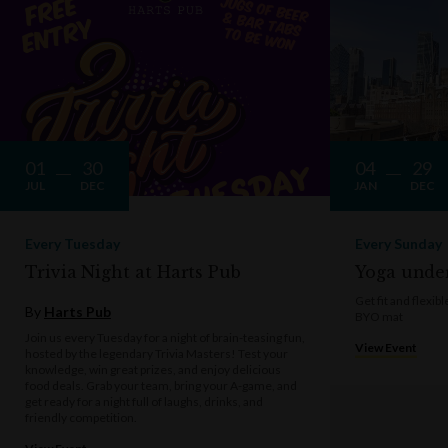
01
30
04
29
JUL
DEC
JAN
DEC
Every Tuesday
Every Sunday
Trivia Night at Harts Pub
Yoga under
Get fit and flexi
By
Harts Pub
BYO mat
Join us every Tuesday for a night of brain-teasing fun,
View Event
hosted by the legendary Trivia Masters! Test your
knowledge, win great prizes, and enjoy delicious
food deals. Grab your team, bring your A-game, and
get ready for a night full of laughs, drinks, and
friendly competition.