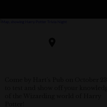
Come by Hart’s Pub on October 23
to test and show off your knowled
of the Wizarding world of Harry
Potter!