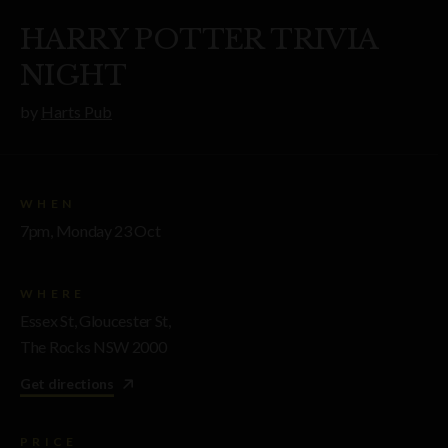
HARRY POTTER TRIVIA
NIGHT
by
Harts Pub
WHEN
7pm, Monday 23 Oct
WHERE
Essex St, Gloucester St,
The Rocks NSW 2000
Get directions
PRICE