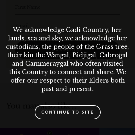
First Name
Email
We acknowledge Gadi Country, her
lands, sea and sky, we acknowledge her
custodians, the people of the Grass tree,
SUBSCRIBE
their kin the Wangal, Bidjigal, Cabrogal
and Cammeraygal who often visited
this Country to connect and share. We
offer our respect to their Elders both
past and present.
You may also like…
CONTINUE TO SITE