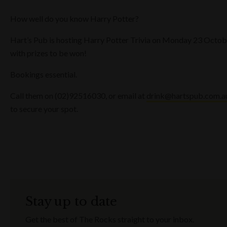
How well do you know Harry Potter?
Hart’s Pub is hosting Harry Potter Trivia on Monday 23 Octob
with prizes to be won!
Bookings essential.
Call them on (02)92516030, or email at
drink@hartspub.com.a
to secure your spot.
Stay up to date
Get the best of The Rocks straight to your inbox.