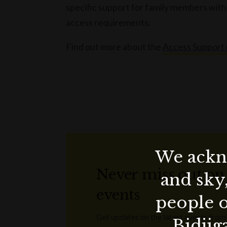
specific support for family members with 
access requirements.
Find out more about the
Access Support
We ackno
Never miss out on
and sky
events
people o
Get updates on the latest events from
Bidjig