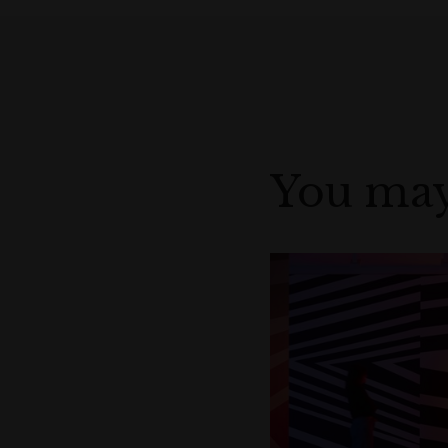
You may