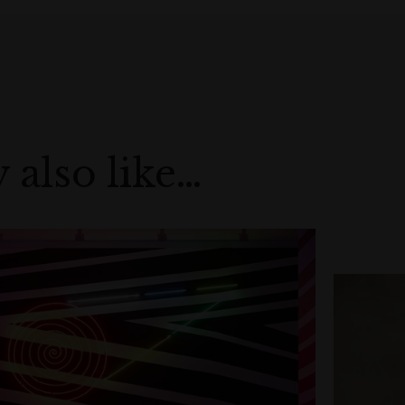
 also like…