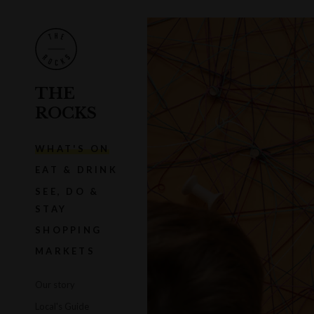
THE
ROCKS
WHAT'S ON
EAT & DRINK
SEE, DO &
STAY
SHOPPING
MARKETS
Our story
Local's Guide