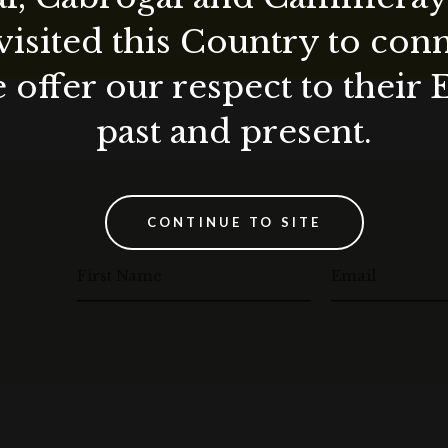
visited this Country to con
 offer our respect to their 
past and present.
CONTINUE TO SITE
First Name
Email