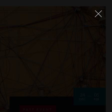
24
05
DEC
FEB
PAST EVENT