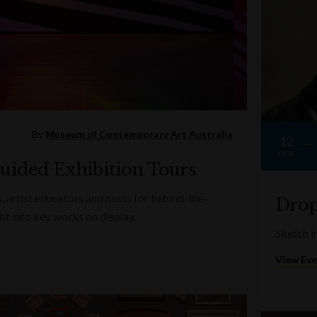
By
Museum of Contemporary Art Australia
12
FEB
uided Exhibition Tours
s, artist educators and hosts for behind-the-
Drop
ght into key works on display.
Sketch in
View Ev