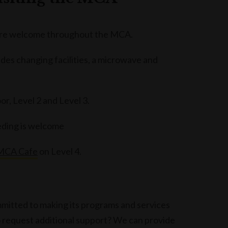
 are welcome throughout the MCA.
udes changing facilities, a microwave and
r, Level 2 and Level 3.
eeding is welcome
MCA Cafe
on Level 4.
mmitted to making its programs and services
o request additional support? We can provide