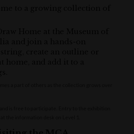
e to a growing collection of
 Draw Home at the Museum of
ia and join a hands-on
string, create an outline or
at home, and add it to a
gs.
mes a part of others as the collection grows over
 is free to participate. Entry to the exhibition
 at the information desk on Level 1.
visiting the MCA