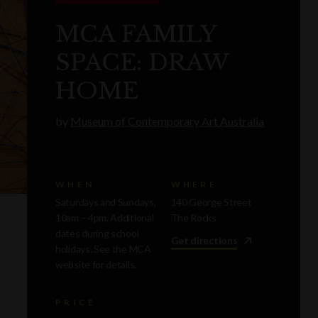
MCA FAMILY
SPACE: DRAW
HOME
by
Museum of Contemporary Art Australia
WHEN
WHERE
Saturdays and Sundays,
140 George Street
10am – 4pm. Additional
The Rocks
dates during school
Get directions
holidays. See the MCA
website for details.
PRICE