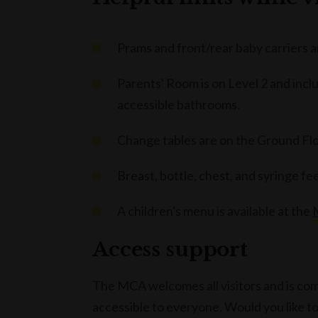
Prams and front/rear baby carriers
Parents' Room is on Level 2 and incl
accessible bathrooms.
Change tables are on the Ground Floo
Breast, bottle, chest, and syringe f
A children's menu is available at the
Access support
The MCA welcomes all visitors and is co
accessible to everyone. Would you like t