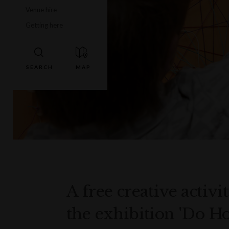
Venue hire
Getting here
A free creative activi
the exhibition 'Do H