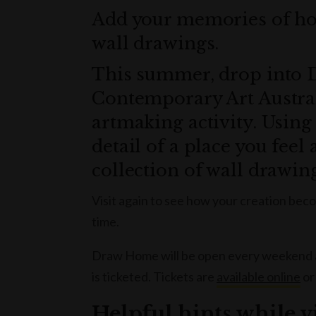
Add your memories of hom
wall drawings.
This summer, drop into
Contemporary Art Austral
artmaking activity. Using 
detail of a place you feel 
collection of wall drawin
Visit again to see how your creation beco
time.
Draw Home will be open every weekend and
is ticketed. Tickets are
available online
or
Helpful hints while 