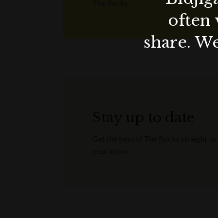
The Rocks.
often 
share. We
Stay up to date
Get the best of The Rocks straight to
your inbox.