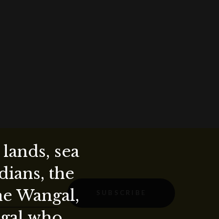
lands, sea
ians, the
the Wangal,
SUBSCRIBE
ygal who