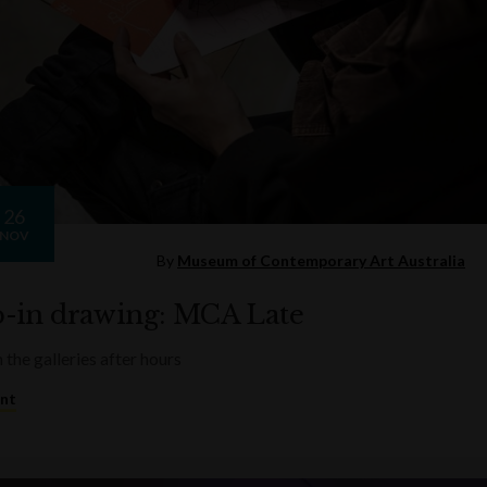
26
NOV
By
Museum of Contemporary Art Australia
-in drawing: MCA Late
 the galleries after hours
ent