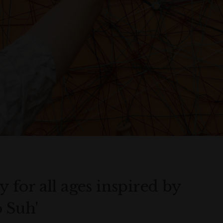
ty for all ages inspired by
o Suh'