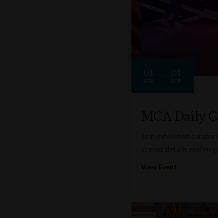
01
01
SEP
SEP
MCA Daily G
Join exhibition curator
scenes details and insi
View Event