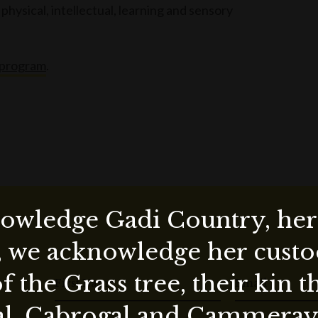
physical, intellectual, learning and sensory
 program
.
wledge Gadi Country, her 
, we acknowledge her custod
f the Grass tree, their kin 
First Name
Email
al, Cabrogal and Cammera