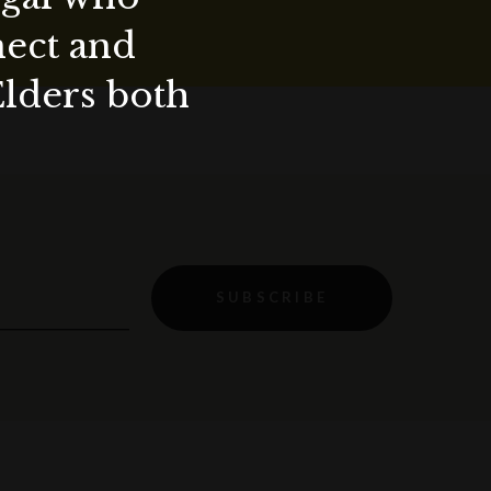
nect and
Elders both
SUBSCRIBE