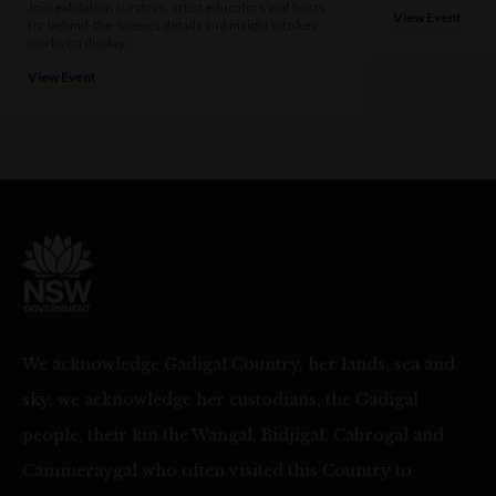
Join exhibition curators, artist educators and hosts
View Event
for behind-the-scenes details and insight into key
works on display.
View Event
We acknowledge Gadigal Country, her lands, sea and
sky, we acknowledge her custodians, the Gadigal
people, their kin the Wangal, Bidjigal, Cabrogal and
Cammeraygal who often visited this Country to