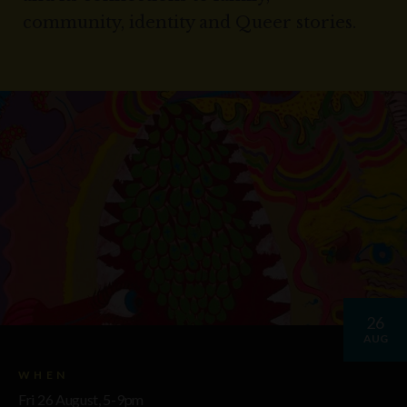
community, identity and Queer stories.
26
AUG
WHEN
Fri 26 August, 5-9pm