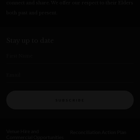
connect and share. We offer our respect to their Elders
both past and present.
Stay up to date
First Name
Email
SUBSCRIBE
Venue Hire and
Reconciliation Action Plan
Commercial Opportunities