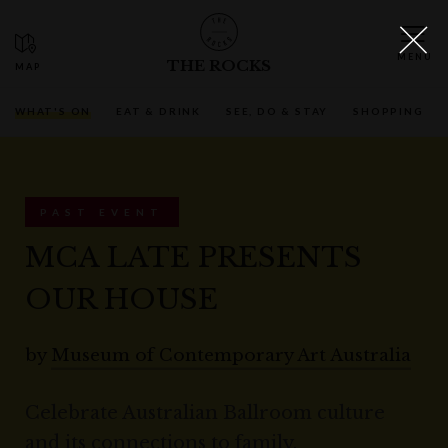
THE ROCKS
WHAT'S ON
EAT & DRINK
SEE, DO & STAY
SHOPPING
PAST EVENT
MCA LATE PRESENTS
OUR HOUSE
by
Museum of Contemporary Art Australia
Celebrate Australian Ballroom culture
and its connections to family,