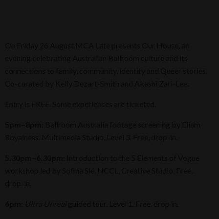
On Friday 26 August MCA Late presents Our House, an
evening celebrating Australian Ballroom culture and its
connections to family, community, identity and Queer stories.
Co-curated by Kelly Dezart-Smith and Akashi Zari-Lee.
Entry is FREE. Some experiences are ticketed.
5pm–8pm:
Ballroom Australia footage screening by Eliam
Royalness. Multimedia Studio, Level 3. Free, drop-in.
5.30pm–6.30pm:
Introduction to the 5 Elements of Vogue
workshop led by Sofina Slé. NCCL, Creative Studio. Free,
drop-in.
6pm:
Ultra Unreal
guided tour, Level 1. Free, drop in.