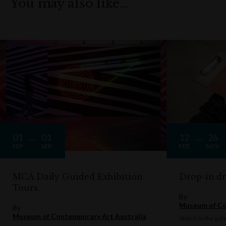
You may also like…
01
01
12
26
SEP
SEP
FEB
NOV
MCA Daily Guided Exhibition
Drop-in d
Tours
By
Museum of Co
By
Museum of Contemporary Art Australia
Sketch in the gall