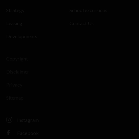
Strategy
School excursions
Leasing
Contact Us
Developments
Copyright
Disclaimer
Privacy
Sitemap
Instagram
Facebook