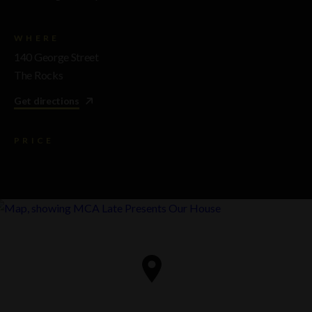
WHERE
140 George Street
The Rocks
Get directions
PRICE