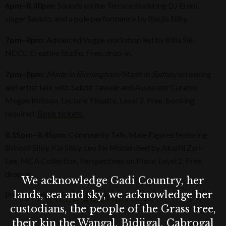
6pm–8.30pm:
Sounds on the Terrace featuring DJ Eroni,
singer Savuto, and a pole performance by Basjia Silky.
7pm–8pm:
Advanced Vogue workshop led by Kilia Slé.
NCCL, Creative Studio. Free, drop-in.
7pm–8pm:
Made in Birmingham/Made in Sydney
screening
and artist talk with Salote Tawale and Associate Curator
Megan Robson, Lecture Theatre, Level 2. Free, booking
required.
Book tickets.
8.15pm–8.45pm:
Community Talk, Male Figures featuring
Shinobi Silky, Kai Silky, Leo Slé Moderated by Akashi Zari-
Lee, MCA Collection, Perspectives on Place, Level 2. Free,
drop-in.
We acknowledge Gadi Country, her
lands, sea and sky, we acknowledge her
Photograph by
Rocket K Weijers
custodians, the people of the Grass tree,
their kin the Wangal, Bidjigal, Cabrogal