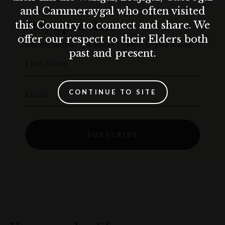
and Cammeraygal who often visited
this Country to connect and share. We
Stay up to date
offer our respect to their Elders both
Get the best of The Rocks straight to your inbox.
past and present.
First Name
CONTINUE TO SITE
Email
SUBSCRIBE