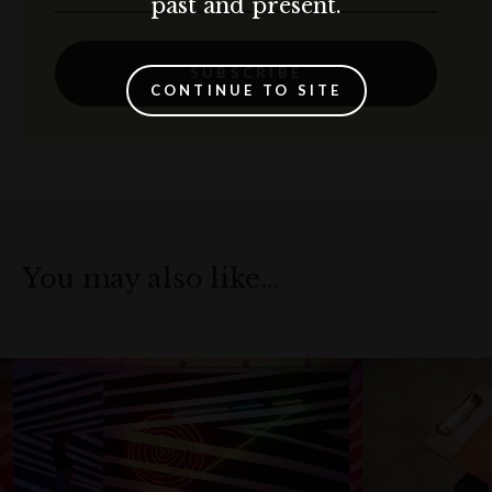
past and present.
SUBSCRIBE
CONTINUE TO SITE
You may also like…