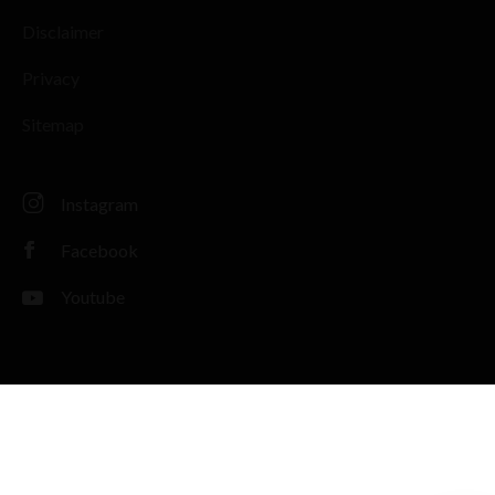
Disclaimer
Privacy
Sitemap
Instagram
Facebook
Youtube