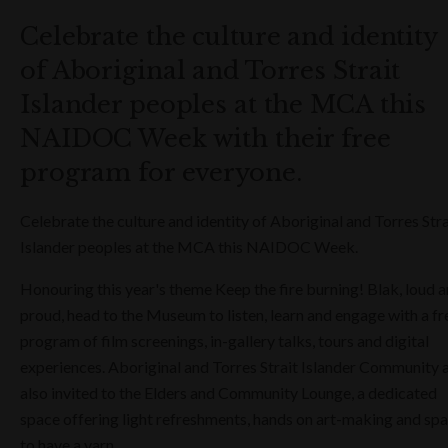
Celebrate the culture and identity
of Aboriginal and Torres Strait
Islander peoples at the MCA this
NAIDOC Week with their free
program for everyone.
Celebrate the culture and identity of Aboriginal and Torres Stra
Islander peoples at the MCA this NAIDOC Week.
Honouring this year's theme Keep the fire burning! Blak, loud 
proud, head to the Museum to listen, learn and engage with a fr
program of film screenings, in-gallery talks, tours and digital
experiences. Aboriginal and Torres Strait Islander Community 
also invited to the Elders and Community Lounge, a dedicated
space offering light refreshments, hands on art-making and sp
to have a yarn.