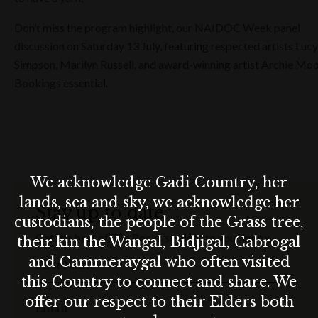
Don’t miss the program highlight, our NAIDOC Week panel
discussion on Saturday 13 July, featuring respected artists Lucy
Simpson, Marilyn Russell, and award-winning artist Archie Moo
Bookings essential.
We acknowledge Gadi Country, her
lands, sea and sky, we acknowledge her
Stay up to date
custodians, the people of the Grass tree,
Get the best of The Rocks straight to your inbox.
their kin the Wangal, Bidjigal, Cabrogal
and Cammeraygal who often visited
First Name
this Country to connect and share. We
offer our respect to their Elders both
Email