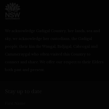
We acknowledge Gadigal Country, her lands, sea and
sky, we acknowledge her custodians, the Gadigal
people, their kin the Wangal, Bidjigal, Cabrogal and
Cammeraygal who often visited this Country to
connect and share. We offer our respect to their Elders
both past and present.
Stay up to date
First Name