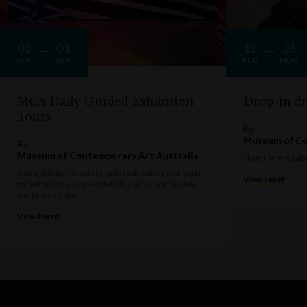
01
01
12
26
SEP
SEP
FEB
NOV
MCA Daily Guided Exhibition
Drop-in d
Tours
By
Museum of Co
By
Museum of Contemporary Art Australia
Sketch in the gall
Join exhibition curators, artist educators and hosts
View Event
for behind-the-scenes details and insight into key
works on display.
View Event