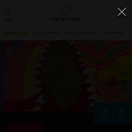
THE ROCKS
WHAT'S ON
EAT & DRINK
SEE, DO & STAY
SHOPPING
08
14
JUL
JUL
PAST EVENT