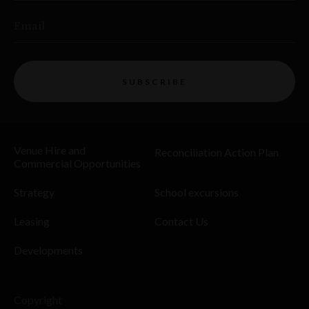
Email
SUBSCRIBE
Venue Hire and
Reconciliation Action Plan
Commercial Opportunities
Strategy
School excursions
Leasing
Contact Us
Developments
Copyright