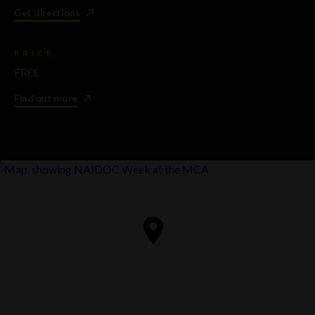
Get directions
PRICE
FREE
Find out more