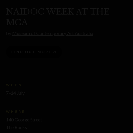
NAIDOC WEEK AT THE
MCA
by
Museum of Contemporary Art Australia
FIND OUT MORE
WHEN
7–14 July
WHERE
140 George Street
The Rocks