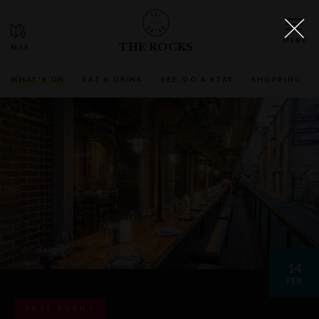
THE ROCKS
WHAT'S ON
EAT & DRINK
SEE, DO & STAY
SHOPPING
14
FEB
PAST EVENT