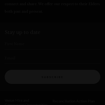
connect and share. We offer our respect to their Elders
both past and present.
Stay up to date
First Name
Email
SUBSCRIBE
Venue Hire and
Reconciliation Action Plan
Commercial Opportunities