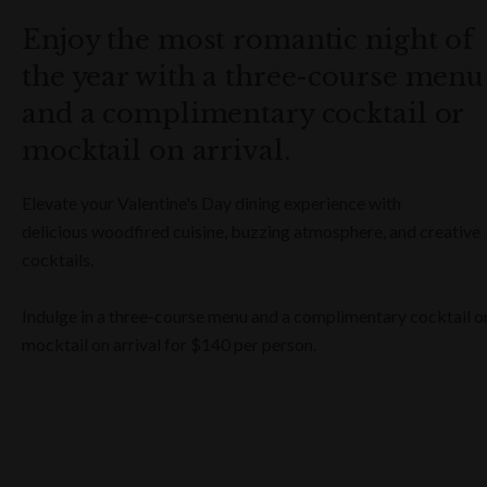
Enjoy the most romantic night of
the year with a three-course menu
and a complimentary cocktail or
mocktail on arrival.
Elevate your Valentine's Day dining experience with
delicious woodfired cuisine, buzzing atmosphere, and creative
cocktails.
Indulge in a three-course menu and a complimentary cocktail o
mocktail on arrival for $140 per person.