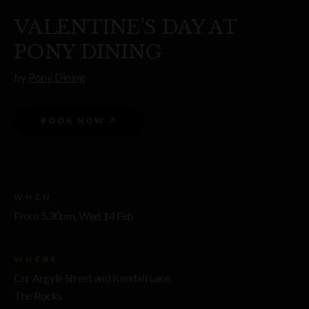
VALENTINE'S DAY AT
PONY DINING
by
Pony Dining
BOOK NOW
WHEN
From 5.30pm, Wed 14 Feb
WHERE
Cnr Argyle Street and Kendall Lane
The Rocks