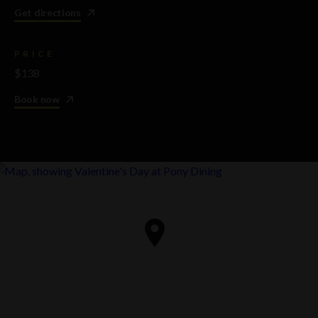
Get directions
PRICE
$138
Book now