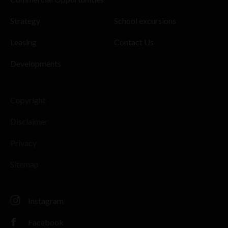
Strategy
School excursions
Leasing
Contact Us
Developments
Copyright
Disclaimer
Privacy
Sitemap
Instagram
Facebook