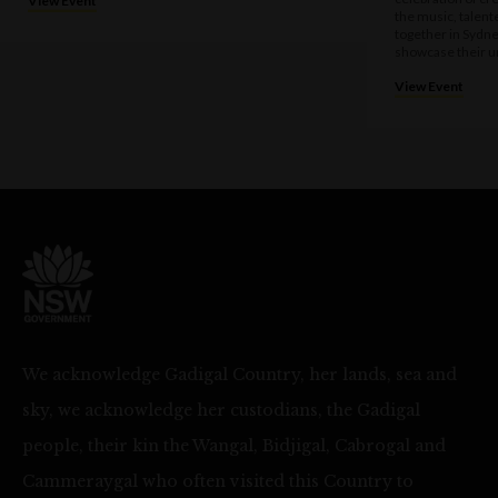
View Event
the music, talen
together in Sydne
showcase their u
View Event
We acknowledge Gadigal Country, her lands, sea and
sky, we acknowledge her custodians, the Gadigal
people, their kin the Wangal, Bidjigal, Cabrogal and
Cammeraygal who often visited this Country to