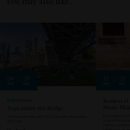
You may also like…
04
29
11
31
JAN
DEC
JAN
DEC
Every Sunday
Buskers at
Music Mak
Yoga under the Bridge
Every Saturday a
Get fit and flexible with FREE Yoga under the Bridge!
program brings t
BYO mat
Market, transform
celebration of cre