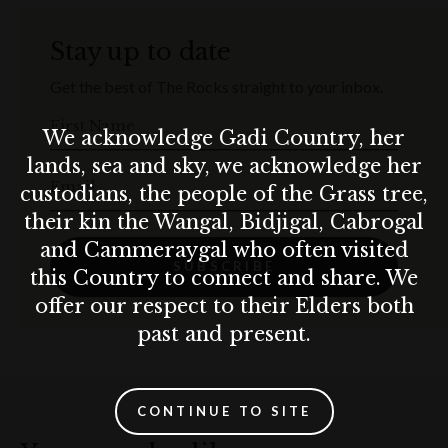
Stay up to date
Get the best of The Rocks straight to your inbox.
First Name
We acknowledge Gadi Country, her
lands, sea and sky, we acknowledge her
Email
custodians, the people of the Grass tree,
their kin the Wangal, Bidjigal, Cabrogal
and Cammeraygal who often visited
SUBSCRIBE
this Country to connect and share. We
offer our respect to their Elders both
past and present.
CONTINUE TO SITE