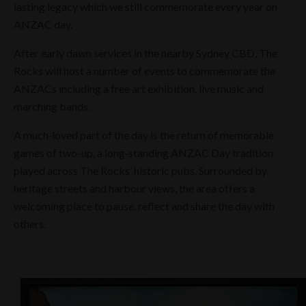
lasting legacy which we still commemorate every year on
ANZAC day.
After early dawn services in the nearby Sydney CBD, The
Rocks will host a number of events to commemorate the
ANZACs including a free art exhibition, live music and
marching bands.
A much‑loved part of the day is the return of memorable
games of two-up, a long‑standing ANZAC Day tradition
played across The Rocks’ historic pubs. Surrounded by
heritage streets and harbour views, the area offers a
welcoming place to pause, reflect and share the day with
others.