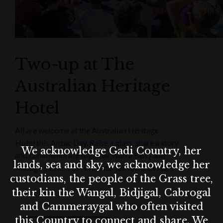
Two-up at The
Australian Heritage
Hotel
All are welcome at
the Australian Heritage
Hotel
this Anzac Day. Raise a glass, share a story
We acknowledge Gadi Country, her
and commemorate together with a BBQ and
lands, sea and sky, we acknowledge her
sausage sizzle, 2UP, live entertainment and DJs
custodians, the people of the Grass tree,
and more.
their kin the Wangal, Bidjigal, Cabrogal
and Cammeraygal who often visited
this Country to connect and share. We