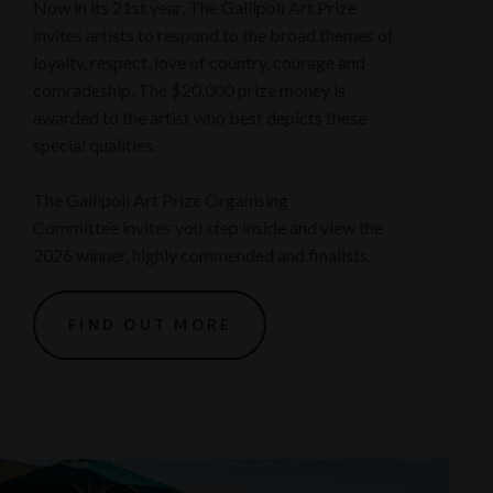
Now in its 21st year, The Gallipoli Art Prize
invites artists to respond to the broad themes of
loyalty, respect, love of country, courage and
comradeship. The $20,000 prize money is
awarded to the artist who best depicts these
special qualities.
The Gallipoli Art Prize Organising
Committee invites you step inside and view the
2026 winner, highly commended and finalists.
FIND OUT MORE