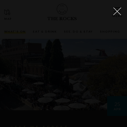
THE ROCKS
WHAT'S ON
EAT & DRINK
SEE, DO & STAY
SHOPPING
25
APR
LEST WE FORGET