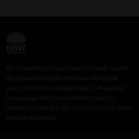
We acknowledge Gadigal Country, her lands, sea and
sky, we acknowledge her custodians, the Gadigal
people, their kin the Wangal, Bidjigal, Cabrogal and
Cammeraygal who often visited this Country to
connect and share. We offer our respect to their Elders
both past and present.