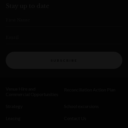
Stay up to date
First Name
Email
SUBSCRIBE
Venue Hire and
Reconciliation Action Plan
Commercial Opportunities
Strategy
School excursions
Leasing
Contact Us