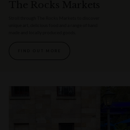
The Rocks Markets
Stroll through The Rocks Markets to discover
unique art, delicious food and a range of hand
made and locally produced goods.
FIND OUT MORE