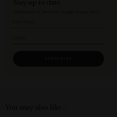
Stay up to date
Get the best of The Rocks straight to your inbox.
First Name
Email
SUBSCRIBE
You may also like…