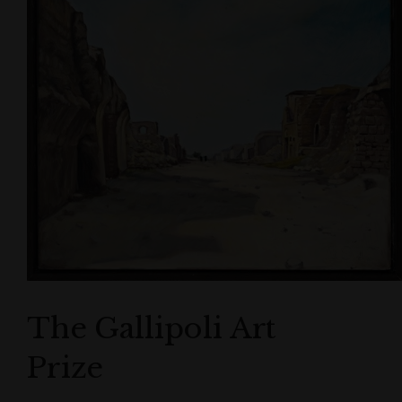
The Gallipoli Art
Prize