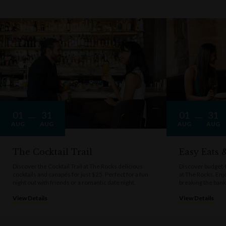
01
31
01
31
AUG
AUG
AUG
AUG
The Cocktail Trail
Easy Eats
Discover the Cocktail Trail at The Rocks delicious
Discover budget-f
cocktails and canapés for just $25. Perfect for a fun
at The Rocks. Enj
night out with friends or a romantic date night.
breaking the bank
View Details
View Details