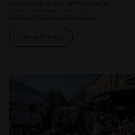
from 12pm, followed by a live performance from
The Scots Marching Band, rooftop DJs,
refreshing drinks, and mouthwatering food.
FIND OUT MORE