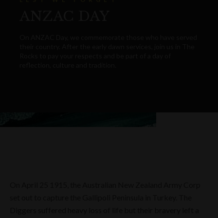
ANZAC DAY
On ANZAC Day, we commemorate those who have served
their country. After the early dawn services, join us in The
Rocks to pay your respects and be part of a day of
reflection, culture and tradition.
On April 25 1915, the Australian New Zealand Army Corp
set out to capture the Gallipoli Peninsula in Turkey. The
Diggers suffered heavy loss of life but their bravery left a