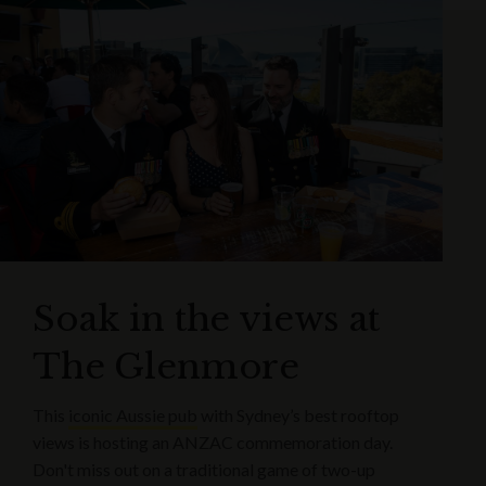
Soak in the views at
The Glenmore
This
iconic Aussie pub
with Sydney’s best rooftop
views is hosting an ANZAC commemoration day.
Don't miss out on a traditional game of two-up