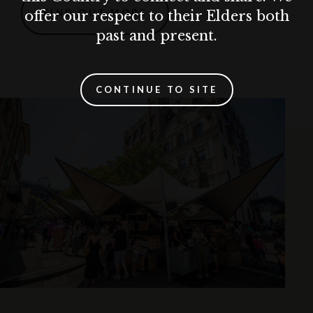
FIND OUT MORE
offer our respect to their Elders both
past and present.
CONTINUE TO SITE