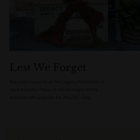
Lest We Forget
Pay your respects at the Legacy Memorial at
Jack Mundey Place. It will be respectfully
dressed with poppies for ANZAC Day.