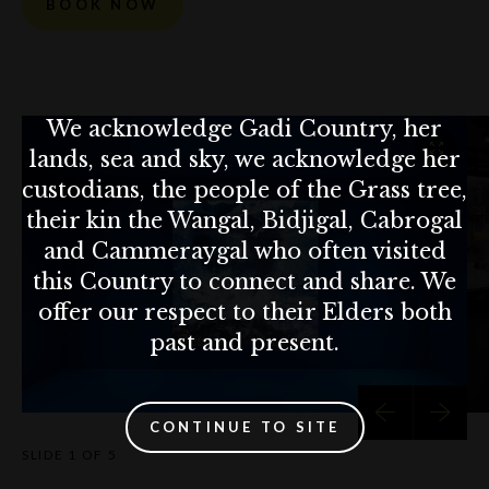
BOOK NOW
We acknowledge Gadi Country, her
lands, sea and sky, we acknowledge her
custodians, the people of the Grass tree,
their kin the Wangal, Bidjigal, Cabrogal
and Cammeraygal who often visited
this Country to connect and share. We
offer our respect to their Elders both
past and present.
CONTINUE TO SITE
SLIDE
1 OF 5