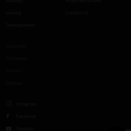
Strategy
School excursions
Leasing
Contact Us
Developments
Copyright
Disclaimer
Privacy
Sitemap
Instagram
Facebook
Youtube