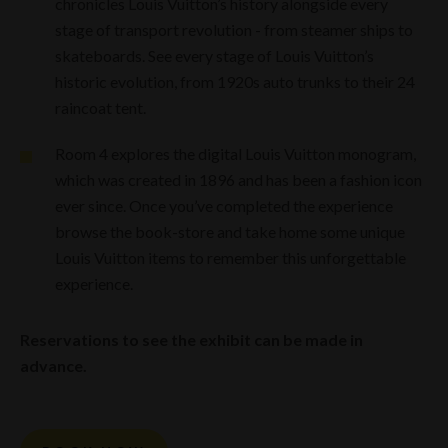
chronicles Louis Vuitton’s history alongside every
stage of transport revolution - from steamer ships to
skateboards. See every stage of Louis Vuitton’s
historic evolution, from 1920s auto trunks to their 24
raincoat tent.
Room 4 explores the digital Louis Vuitton monogram,
which was created in 1896 and has been a fashion icon
ever since. Once you’ve completed the experience
browse the book-store and take home some unique
Louis Vuitton items to remember this unforgettable
experience.
Reservations to see the exhibit
can
be made in
advance.