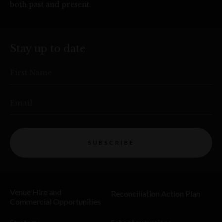
both past and present.
Stay up to date
First Name
Email
SUBSCRIBE
Venue Hire and
Reconciliation Action Plan
Commercial Opportunities