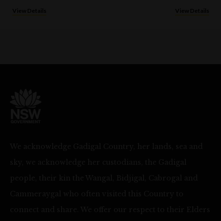
View Details
View Details
We acknowledge Gadigal Country, her lands, sea and
sky, we acknowledge her custodians, the Gadigal
people, their kin the Wangal, Bidjigal, Cabrogal and
Cammeraygal who often visited this Country to
connect and share. We offer our respect to their Elders