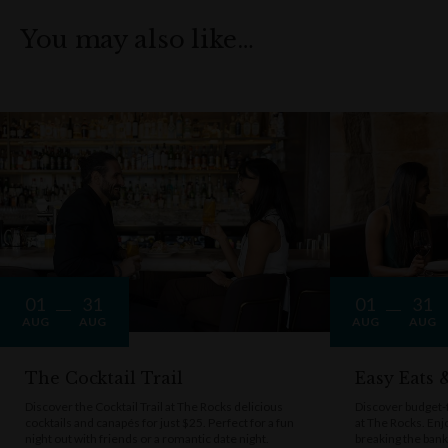
You may also like…
01
31
01
31
AUG
AUG
AUG
AUG
The Cocktail Trail
Easy Eats
Discover the Cocktail Trail at The Rocks delicious
Discover budget-f
cocktails and canapés for just $25. Perfect for a fun
at The Rocks. Enj
night out with friends or a romantic date night.
breaking the bank