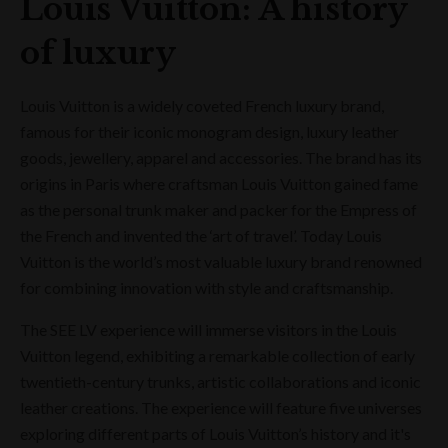
Louis Vuitton: A history
of luxury
Louis Vuitton is a widely coveted French luxury brand,
famous for their iconic monogram design, luxury leather
goods, jewellery, apparel and accessories. The brand has its
origins in Paris where craftsman Louis Vuitton gained fame
as the personal trunk maker and packer for the Empress of
the French and invented the ‘art of travel’. Today Louis
Vuitton is the world’s most valuable luxury brand renowned
for combining innovation with style and craftsmanship.
The SEE LV experience will immerse visitors in the Louis
Vuitton legend, exhibiting a remarkable collection of early
twentieth-century trunks, artistic collaborations and iconic
leather creations. The experience will feature five universes
exploring different parts of Louis Vuitton’s history and it's