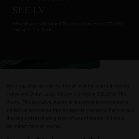
SEE LV
After shows in Dubai and Tokyo Louis Vuitton’s SEE LV is
coming to The Rocks!
After dazzling crowds in cities all over the world, including
Tokyo and Dubai, Louis Vuitton is bringing SEE LV to The
Rocks. This exclusive, Australia first event is an immersive
exhibition experience that transports viewers to Paris to tell
the long and fascinating story of one of the world’s most
prominent fashion houses.