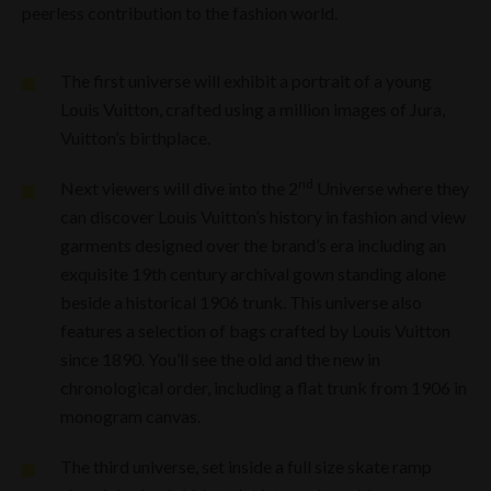
peerless contribution to the fashion world.
The first universe will exhibit a portrait of a young
Louis Vuitton, crafted using a million images of Jura,
Vuitton’s birthplace.
nd
Next viewers will dive into the 2
Universe where they
can discover Louis Vuitton’s history in fashion and view
garments designed over the brand’s era including an
exquisite 19th century archival gown standing alone
beside a historical 1906 trunk. This universe also
features a selection of bags crafted by Louis Vuitton
since 1890. You’ll see the old and the new in
chronological order, including a flat trunk from 1906 in
monogram canvas.
The third universe, set inside a full size skate ramp