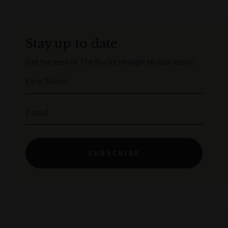
Stay up to date
Get the best of The Rocks straight to your inbox.
First Name
Email
SUBSCRIBE