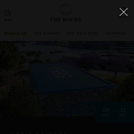
THE ROCKS
WHAT'S ON
EAT & DRINK
SEE, DO & STAY
SHOPPING
04
11
NOV
DEC
LOUIS VUITTON