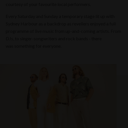
courtesy of your favourite local performers.
Every Saturday and Sunday a temporary stage lit up with
Sydney Harbour as a backdrop as revellers enjoyed a full
programme of live music from up-and-coming artists. From
DJs, to singer-songwriters and rock bands - there
was something for everyone.