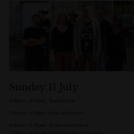
Sunday 11 July
2.30pm - 3.15pm - Radical Son
3.45pm - 4.30pm - Bow and Arrow
4.45pm - 5.45pm - Green Hand Band
Poverty, racism and inequality are cornerstone