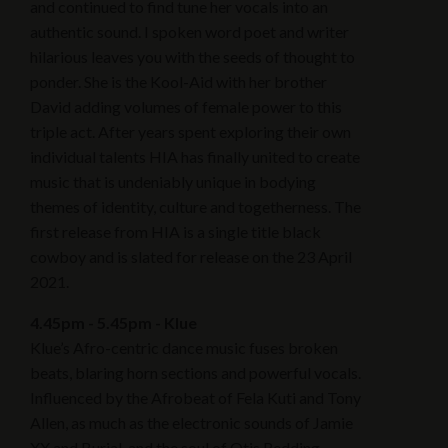
and continued to find tune her vocals into an
authentic sound. I spoken word poet and writer
hilarious leaves you with the seeds of thought to
ponder. She is the Kool-Aid with her brother
David adding volumes of female power to this
triple act. After years spent exploring their own
individual talents HIA has finally united to create
music that is undeniably unique in bodying
themes of identity, culture and togetherness. The
first release from HIA is a single title black
cowboy and is slated for release on the 23 April
2021.
4.45pm - 5.45pm - Klue
Klue’s Afro-centric dance music fuses broken
beats, blaring horn sections and powerful vocals.
Influenced by the Afrobeat of Fela Kuti and Tony
Allen, as much as the electronic sounds of Jamie
XX and Burial, and the soul of Otis Redding.