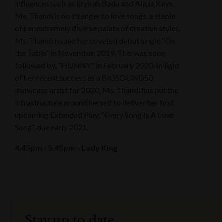
influences such as Erykah Badu and Alicia Keys,
Ms. Thandi is no stranger to love songs, a staple
of her extremely diverse palate of creative styles.
Ms. Thandi issued her coveted debut single “On
the Table” in November 2019. This was soon
followed by, “HUNNY” in February 2020. In light
of her recent success as a BIGSOUND50
showcase artist for 2020, Ms. Thandi has put the
infrastructure around herself to deliver her first
upcoming Extended Play, “Every Song Is A Love
Song”, due early 2021.
4.45pm - 5.45pm - Lady King
Stay up to date