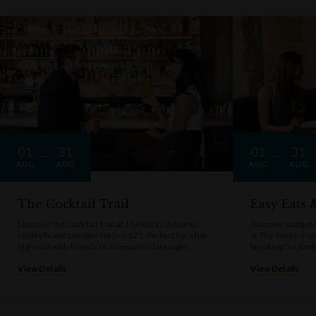
01
31
01
31
AUG
AUG
AUG
AUG
The Cocktail Trail
Easy Eats
Discover the Cocktail Trail at The Rocks delicious
Discover budget-f
cocktails and canapés for just $25. Perfect for a fun
at The Rocks. Enj
night out with friends or a romantic date night.
breaking the bank
View Details
View Details