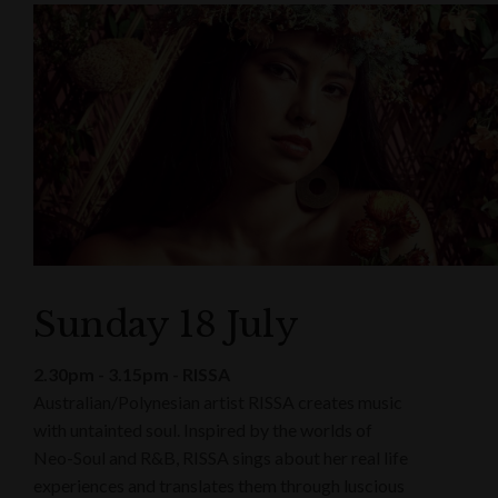
Sunday 18 July
2.30pm - 3.15pm - RISSA
Australian/Polynesian artist RISSA creates music
with untainted soul. Inspired by the worlds of
Neo-Soul and R&B, RISSA sings about her real life
experiences and translates them through luscious