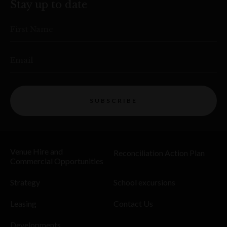
Stay up to date
First Name
Email
SUBSCRIBE
Venue Hire and
Reconciliation Action Plan
Commercial Opportunities
Strategy
School excursions
Leasing
Contact Us
Developments