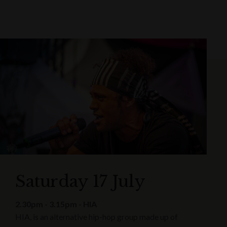
Saturday 17 July
2.30pm - 3.15pm - HIA
HIA, is an alternative hip-hop group made up of