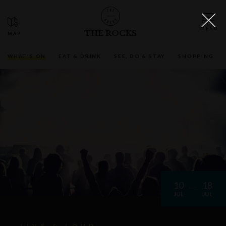
THE ROCKS
WHAT'S ON
EAT & DRINK
SEE, DO & STAY
SHOPPING
10
18
JUL
JUL
LIVE & LOUD