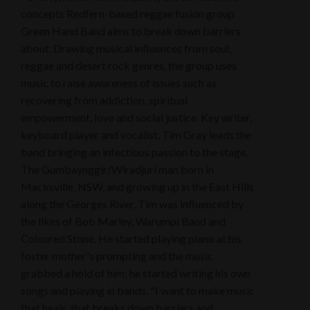
concepts Redfern-based reggae fusion group
Green Hand Band aims to break down barriers
about. Drawing musical influences from soul,
reggae and desert rock genres, the group uses
music to raise awareness of issues such as
recovering from addiction, spiritual
empowerment, love and social justice. Key writer,
keyboard player and vocalist, Tim Gray leads the
band bringing an infectious passion to the stage.
The Gumbaynggir/Wiradjuri man born in
Macksville, NSW, and growing up in the East Hills
along the Georges River, Tim was influenced by
the likes of Bob Marley, Warumpi Band and
Coloured Stone. He started playing piano at his
foster mother's prompting and the music
grabbed a hold of him; he started writing his own
songs and playing in bands. "I want to make music
that heals, that breaks down barriers and