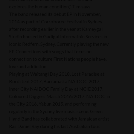
explores the human condition," Tim says.
The band released its debut EP in November,
2014 as part of Corroboree Festival in Sydney
after recording earlier in the year at Kameygal
Studio housed in Gadigal Informatoin Services in
iconic Redfern, Sydney. Currently playing the new
EP Connections with songs that focus on
connection to culture First Nations people have,
love and addiction.
Playing at Waitangi Day 2018, Lost Paradise at
Bordi tent 2017, Burramatta NAIDOC 2017,
Inner City NAIDOC Family Day at NCIE 2017,
Coloured Diggers March 2016/2017, NAIDOC in
the City 2016, Yabun 2015, and performing
regularly in the Sydney live music scene. Green
Hand Band has collaborated with Jamaican artist
Ras Daniel Ray during his last Australian tour.