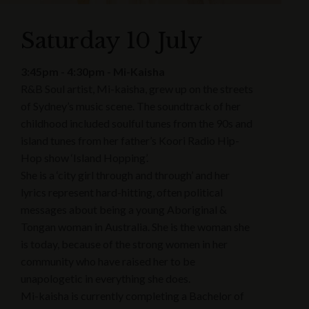
Saturday 10 July
3:45pm - 4:30pm - Mi-Kaisha
R&B Soul artist, Mi-kaisha, grew up on the streets
of Sydney’s music scene. The soundtrack of her
childhood included soulful tunes from the 90s and
island tunes from her father’s Koori Radio Hip-
Hop show ‘Island Hopping’.
She is a ‘city girl through and through’ and her
lyrics represent hard-hitting, often political
messages about being a young Aboriginal &
Tongan woman in Australia. She is the woman she
is today, because of the strong women in her
community who have raised her to be
unapologetic in everything she does.
Mi-kaisha is currently completing a Bachelor of