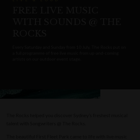
FREE LIVE MUSIC
WITH SOUNDS @ THE
ROCKS
Every Saturday and Sunday from 10 July, The Rocks put on
a full programme of free live music from up-and-coming
artists on our outdoor event stage.
The Rocks helped you discover Sydney’s freshest musical
talent with Songwriters @ The Rocks.
The beautiful First Fleet Park came to life with live music