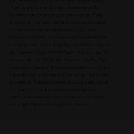
Their single 'Limousine Lies' was remixed by
renowned dance producers Linstrom and Prins
Thomas. Earlier this year they worked with Sam
Littlemore of the acclaimed electronic trio
PNAU. Pedestrian TV filmed their collaboration
in a 3 part mini series documenting the creation of
their newest single 'Never Apart' which is due for
release June 18. Pirra's live show has evolved into
a seductive blend of infectious modern pop which
will bring you to the dancefloor for an immersive
experience. The second half of 2021 is sharing up
nicely as Pirra looks foward to playing more
shows and releasing their new music with some
exciting collaborations up their sleeve.