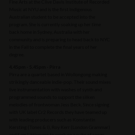
Fine Arts at the Clive Davis Institute of Recorded
Music at NYU and is the first Indigenous
Australian student to be accepted into the
program. She is currently soaking up her time
back home in Sydney, Australia with her
community and is preparing to head back to NYC
in the Fall to complete the final years of her
degree.
4.45pm - 5.45pm - Pirra
Pirra are a quartet based in Wollongong making
strikingly danceable indie-pop. Their sound mixes
live instrumentation with washes of synth and
programmed sounds to support the silken
melodies of frontwoman Jess Beck. Since signing
with UK label Cr2 Records they have teamed up
with leading producers such as Konstantin
Kersting (Tones & I), Roy Kerr (London Grammar)
and Sam Littlemore to work on a suite of songs.