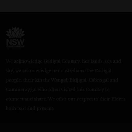
We acknowledge Gadigal Country, her lands, sea and
sky, we acknowledge her custodians, the Gadigal
people, their kin the Wangal, Bidjigal, Cabrogal and
Cammeraygal who often visited this Country to
connect and share. We offer our respect to their Elders
both past and present.