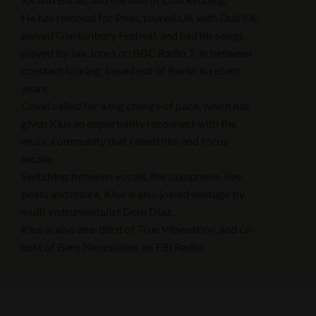
He has remixed for Pnau, toured UK with Dub FX,
played Glastonbury Festival, and had his songs
played by Jax Jones on BBC Radio 1, in between
constant touring, based out of Berlin in recent
years.
Covid called for a big change of pace, which has
given Klue an opportunity reconnect with the
music community that raised him and focus
locally.
Switching between vocals, the saxophone, live
beats and mbira, Klue is also joined onstage by
multi instrumentalist Dom Diaz.
Klue is also one-third of True Vibenation, and co-
host of Bare Necessities on FBi Radio.