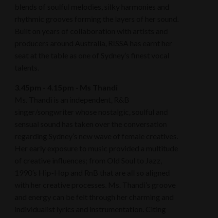
blends of soulful melodies, silky harmonies and
rhythmic grooves forming the layers of her sound.
Built on years of collaboration with artists and
producers around Australia, RISSA has earnt her
seat at the table as one of Sydney’s finest vocal
talents.
3.45pm - 4.15pm - Ms Thandi
Ms. Thandi is an independent, R&B
singer/songwriter whose nostalgic, soulful and
sensual sound has taken over the conversation
regarding Sydney’s new wave of female creatives.
Her early exposure to music provided a multitude
of creative influences; from Old Soul to Jazz,
1990’s Hip-Hop and RnB that are all so aligned
with her creative processes. Ms. Thandi’s groove
and energy can be felt through her charming and
individualist lyrics and instrumentation. Citing