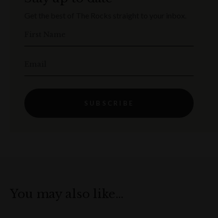
Get the best of The Rocks straight to your inbox.
First Name
Email
SUBSCRIBE
You may also like…