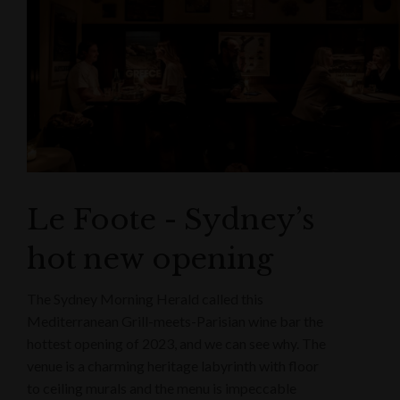
Le Foote - Sydney’s
hot new opening
The Sydney Morning Herald called this
Mediterranean Grill-meets-Parisian wine bar the
hottest opening of 2023, and we can see why. The
venue is a charming heritage labyrinth with floor
to ceiling murals and the menu is impeccable