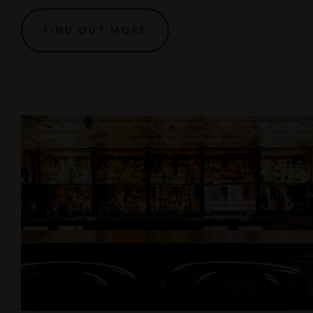
FIND OUT MORE