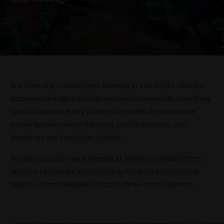
In a charming cobblestone laneway in The Rocks, nestled
between heritage buildings and sandstone walls, something
special happens every Wednesday night. A giant movie
screen appears under the stars, there’s popcorn, cosy
beanbags and comfy deckchairs.
To help you enjoy your evening at
Sydney’s favourite free
outdoor cinema
we’ve rounded up the best places to eat
nearby - from takeaway pizza to three-course dinners.