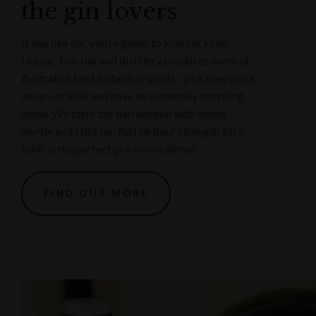
the gin lovers
If you like gin, you’re going to love Hickson
House. This bar and distillery produces some of
Australia’s best botanical spirits - plus they mix a
mean cocktail and have an extremely tempting
menu. We think the barramundi with lemon
myrtle and Hickson Rd Harbour Strength gin &
tonic is the perfect pre-movie dinner.
FIND OUT MORE