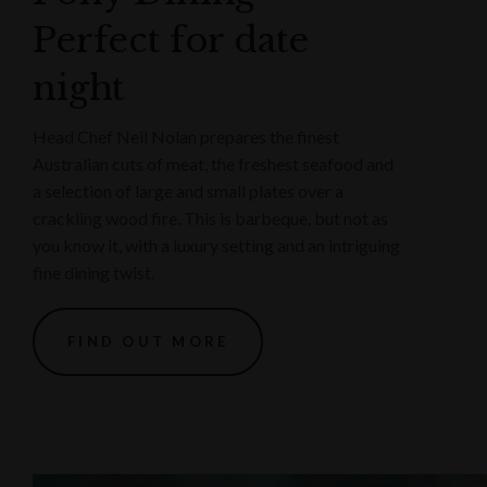
Perfect for date
night
Head Chef Neil Nolan prepares the finest
Australian cuts of meat, the freshest seafood and
a selection of large and small plates over a
crackling wood fire. This is barbeque, but not as
you know it, with a luxury setting and an intriguing
fine dining twist.
FIND OUT MORE