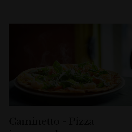
Caminetto - Pizza