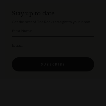
Stay up to date
Get the best of The Rocks straight to your inbox.
First Name
Email
SUBSCRIBE