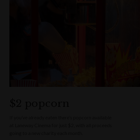
$2 popcorn
If you’ve already eaten there’s popcorn available
at Laneway Cinema for just $2, with all proceeds
going to a new charity each month.