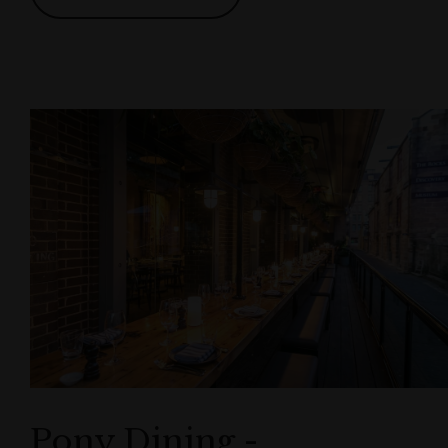
Pony Dining -