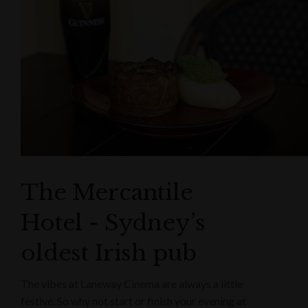
The Mercantile
Hotel - Sydney’s
oldest Irish pub
The vibes at Laneway Cinema are always a little
festive. So why not start or finish your evening at