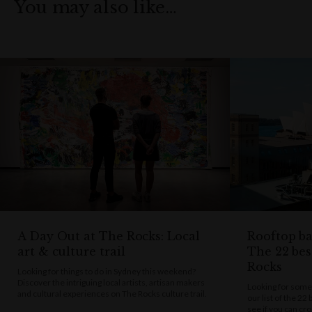
You may also like…
A Day Out at The Rocks: Local
Rooftop bar
art & culture trail
The 22 bes
Rocks
Looking for things to do in Sydney this weekend?
Discover the intriguing local artists, artisan makers
Looking for some
and cultural experiences on The Rocks culture trail.
our list of the 22
see if you can cro