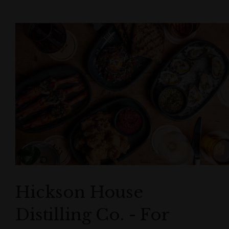
Hickson House
Distilling Co. - For