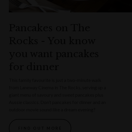
Pancakes on The
Rocks - You know
you want pancakes
for dinner
This family favourite is just a two-minute walk
from Laneway Cinema in The Rocks, serving up a
giant menu of savoury and sweet pancakes plus
Aussie classics. Don’t pancakes for dinner and an
outdoor movie sound like a dream evening?
FIND OUT MORE