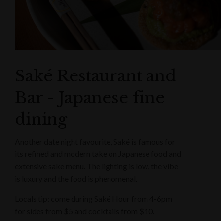
Saké Restaurant and
Bar - Japanese fine
dining
Another date night favourite, Saké is famous for
its refined and modern take on Japanese food and
extensive sake menu. The lighting is low, the vibe
is luxury and the food is phenomenal.
Locals tip: come during Saké Hour from 4-6pm
for sides from $5 and cocktails from $10.