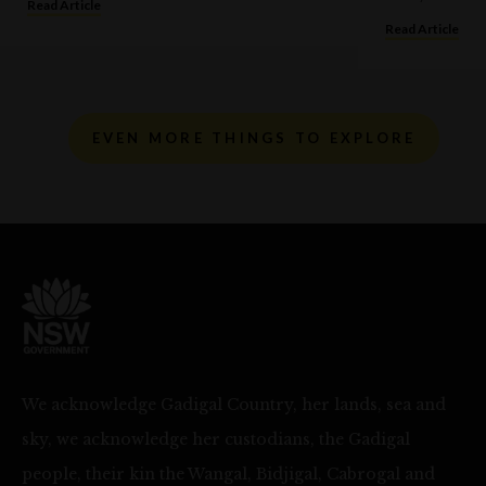
Read Article
Read Article
EVEN MORE THINGS TO EXPLORE
We acknowledge Gadigal Country, her lands, sea and
sky, we acknowledge her custodians, the Gadigal
people, their kin the Wangal, Bidjigal, Cabrogal and