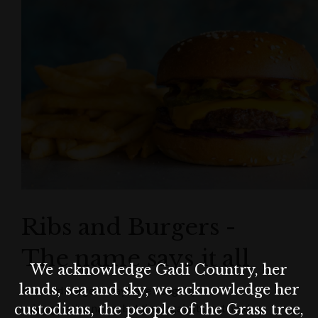
Ribs and Burgers -
The name says it all
We acknowledge Gadi Country, her
lands, sea and sky, we acknowledge her
Ribs and burgers may have a slightly
custodians, the people of the Grass tree,
unimaginative name, but then again it’s not hard