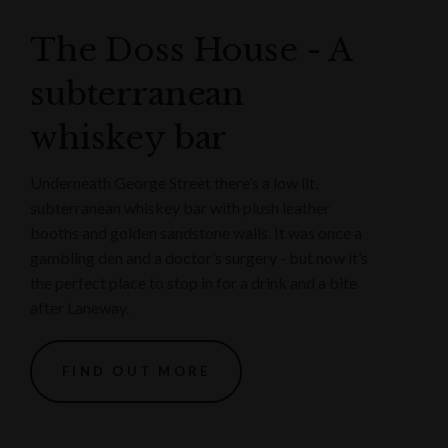
The Doss House - A
subterranean
whiskey bar
Underneath George Street there’s a low lit,
subterranean whiskey bar with plush leather
booths and golden sandstone walls. It was once a
gambling den and a doctor’s surgery - but now it’s
the perfect place to stop in for a drink and a bite
after Laneway.
FIND OUT MORE