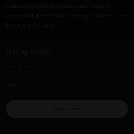
Cammeraygal who often visited this Country to
connect and share. We offer our respect to their Elders
both past and present.
Stay up to date
First Name
Email
SUBSCRIBE