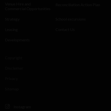
Venue Hire and
Reconciliation Action Plan
Commercial Opportunities
Strategy
School excursions
Leasing
Contact Us
Developments
Copyright
Disclaimer
Privacy
Sitemap
Instagram