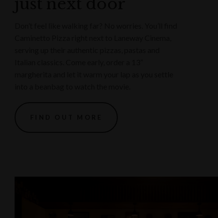
just next door
Don’t feel like walking far? No worries. You’ll find
Caminetto Pizza right next to Laneway Cinema,
serving up their authentic pizzas, pastas and
Italian classics. Come early, order a 13”
margherita and let it warm your lap as you settle
into a beanbag to watch the movie.
FIND OUT MORE