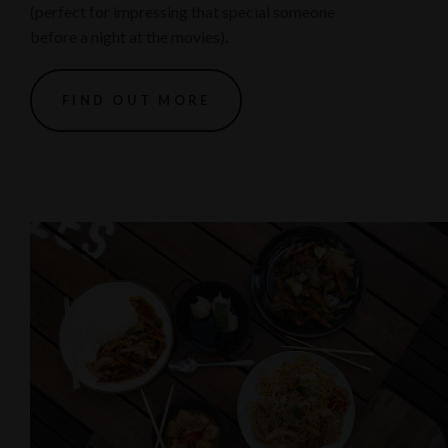
(perfect for impressing that special someone
before a night at the movies).
FIND OUT MORE