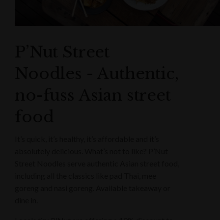
P’Nut Street
Noodles - Authentic,
no-fuss Asian street
food
It’s quick, it’s healthy, it’s affordable and it’s
absolutely delicious. What’s not to like? P’Nut
Street Noodles serve authentic Asian street food,
including all the classics like pad Thai, mee
goreng and nasi goreng. Available takeaway or
dine in.