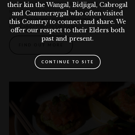
to sell these ribs and burgers. We’re talking
their kin the Wangal, Bidjigal, Cabrogal
succulent pork rib racks that fall off the bone,
and Cammeraygal who often visited
juicy wagyu burgers, oozing with cheese and a
this Country to connect and share. We
crispy, saucy fried chicken burger.
offer our respect to their Elders both
past and present.
FIND OUT MORE
CONTINUE TO SITE