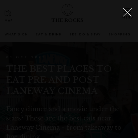
THE ROCKS
WHAT'S ON
EAT & DRINK
SEE, DO & STAY
SHOPPING
03 OCT 2023
THE BEST PLACES TO
EAT PRE AND POST
LANEWAY CINEMA
Fancy dinner and a movie under the
stars? These are the best eats near
Laneway Cinema - from takeaway to
fine dining.