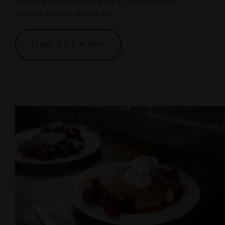
Locals tip: P'Nut are offering a
10% discount to
Laneway Cinema attendees
!
FIND OUT MORE