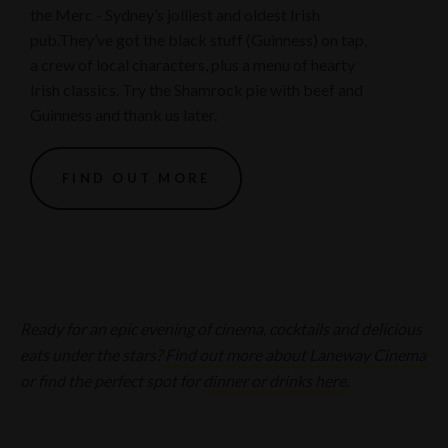
the Merc - Sydney’s jolliest and oldest Irish
pub.They’ve got the black stuff (Guinness) on tap,
a crew of local characters, plus a menu of hearty
Irish classics. Try the Shamrock pie with beef and
Guinness and thank us later.
FIND OUT MORE
Ready for an epic evening of cinema, cocktails and delicious
eats under the stars?
Find out more about Laneway Cinema
or find the perfect spot for
dinner or drinks here
.