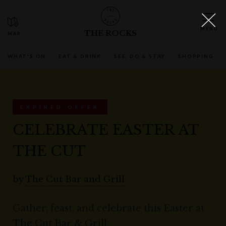
THE ROCKS
WHAT'S ON
EAT & DRINK
SEE, DO & STAY
SHOPPING
EXPIRED OFFER
CELEBRATE EASTER AT
THE CUT
by
The Cut Bar and Grill
Gather, feast, and celebrate this Easter at
The Cut Bar & Grill.