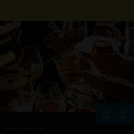
03
06
APR
APR
VALID DATES