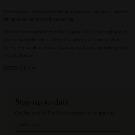
Where wood-fired prime cuts and premium seafood create a
dining experience worth savouring.
Enjoy slow-roasted Prime Rib, Wagyu Rib Eye, all paired with
exceptional wines in a setting of understated luxury. Make
this Easter a celebration of flavour, tradition, and indulgence,
only at The Cut.
RESERVE NOW
Stay up to date
Get the best of The Rocks straight to your inbox.
First Name