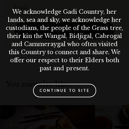
Email
We acknowledge Gadi Country, her
lands, sea and sky, we acknowledge her
custodians, the people of the Grass tree,
SUBSCRIBE
their kin the Wangal, Bidjigal, Cabrogal
and Cammeraygal who often visited
this Country to connect and share. We
offer our respect to their Elders both
past and present.
You may also like…
CONTINUE TO SITE