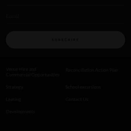
Email
SUBSCRIBE
Venue Hire and
Reconciliation Action Plan
Commercial Opportunities
Strategy
School excursions
Leasing
Contact Us
Developments