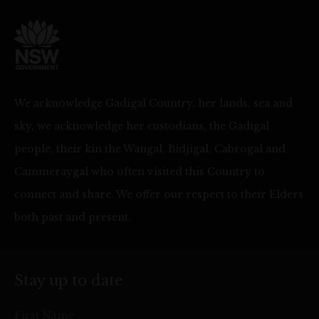
We acknowledge Gadigal Country, her lands, sea and
sky, we acknowledge her custodians, the Gadigal
people, their kin the Wangal, Bidjigal, Cabrogal and
Cammeraygal who often visited this Country to
connect and share. We offer our respect to their Elders
both past and present.
Stay up to date
First Name