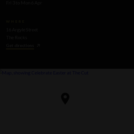
Fri 3 to Mon 6 Apr
WHERE
16 Argyle Street
The Rocks
Get directions