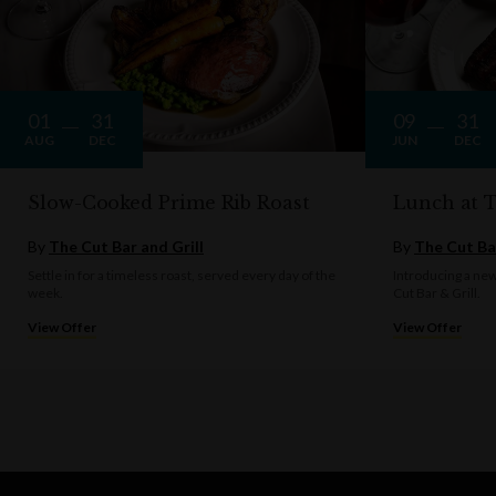
01
31
09
31
AUG
DEC
JUN
DEC
Slow-Cooked Prime Rib Roast
Lunch at 
By
The Cut Bar and Grill
By
The Cut Bar
Settle in for a timeless roast, served every day of the
Introducing a ne
week.
Cut Bar & Grill.
View Offer
View Offer