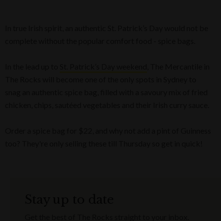
In true Irish spirit, an authentic St. Patrick’s Day would not be
complete without the popular comfort food - spice bags.
In the lead up to
St. Patrick’s Day weekend
, The Mercantile in
The Rocks will become one of the only spots in Sydney to
snag an authentic spice bag, filled with a savoury mix of fried
chicken, chips, sautéed vegetables and their Irish curry sauce.
Order a spice bag for $22, and why not add a pint of Guinness
too? They're only selling these till Thursday so get in quick!
Stay up to date
Get the best of The Rocks straight to your inbox.