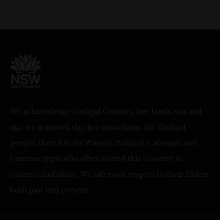
We acknowledge Gadigal Country, her lands, sea and
sky, we acknowledge her custodians, the Gadigal
people, their kin the Wangal, Bidjigal, Cabrogal and
Cammeraygal who often visited this Country to
connect and share. We offer our respect to their Elders
both past and present.