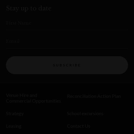
Stay up to date
First Name
Email
SUBSCRIBE
Venue Hire and
Reconciliation Action Plan
Commercial Opportunities
Strategy
School excursions
Leasing
Contact Us