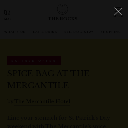
THE ROCKS
WHAT'S ON
EAT & DRINK
SEE, DO & STAY
SHOPPING
EXPIRED OFFER
SPICE BAG AT THE
MERCANTILE
by
The Mercantile Hotel
Line your stomach for St Patrick's Day
weekend with The Mercantile's spice