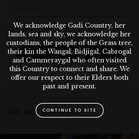
First Name
We acknowledge Gadi Country, her
Email
lands, sea and sky, we acknowledge her
custodians, the people of the Grass tree,
their kin the Wangal, Bidjigal, Cabrogal
SUBSCRIBE
and Cammeraygal who often visited
this Country to connect and share. We
offer our respect to their Elders both
past and present.
You may also like…
CONTINUE TO SITE