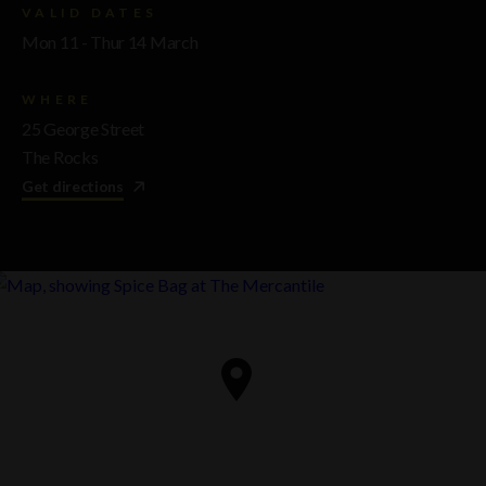
VALID DATES
Mon 11 - Thur 14 March
WHERE
25 George Street
The Rocks
Get directions