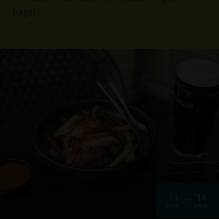
bags!
11
14
MAR
MAR