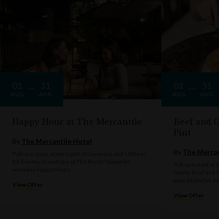
01
31
01
31
AUG
AUG
AUG
AUG
Happy Hour at The Mercantile
Beef and G
Pint
By
The Mercantile Hotel
By
The Mercan
Pull up a stool, order a pint of Guinness and settle in
for live music and one of The Rocks' favourite
Pull up a stool at
weekday Happy Hours.
hearty Beef and G
poured pint for ju
View Offer
View Offer