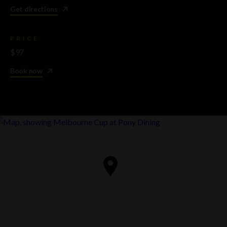
Get directions
PRICE
$97
Book now