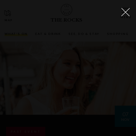
THE ROCKS
WHAT'S ON
EAT & DRINK
SEE, DO & STAY
SHOPPING
07
NOV
PAST EVENT