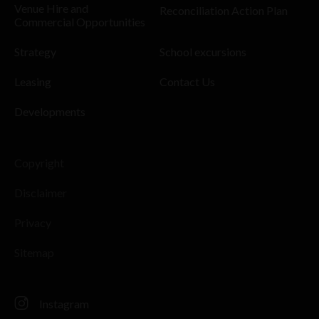
Venue Hire and
Reconciliation Action Plan
Commercial Opportunities
Strategy
School excursions
Leasing
Contact Us
Developments
Copyright
Disclaimer
Privacy
Sitemap
Instagram