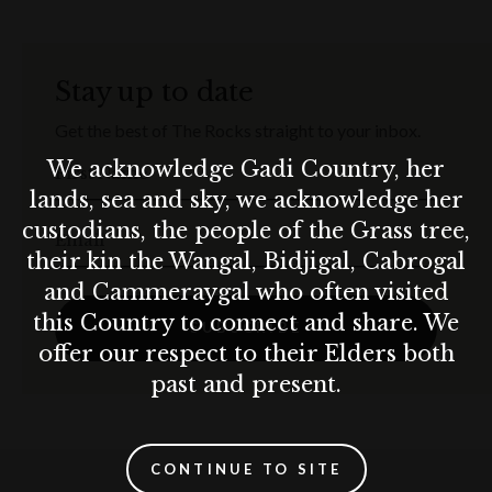
Stay up to date
Get the best of The Rocks straight to your inbox.
We acknowledge Gadi Country, her
First Name
lands, sea and sky, we acknowledge her
custodians, the people of the Grass tree,
Email
their kin the Wangal, Bidjigal, Cabrogal
and Cammeraygal who often visited
this Country to connect and share. We
SUBSCRIBE
offer our respect to their Elders both
past and present.
CONTINUE TO SITE