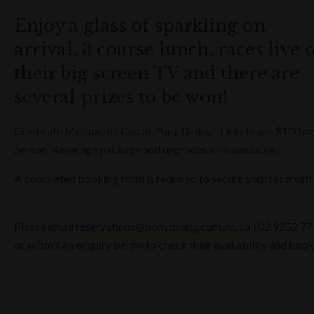
Enjoy a glass of sparkling on
arrival, 3 course lunch, races live 
their big screen TV and there are
several prizes to be won!
Celebrate Melbourne Cup at Pony Dining! Tickets are $100 pe
person. Beverage package and upgrades also available.
A completed booking form is required to secure your reservati
Please email
reservations@ponydining.com.au
, call 02 9252 77
or submit an enquiry below to check their availability and book