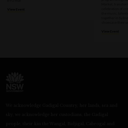
BYO mat
Market, transform
celebration of cre
View Event
the music, talen
together in Sydne
showcase their u
View Event
We acknowledge Gadigal Country, her lands, sea and
sky, we acknowledge her custodians, the Gadigal
people, their kin the Wangal, Bidjigal, Cabrogal and