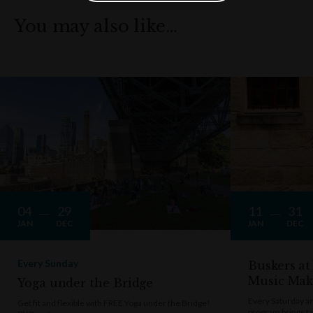
You may also like…
04
29
11
31
JAN
DEC
JAN
DEC
Every Sunday
Buskers at
Music Mak
Yoga under the Bridge
Every Saturday a
Get fit and flexible with FREE Yoga under the Bridge!
program brings t