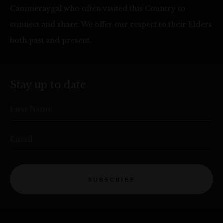
Cammeraygal who often visited this Country to
connect and share. We offer our respect to their Elders
both past and present.
Stay up to date
First Name
Email
SUBSCRIBE