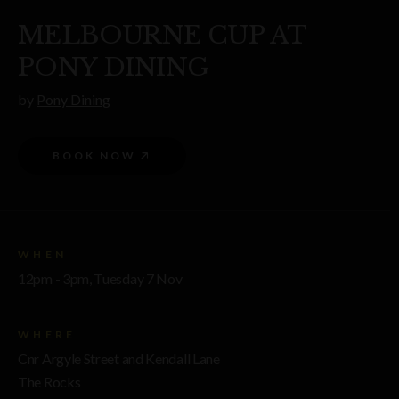
MELBOURNE CUP AT
PONY DINING
by
Pony Dining
BOOK NOW
WHEN
12pm - 3pm, Tuesday 7 Nov
WHERE
Cnr Argyle Street and Kendall Lane
The Rocks