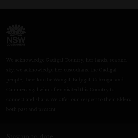
We acknowledge Gadigal Country, her lands, sea and
sky, we acknowledge her custodians, the Gadigal
people, their kin the Wangal, Bidjigal, Cabrogal and
Cammeraygal who often visited this Country to
connect and share. We offer our respect to their Elders
both past and present.
Stay up to date