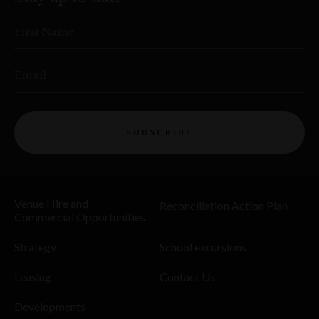
First Name
Email
SUBSCRIBE
Venue Hire and
Reconciliation Action Plan
Commercial Opportunities
Strategy
School excursions
Leasing
Contact Us
Developments