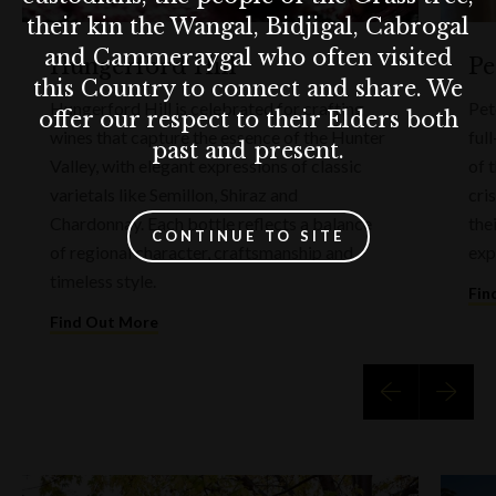
their kin the Wangal, Bidjigal, Cabrogal
and Cammeraygal who often visited
Hungerford Hill
Pe
this Country to connect and share. We
Hungerford Hill is celebrated for crafting
Pet
offer our respect to their Elders both
wines that capture the essence of the Hunter
ful
past and present.
Valley, with elegant expressions of classic
of 
varietals like Semillon, Shiraz and
cri
Chardonnay. Each bottle reflects a balance
the
CONTINUE TO SITE
of regional character, craftsmanship and
exp
timeless style.
Fin
Find Out More