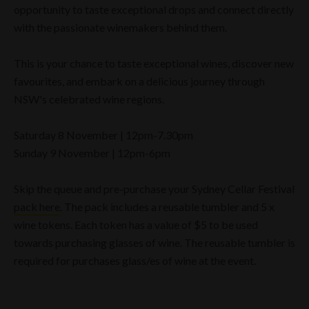
opportunity to taste exceptional drops and connect directly
with the passionate winemakers behind them.
This is your chance to taste exceptional wines, discover new
favourites, and embark on a delicious journey through
NSW's celebrated wine regions.
Saturday 8 November | 12pm-7.30pm
Sunday 9 November | 12pm-6pm
Skip the queue and pre-purchase your Sydney Cellar Festival
pack here
. The pack includes a reusable tumbler and 5 x
wine tokens. Each token has a value of $5 to be used
towards purchasing glasses of wine. The reusable tumbler is
required for purchases glass/es of wine at the event.