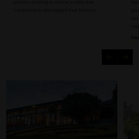
period, resulting in natural acidity that
han
complements the elegant fruit flavours.
gen
des
rel
Fin