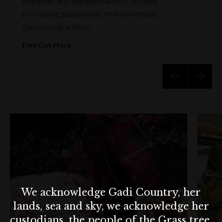
character, and exceptional fruit, all while
prioritising sustainable, environmentally
conscious practices.
Find Out More
We acknowledge Gadi Country, her
lands, sea and sky, we acknowledge her
custodians, the people of the Grass tree,