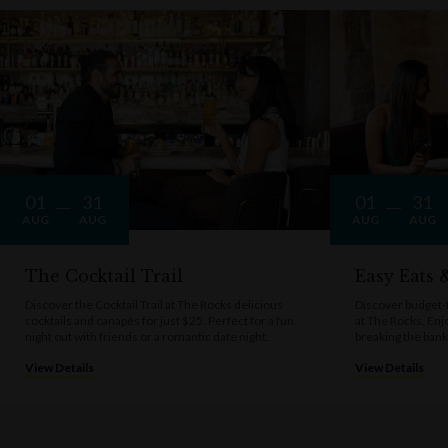
01
31
01
31
AUG
AUG
AUG
AUG
The Cocktail Trail
Easy Eats
Discover the Cocktail Trail at The Rocks delicious
Discover budget-f
cocktails and canapés for just $25. Perfect for a fun
at The Rocks. Enj
night out with friends or a romantic date night.
breaking the bank
View Details
View Details