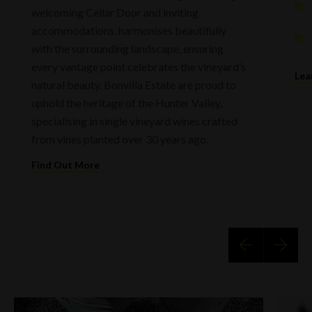
welcoming Cellar Door and inviting
accommodations, harmonises beautifully
with the surrounding landscape, ensuring
every vantage point celebrates the vineyard’s
Lea
natural beauty. Bonvilla Estate are proud to
uphold the heritage of the Hunter Valley,
specialising in single vineyard wines crafted
from vines planted over 30 years ago.
Find Out More