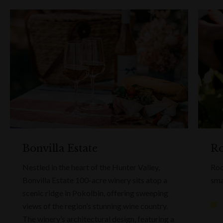
Bonvilla Estate
Ro
Nestled in the heart of the Hunter Valley,
Roo
Bonvilla Estate 100-acre winery sits atop a
sma
scenic ridge in Pokolbin, offering sweeping
views of the region’s stunning wine country.
The winery’s architectural design, featuring a