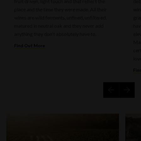
fruit driven, light touch and that reflect the
deb
place and the time they were made. All their
win
wines are wild ferments, unfined, unfiltered,
gra
matured in neutral oak and they never add
hav
anything they don't absolutely have to.
ele
Mac
Find Out More
cer
lov
Fin