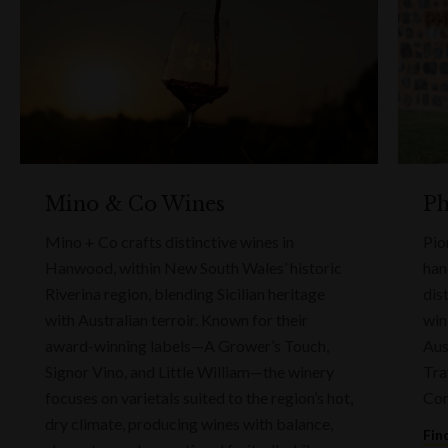
Mino & Co Wines
Ph
Mino + Co crafts distinctive wines in
Pio
Hanwood, within New South Wales’ historic
han
Riverina region, blending Sicilian heritage
dis
with Australian terroir. Known for their
win
award-winning labels—A Grower’s Touch,
Aus
Signor Vino, and Little William—the winery
Tra
focuses on varietals suited to the region’s hot,
Com
dry climate, producing wines with balance,
Fin