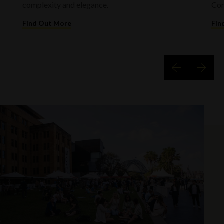
complexity and elegance.
Com
Find Out More
Fin