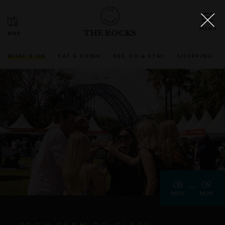
THE ROCKS
WHAT'S ON
EAT & DRINK
SEE, DO & STAY
SHOPPING
08
09
NOV
NOV
FROM FARM TO GLASS