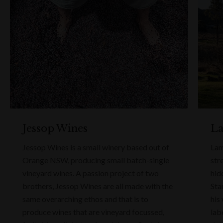
Jessop Wines
La
Jessop Wines is a small winery based out of
Lam
Orange NSW, producing small batch-single
str
vineyard wines. A passion project of two
hid
brothers, Jessop Wines are all made with the
Sta
same overarching ethos and that is to
his
produce wines that are vineyard focussed,
lab