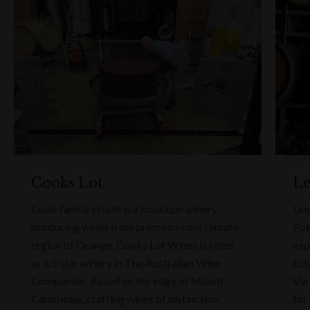
Cooks Lot
Le
Cook family estate is a boutique winery
Leo
producing wines from premium cool climate
Pok
region of Orange. Cooks Lot Wines is rated
exp
as a 5 star winery in The Australian Wine
Est
Companion. Based on the edge of Mount
Vic
Canobolas, crafting wines of distinction,
for