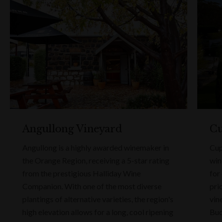
Angullong Vineyard
Cu
Angullong is a highly awarded winemaker in
Cup
the Orange Region, receiving a 5-star rating
win
from the prestigious Halliday Wine
for
Companion. With one of the most diverse
pri
plantings of alternative varieties, the region's
vin
high elevation allows for a long, cool ripening
Bud