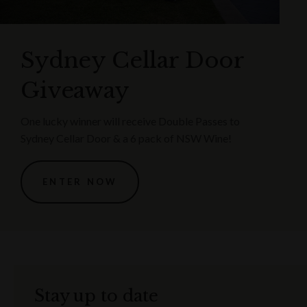
Sydney Cellar Door
Giveaway
One lucky winner will receive Double Passes to
Sydney Cellar Door & a 6 pack of NSW Wine!
ENTER NOW
Stay up to date