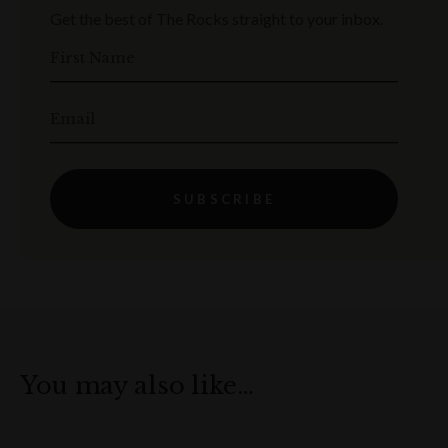
Get the best of The Rocks straight to your inbox.
First Name
Email
SUBSCRIBE
You may also like…