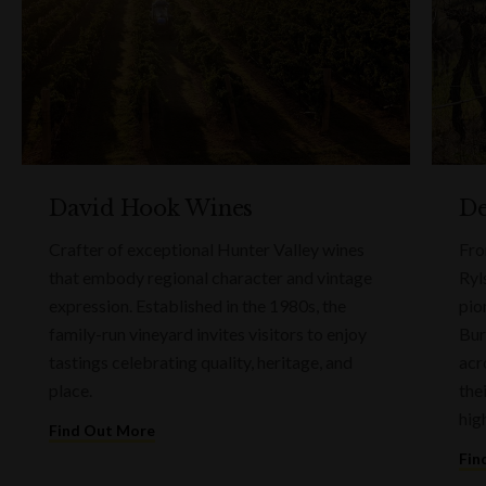
David Hook Wines
De
Crafter of exceptional Hunter Valley wines
Fro
that embody regional character and vintage
Ryl
expression. Established in the 1980s, the
pio
family-run vineyard invites visitors to enjoy
Bur
tastings celebrating quality, heritage, and
acr
place.
the
hig
Find Out More
Fin