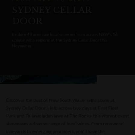
SYDNEY CELLAR
DOOR
Explore 40 premium local wineries from across NSW’s 16
unique wine regions at the Sydney Cellar Door this
November.
Discover the best of New South Wales' wine scene at
Sydney Cellar Door. Held across two days at First Fleet
Park and Tallawoladah lawn at The Rocks, this vibrant event
showcases a diverse range of local wines. From renowned
vineyards to emerging producers, you'll have the