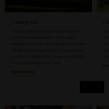
Cassegrain
Gl
Cassegrain Wines blends French tradition
Gla
with Australian innovation. Their award-
cra
winning winemaker, Alex Cassegrain, creates
tra
full-flavoured, elegant wines. Known for his
win
solutions to smoke taint, he was named 2021
ens
ASVO Winemaker of the Year.
Fin
Find Out More