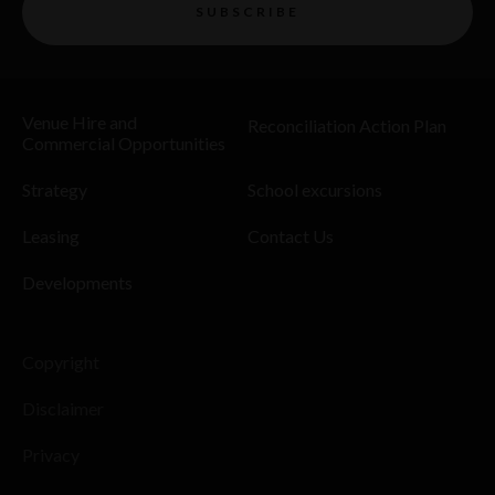
SUBSCRIBE
Venue Hire and
Reconciliation Action Plan
Commercial Opportunities
Strategy
School excursions
Leasing
Contact Us
Developments
Copyright
Disclaimer
Privacy