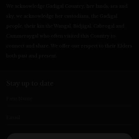
We acknowledge Gadigal Country, her lands, sea and
sky, we acknowledge her custodians, the Gadigal
people, their kin the Wangal, Bidjigal, Cabrogal and
Cammeraygal who often visited this Country to
connect and share. We offer our respect to their Elders
both past and present.
Stay up to date
First Name
Email