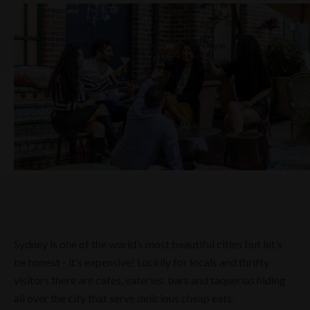
Sydney is one of the world’s most beautiful cities but let’s
be honest - it’s expensive! Luckily for locals and thrifty
visitors there are cafes, eateries, bars and taquerias hiding
all over the city that serve delicious cheap eats.