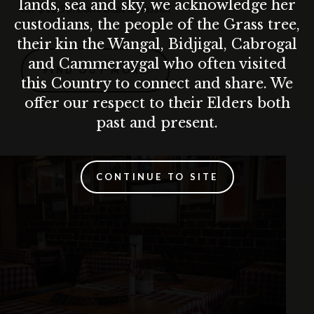
lands, sea and sky, we acknowledge her
for $13.90. Can’t beat a classic!
custodians, the people of the Grass tree,
their kin the Wangal, Bidjigal, Cabrogal
and Cammeraygal who often visited
FIND OUT MORE
this Country to connect and share. We
offer our respect to their Elders both
past and present.
CONTINUE TO SITE