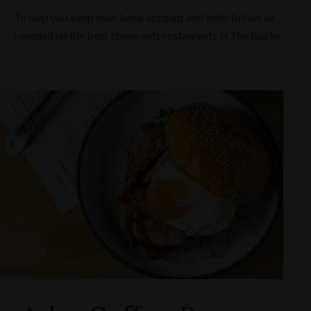
To help you keep your bank account and belly full we’ve
rounded up the best cheap eats restaurants in The Rocks.