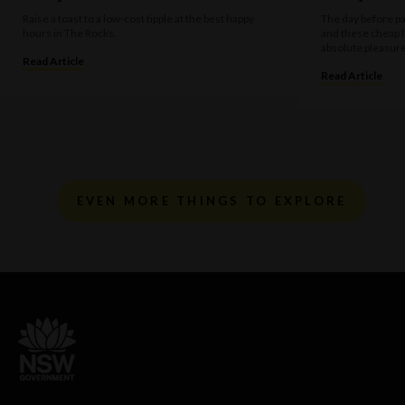
Raise a toast to a low-cost tipple at the best happy
The day before pa
hours in The Rocks.
and these cheap 
absolute pleasure
Read Article
Read Article
EVEN MORE THINGS TO EXPLORE