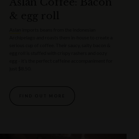
Aslan Coffee: Bacon
& egg roll
Aslan
imports beans from the Indonesian
Archipelago and roasts them in-house to create a
serious cup of coffee. Their saucy, salty bacon &
egg roll is stuffed with crispy rashers and oozy
egg - it’s the perfect caffeine accompaniment for
just $8.50.
FIND OUT MORE