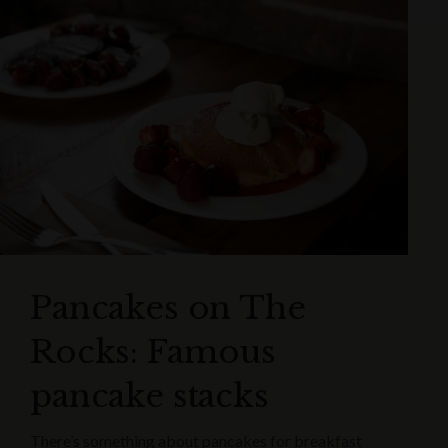
Pancakes on The
Rocks: Famous
pancake stacks
There’s something about pancakes for breakfast