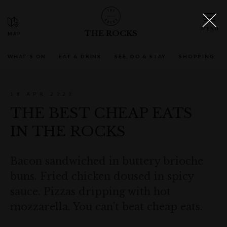
THE ROCKS
WHAT'S ON
EAT & DRINK
SEE, DO & STAY
SHOPPING
18 APR 2023
THE BEST CHEAP EATS
IN THE ROCKS
Bacon sandwiched in buttery brioche
buns. Fried chicken doused in spicy
sauce. Pizzas dripping with hot
mozzarella. You can’t beat cheap eats.