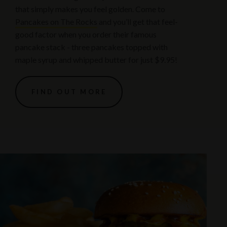
that simply makes you feel golden. Come to
Pancakes on The Rocks
and you’ll get that feel-
good factor when you order their famous
pancake stack - three pancakes topped with
maple syrup and whipped butter for just $9.95!
FIND OUT MORE