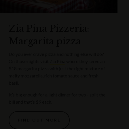
Zia Pina Pizzeria:
Margarita pizza
Do you ever crave pizza and nothing else will do?
On those nights visit
Zia Pina
where they serve an
$18 margarita pizza with just the right mixture of
melty mozzarella, rich tomato sauce and fresh
basil.
It’s big enough for a light dinner for two - split the
bill and that’s $9 each.
FIND OUT MORE