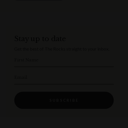
Stay up to date
Get the best of The Rocks straight to your inbox.
First Name
Email
SUBSCRIBE