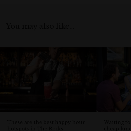
You may also like…
These are the best happy hour
Waiting fo
hotspots in The Rocks
cheap lun